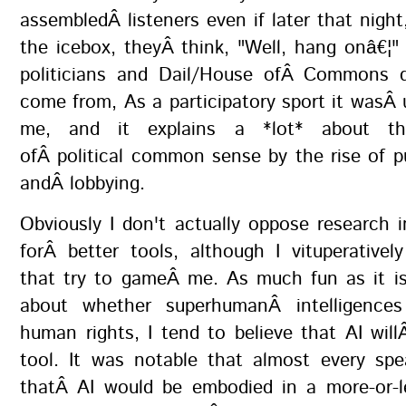
assembledÂ listeners even if later that night,
the icebox, theyÂ think, "Well, hang onâ€¦"
politicians and Dail/House ofÂ Commons d
come from, As a participatory sport it wasÂ 
me, and it explains a *lot* about th
ofÂ political common sense by the rise of pu
andÂ lobbying.
Obviously I don't actually oppose research in
forÂ better tools, although I vituperativel
that try to gameÂ me. As much fun as it is
about whether superhumanÂ intelligences
human rights, I tend to believe that AI wil
tool. It was notable that almost every sp
thatÂ AI would be embodied in a more-or-