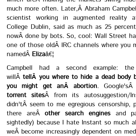
much more often. Later,Â Abraham Campbel
scientist working in augmented reality a
College Dublin, said as much as 25 percent
nowÂ done by bots. So, cool: Wall Street h
one of those oldÂ IRC channels where you m
namedÂ
Eliza
â€¦
Campbell had a second example: the 
willÂ
tellÂ you where to hide a dead body 
you might get anÂ abortion
. Google's
torrent sites
Â from its autosuggestion/In
didn'tÂ seem to me egregious censorship, p
there areÂ
other search engines
and par
sightedly) because I hate Instant so much a
weÂ become increasingly dependent on medi