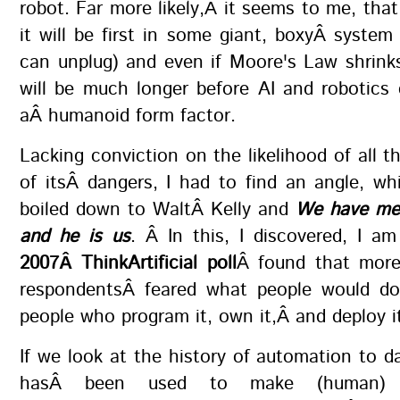
robot. Far more likely,Â it seems to me, that
it will be first in some giant, boxyÂ syste
can unplug) and even if Moore's Law shrink
will be much longer before AI and robotics
aÂ humanoid form factor.
Lacking conviction on the likelihood of all t
of itsÂ dangers, I had to find an angle, wh
boiled down to WaltÂ Kelly and
We have me
and he is us
. Â In this, I discovered, I a
2007Â ThinkArtificial poll
Â found that more
respondentsÂ feared what people would do
people who program it, own it,Â and deploy i
If we look at the history of automation to dat
hasÂ been used to make (human) 