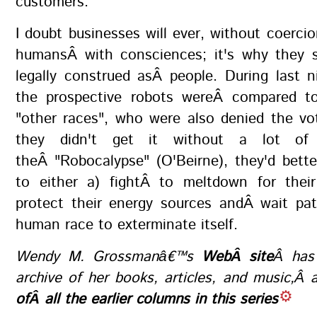
customers.
I doubt businesses will ever, without coercio
humansÂ with consciences; it's why they 
legally construed asÂ people. During last n
the prospective robots wereÂ compared 
"other races", who were also denied the vo
they didn't get it without a lot of 
theÂ "Robocalypse" (O'Beirne), they'd bett
to either a) fightÂ to meltdown for their
protect their energy sources andÂ wait pat
human race to exterminate itself.
Wendy M. Grossmanâ€™s
WebÂ site
Â has
archive of her books, articles, and music,Â
ofÂ all the earlier columns in this series
.