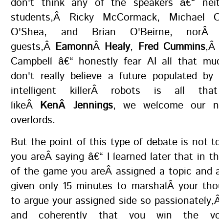
don't think any of the speakers â€“ nei
students,Â Ricky McCormack, Michael 
O'Shea, and Brian O'Beirne, norÂ 
guests,Â
Eamonn
Â
Healy
,
Fred Cummins
,Â
Campbell â€“ honestly fear AI all that mu
don't really believe a future populated by
intelligent killerÂ robots is all that
likeÂ
KenÂ Jennings
, we welcome our n
overlords.
But the point of this type of debate is not t
you areÂ saying â€“ I learned later that in th
of the game you areÂ assigned a topic and 
given only 15 minutes to marshalÂ your tho
to argue your assigned side so passionately,Â
and coherently that you win the v