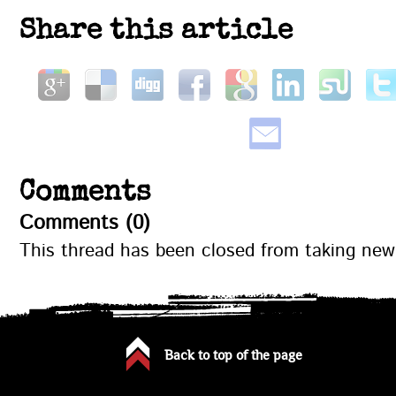
Share this article
Comments
Comments (0)
This thread has been closed from taking ne
Back to top of the page