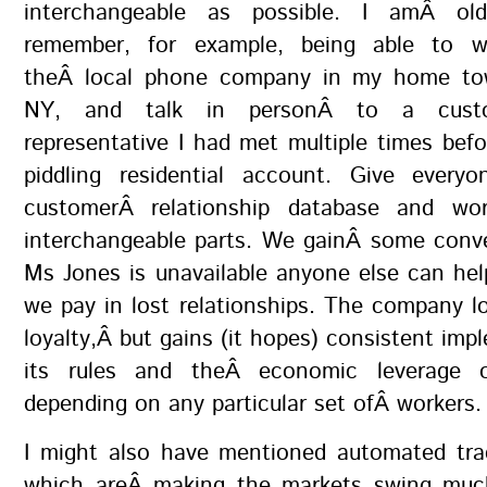
interchangeable as possible. I amÂ o
remember, for example, being able to 
theÂ local phone company in my home tow
NY, and talk in personÂ to a custo
representative I had met multiple times be
piddling residential account. Give ever
customerÂ relationship database and wo
interchangeable parts. We gainÂ some conve
Ms Jones is unavailable anyone else can he
we pay in lost relationships. The company 
loyalty,Â but gains (it hopes) consistent imp
its rules and theÂ economic leverage 
depending on any particular set ofÂ workers.
I might also have mentioned automated tra
which areÂ making the markets swing muc