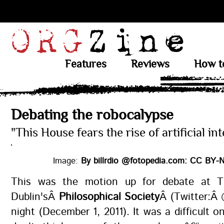
Features
Reviews
How t
Debating the robocalypse
"This House fears the rise of artificial int
Image:
By billrdio @fotopedia.com: CC BY-N
This was the motion up for debate at Tr
Dublin'sÂ
Philosophical Society
Â (Twitter:Â 
night (December 1, 2011). It was a difficult o