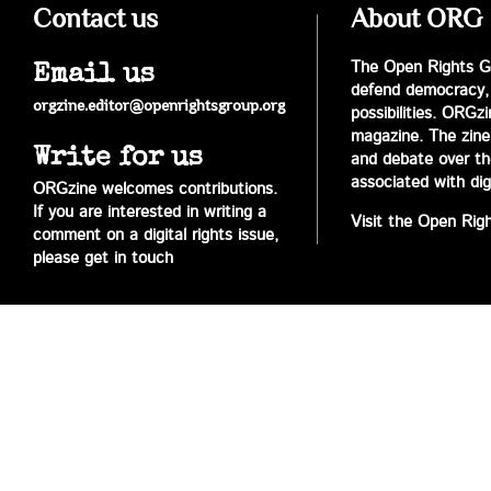
Contact us
About ORG
The Open Rights Gr
Email us
defend democracy,
orgzine.editor@openrightsgroup.org
possibilities. ORGz
magazine. The zine 
Write for us
and debate over the 
associated with digi
ORGzine welcomes contributions.
If you are interested in writing a
Visit the Open Rig
comment on a digital rights issue,
please get in touch