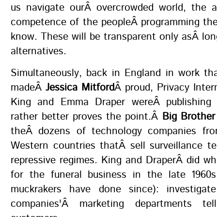
us navigate ourÂ overcrowded world, the 
competence of the peopleÂ programming them
know. These will be transparent only asÂ lon
alternatives.
Simultaneously, back in England in work th
madeÂ
Jessica Mitford
Â proud, Privacy Intern
King and Emma Draper wereÂ publishing m
rather better proves the point.Â
Big Brother
theÂ dozens of technology companies fro
Western countries thatÂ sell surveillance t
repressive regimes. King and DraperÂ did wh
for the funeral business in the late 1960
muckrakers have done since): investigat
companies'Â marketing departments tell