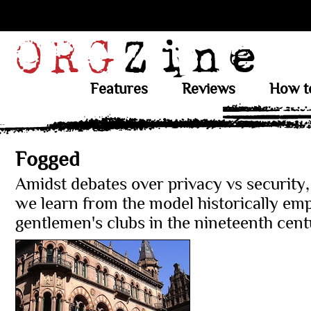
Features
Reviews
How t
Fogged
Amidst debates over privacy vs security
we learn from the model historically em
gentlemen's clubs in the nineteenth cen