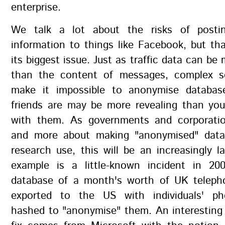
enterprise.
We talk a lot about the risks of post
information to things like Facebook, but t
its biggest issue. Just as traffic data can be
than the content of messages, complex so
make it impossible to anonymise databas
friends are may be more revealing than you
with them. As governments and corporati
and more about making "anonymised" data 
research use, this will be an increasingly l
example is a little-known incident in 2
database of a month's worth of UK teleph
exported to the US with individuals' p
hashed to "anonymise" them. An interesting