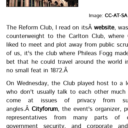
Image:
CC-AT-SA F
The Reform Club, I read on itsÂ
website
, wa
counterweight to the Carlton Club, where 
liked to meet and plot away from public scr
of us, it's the club where Phileas Fogg ma
bet that he could travel around the world 
no small feat in 1872.Â
On Wednesday, the Club played host to a l
who don't usually talk to each other much
come at issues of privacy from suc
angles.Â
Cityforum
, the event's organizer, p
representatives from many parts of ci
government security, and corporate an