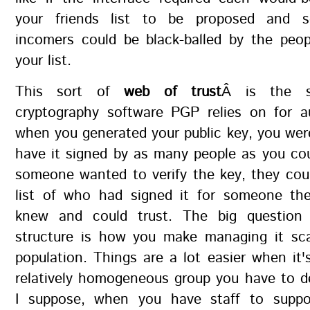
your friends list to be proposed and 
incomers could be black-balled by the peop
your list.
This sort of
web of trust
Â is the s
cryptography software PGP relies on for au
when you generated your public key, you we
have it signed by as many people as you co
someone wanted to verify the key, they cou
list of who had signed it for someone th
knew and could trust. The big question
structure is how you make managing it sca
population. Things are a lot easier when it's
relatively homogeneous group you have to d
I suppose, when you have staff to suppo