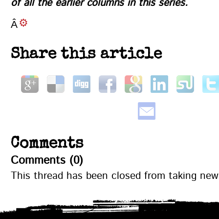
of all the earlier columns in this series
.
Â
Share this article
Comments
Comments (0)
This thread has been closed from taking ne