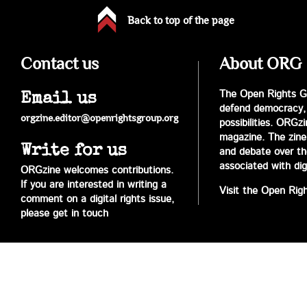
Back to top of the page
Contact us
About ORG
The Open Rights Gr
Email us
defend democracy,
orgzine.editor@openrightsgroup.org
possibilities. ORGz
magazine. The zine 
Write for us
and debate over the 
associated with digi
ORGzine welcomes contributions.
If you are interested in writing a
Visit the Open Rig
comment on a digital rights issue,
please get in touch