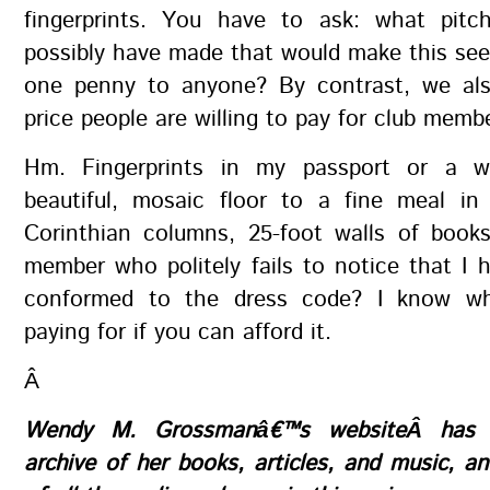
fingerprints. You have to ask: what pit
possibly have made that would make this se
one penny to anyone? By contrast, we al
price people are willing to pay for club memb
Hm. Fingerprints in my passport or a w
beautiful, mosaic floor to a fine meal i
Corinthian columns, 25-foot walls of books
member who politely fails to notice that I 
conformed to the dress code? I know wh
paying for if you can afford it.
Â
Wendy M. Grossmanâ€™s
website
Â has 
archive of her books, articles, and music, 