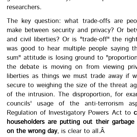
researchers.
The key question: what trade-offs are peop
make between security and privacy? Or bet
and civil liberties? Or is "trade-off" the rig
was good to hear multiple people saying th
sum" attitude is losing ground to "proportion
the debate is moving on from viewing priv
liberties as things we must trade away if 
secure to weighing the size of the threat ag
of the intrusion. The disproportion, for exa
councils' usage of the anti-terrorism a
Regulation of Investigatory Powers Act to
c
householders are putting out their garbage 
on the wrong day
, is clear to all.Â