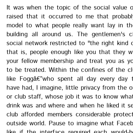
It was when the topic of the social value 
raised that it occurred to me that probabl
model to what people really want lay in th
building all around us. The gentlemen's c
social network restricted to "the right kind 
that is, people enough like you that they 
your fellow membership and treat you as y
to be treated. Within the confines of the 
like Foggâ€”who spent all day every day 
have had, I imagine, little privacy from the
or club staff, whose job it was to know what
drink was and where and when he liked it s
club afforded members considerable protec
outside world. Pause to imagine what Face
like if the interface required each would-