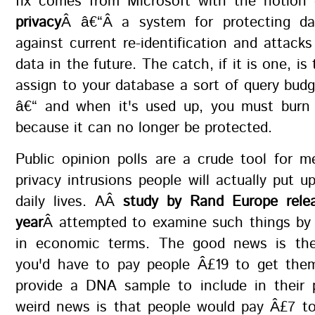
fix comes from Microsoft with the notion
privacy
Â â€“Â a system for protecting da
against current re-identification and attacks
data in the future. The catch, if it is one, i
assign to your database a sort of query bud
â€“ and when it's used up, you must burn
because it can no longer be protected.
Public opinion polls are a crude tool for 
privacy intrusions people will actually put up
daily lives. AÂ
study by Rand Europe relea
year
Â attempted to examine such things by
in economic terms. The good news is the
you'd have to pay people Â£19 to get the
provide a DNA sample to include in their 
weird news is that people would pay Â£7 to