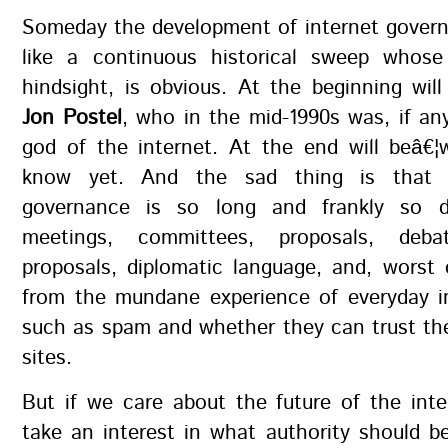
Someday the development of internet govern
like a continuous historical sweep whos
hindsight, is obvious. At the beginning wi
Jon Postel
, who in the mid-1990s was, if a
god of the internet. At the end will beâ€¦
know yet. And the sad thing is that 
governance is so long and frankly so du
meetings, committees, proposals, debat
proposals, diplomatic language, and, worst 
from the mundane experience of everyday in
such as spam and whether they can trust th
sites.
But if we care about the future of the int
take an interest in what authority should b