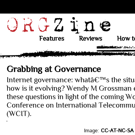
Features
Reviews
How t
Grabbing at Governance
Internet governance: whatâ€™s the situ
how is it evolving? Wendy M Grossman 
these questions in light of the coming W
Conference on International Telecommu
(WCIT).
Image:
CC-AT-NC-SA 