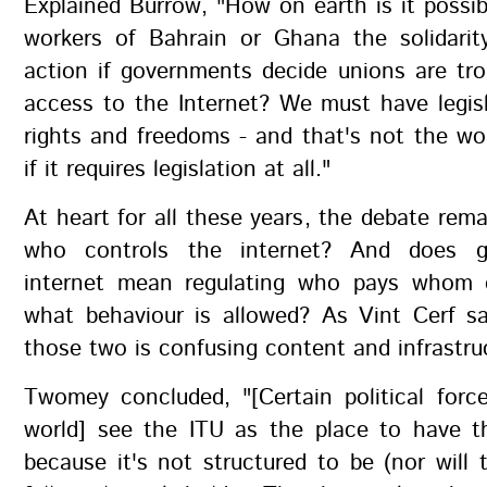
Explained Burrow, "How on earth is it possib
workers of Bahrain or Ghana the solidarity
action if governments decide unions are tro
access to the Internet? We must have legisla
rights and freedoms - and that's not the wo
if it requires legislation at all."
At heart for all these years, the debate rem
who controls the internet? And does g
internet mean regulating who pays whom o
what behaviour is allowed? As Vint Cerf sa
those two is confusing content and infrastru
Twomey concluded, "[Certain political forc
world] see the ITU as the place to have th
because it's not structured to be (nor will t