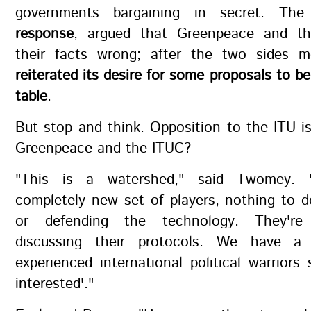
governments bargaining in secret. Th
response
, argued that Greenpeace and t
their facts wrong; after the two sides 
reiterated its desire for some proposals to be
table
.
But stop and think. Opposition to the ITU 
Greenpeace and the ITUC?
"This is a watershed," said Twomey.
completely new set of players, nothing to 
or defending the technology. They're
discussing their protocols. We have 
experienced international political warriors 
interested'."