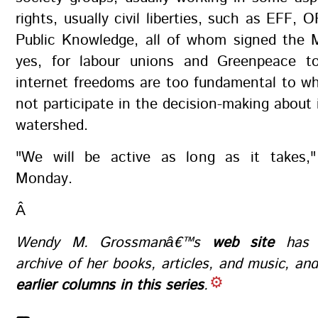
rights, usually civil liberties, such as EFF,
Public Knowledge, all of whom signed the M
yes, for labour unions and Greenpeace t
internet freedoms are too fundamental to w
not participate in the decision-making about i
watershed.
"We will be active as long as it takes,
Monday.
Â
Wendy M. Grossmanâ€™s
web site
has a
archive of her books, articles, and music, an
earlier columns in this series
.