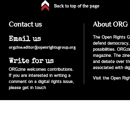
Back to top of the page
Contact us
About ORG
The Open Rights Gr
Email us
defend democracy,
orgzine.editor@openrightsgroup.org
possibilities. ORGz
magazine. The zine 
Write for us
and debate over the 
associated with digi
ORGzine welcomes contributions.
If you are interested in writing a
Visit the Open Rig
comment on a digital rights issue,
please get in touch