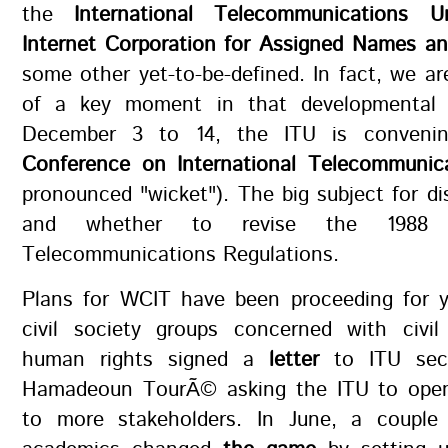
the
International Telecommunications U
Internet Corporation for Assigned Names a
some other yet-to-be-defined. In fact, we ar
of a key moment in that developmental h
December 3 to 14, the ITU is conven
Conference on International Telecommunic
pronounced "wicket"). The big subject for d
and whether to revise the 1988 In
Telecommunications Regulations.
Plans for WCIT have been proceeding for y
civil society groups concerned with civil 
human rights signed a
letter
to ITU secre
Hamadeoun TourÃ© asking the ITU to open
to more stakeholders. In June, a couple 