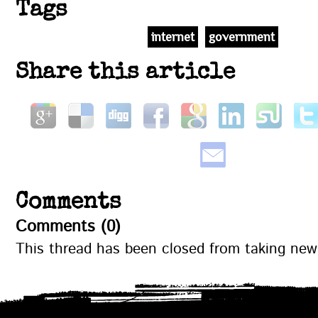
Tags
internet
government
Share this article
Comments
Comments (0)
This thread has been closed from taking ne