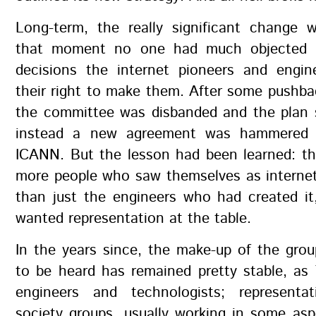
Long-term, the really significant change w
that moment no one had much objected t
decisions the internet pioneers and engi
their right to make them. After some pushba
the committee was disbanded and the plan 
instead a new agreement was hammered o
ICANN. But the lesson had been learned: t
more people who saw themselves as internet
than just the engineers who had created it
wanted representation at the table.
In the years since, the make-up of the gro
to be heard has remained pretty stable, as
engineers and technologists; representat
society groups, usually working in some as