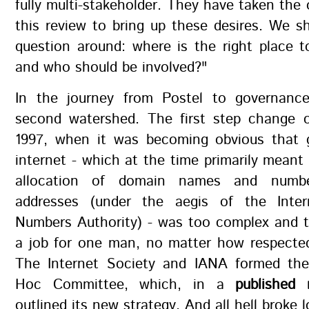
fully multi-stakeholder. They have taken the 
this review to bring up these desires. We s
question around: where is the right place t
and who should be involved?"
In the journey from Postel to governance
second watershed. The first step change 
1997, when it was becoming obvious that 
internet - which at the time primarily mean
allocation of domain names and numbe
addresses (under the aegis of the Inter
Numbers Authority) - was too complex and t
a job for one man, no matter how respected
The Internet Society and IANA formed the
Hoc Committee, which, in a
published
outlined its new strategy. And all hell broke 