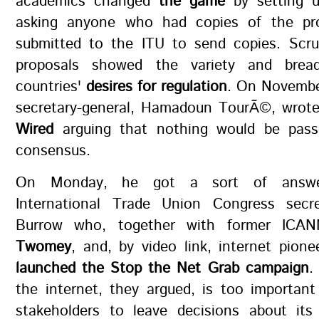
academics changed
the game
by setting 
asking anyone who had copies of the pro
submitted to the ITU to send copies. Scru
proposals showed the variety and bre
countries'
desires for regulation
. On November
secretary-general, Hamadoun TourÃ©, wrot
Wired
arguing that nothing would be pass
consensus.
On Monday, he got a sort of answe
International Trade Union Congress secr
Burrow who, together with former IC
Twomey
, and, by video link, internet pion
launched the Stop the Net Grab campaign
.
the internet, they argued, is too importan
stakeholders to leave decisions about its