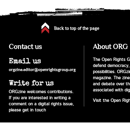
Back to top of the page
Contact us
About ORG
The Open Rights Gr
Email us
defend democracy,
orgzine.editor@openrightsgroup.org
possibilities. ORGz
magazine. The zine 
Write for us
and debate over the 
associated with digi
ORGzine welcomes contributions.
If you are interested in writing a
Visit the Open Rig
comment on a digital rights issue,
please get in touch