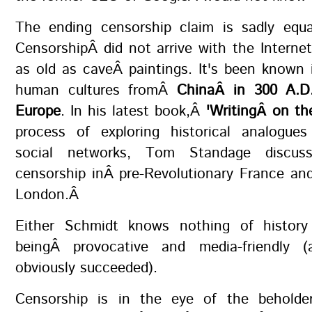
The ending censorship claim is sadly equal
CensorshipÂ did not arrive with the Internet;
as old as caveÂ paintings. It's been known i
human cultures fromÂ
ChinaÂ in 300 A.D.
Europe
. In his latest book,Â
'WritingÂ on the
process of exploring historical analogu
social networks, Tom Standage discusse
censorship inÂ pre-Revolutionary France an
London.Â
Either Schmidt knows nothing of history
beingÂ provocative and media-friendly 
obviously succeeded).
Censorship is in the eye of the beholde