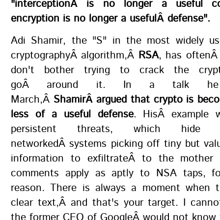
"interceptionÂ is no longer a useful c
encryption is no longer a usefulÂ defense".
Adi Shamir, the "S" in the most widely us
cryptographyÂ algorithm,Â
RSA
, has oftenÂ
don't bother trying to crack the cryp
goÂ around it. In a talk h
March,Â
ShamirÂ argued that crypto is beco
less of a useful defense
. HisÂ example 
persistent threats, which hide 
networkedÂ systems picking off tiny but val
information to exfiltrateÂ to the mother 
comments apply as aptly to NSA taps, f
reason. There is always a moment when t
clear text,Â and that's your target. I canno
the former CEO of GoogleÂ would not know 