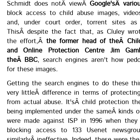
Schmidt does notÂ viewÂ
Google'sÂ variou
block access to child abuse images, video
and, under court order, torrent sites as 
ThisÂ despite the fact that, as Cluley wro
the effort,Â
the former head of theÂ Child
and Online Protection Centre Jim Gam
theÂ BBC
, search engines aren't how pedo
for these images.
Getting the search engines to do these thi
very littleÂ difference in terms of protecting
from actual abuse. It'sÂ child protection the
being implemented under the sameÂ kinds of
were made against ISP in 1996 when they
blocking access to 133 Usenet newsgro
similarlyÂ ineffective. Indeed, these were th