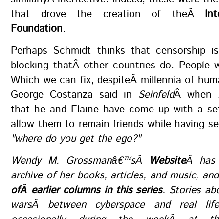
that drove the creation of theÂ
In
Foundation
.
Perhaps Schmidt thinks that censorship i
blocking thatÂ other countries do. People 
Which we can fix, despiteÂ millennia of hum
George Costanza said in
Seinfeld
Â when J
that he and Elaine have come up with a set
allow them to remain friends while having se
"where do you get the ego?"
Wendy M. Grossmanâ€™sÂ
Website
Â has 
archive of her books, articles, and music, a
ofÂ earlier columns in this series
. Stories ab
warsÂ between cyberspace and real lif