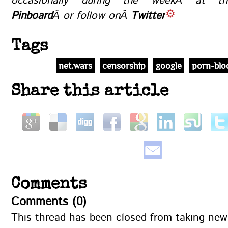
occasionally during the weekÂ at 
Pinboard
Â or follow onÂ
Twitter
.
Tags
net.wars
censorship
google
porn-blo
Share this article
Comments
Comments (0)
This thread has been closed from taking ne