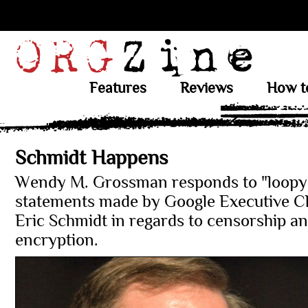
Features
Reviews
How t
Schmidt Happens
Wendy M. Grossman responds to "loopy
statements made by Google Executive 
Eric Schmidt in regards to censorship a
encryption.