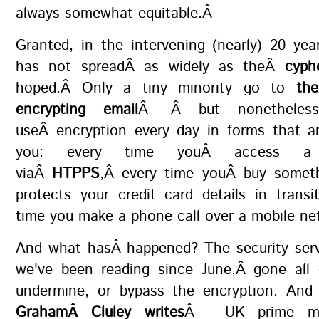
always somewhat equitable.Â
Granted, in the intervening (nearly) 20 yea
has not spreadÂ as widely as theÂ
cyph
hoped.Â Only a tiny minority go to
th
encrypting email
Â -Â but nonetheless
useÂ encryption every day in forms that ar
you: every time youÂ access a
viaÂ
HTPPS
,Â every time youÂ buy somet
protects your credit card details in trans
time you make a phone call over a mobile n
And what hasÂ happened? The security serv
we've been reading since June,Â gone all 
undermine, or bypass the encryption. An
GrahamÂ Cluley writes
Â - UK prime min