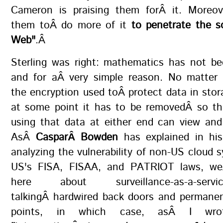
Cameron is praising them forÂ it. Moreo
them toÂ do more of it
to penetrate the s
Web"
.Â
Sterling was right: mathematics has not be
and for aÂ very simple reason. No matter
the encryption used toÂ protect data in stora
at some point it has to be removedÂ so th
using that data at either end can view and
AsÂ
CasparÂ Bowden
has explained in his
analyzing the vulnerability of non-US cloud 
US's FISA, FISAA, and PATRIOT laws, weÂ
here about surveillance-as-a-serv
talkingÂ hardwired back doors and permanen
points, in which case, asÂ I wrot