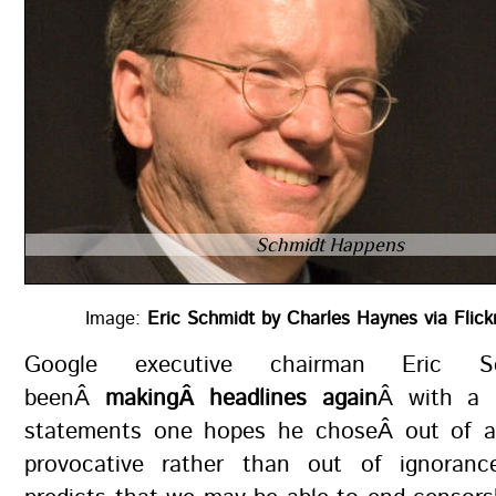
Schmidt Happens
Image:
Eric Schmidt by Charles Haynes via Flic
Google executive chairman Eric S
beenÂ
makingÂ headlines again
Â with a 
statements one hopes he choseÂ out of a
provocative rather than out of ignoranc