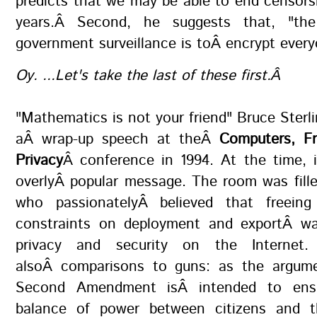
predicts that we may be able to end censors
years.Â Second, he suggests that, "the
government surveillance is toÂ encrypt ever
Oy. ...Let's take the last of these first.Â
"Mathematics is not your friend" Bruce Sterli
aÂ wrap-up speech at theÂ
Computers, F
Privacy
Â conference in 1994. At the time, 
overlyÂ popular message. The room was fill
who passionatelyÂ believed that freeing
constraints on deployment and exportÂ w
privacy and security on the Internet
alsoÂ comparisons to guns: as the argum
Second Amendment isÂ intended to ens
balance of power between citizens and t