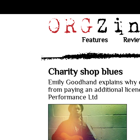
Features
Revi
Charity shop blues
Emily Goodhand explains why c
from paying an additional lice
Performance Ltd