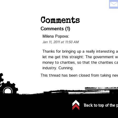
Comments
Comments (1)
Milena Popova
:
Jan 11, 2011 at 11:50 AM
Thanks for bringing up a really interesting a
let me get this straight: The government w
money to charities, so that the charities 
industry. Cunning.
This thread has been closed from taking n
Back to top of the 