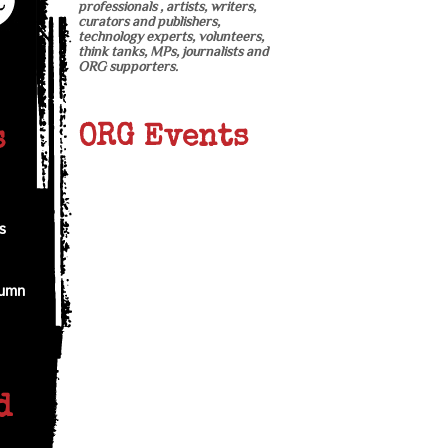
professionals , artists, writers,
curators and publishers,
technology experts, volunteers,
think tanks, MPs, journalists and
ORG supporters.
ORG Events
s
s
tumn
d