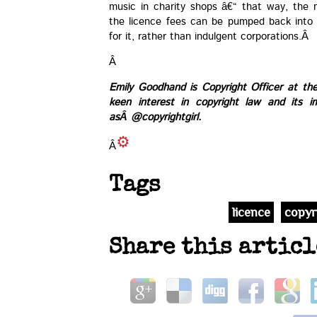
music in charity shops â€“ that way, the
the licence fees can be pumped back into
for it, rather than indulgent corporations.Â
Â
Emily Goodhand is Copyright Officer at th
keen interest in copyright law and its i
asÂ
@copyrightgirl
.
Â
Tags
licence
copyr
Share this articl