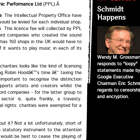
ic Performance Ltd
(PPL).Â
Schmidt
e
. The Intellectual Property Office have
Happens
uld be levied for each individual shop,
. This licence fee will collected by PPL
cord companies who created the sound
h has 150 shops in the UK would have to
 it wants to play music in each of its
Wendy M. Grossma
responds to "loopy"
harities looks like the kind of licensing
statements made by
ng Robin Hoodâ€™s time â€“ taxing the
Google Executive
 important to recognise the distinction
Chairman Eric Schmi
orts artists and creators whilst the
regards to censorshi
ord companies - for the latter group to
and encryption.
sector is, quite frankly, a travesty.
l rights: charities were exempted for a
ut it? Not a lot unfortunately, short of
s statutory instrument to the attention
t would be best to cease the playing of