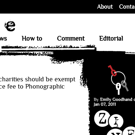
About
Conta
ews
How to
Comment
Editorial
harities should be exempt
nce fee to Phonographic
By
Emily Goodhand 
Jan 07, 2011