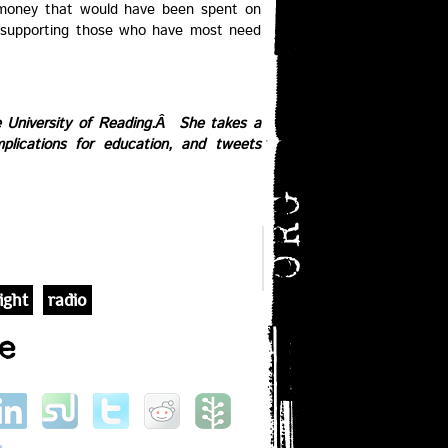
 money that would have been spent on
 supporting those who have most need
e University of Reading.Â She takes a
mplications for education, and tweets
ight
radio
e