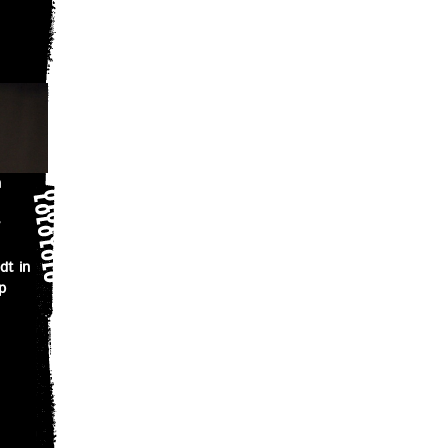
n
dt in
p