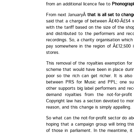
from an additional licence fee to
Phonograph
From next JanuaryÂ
that is all set to chang
said that a charge of between Â£40-Â£54 wo
with the tariff based on the size of the shop
and distributed to the performers and re
recordings. So, a charity organisation whic
pay somewhere in the region of Â£12,500 if
stores.
This removal of the royalties exemption for c
scheme that would have been in place duri
poor so the rich can get richer. It is also
between PRS for Music and PPL; one supp
other supports big label performers and rec
demand royalties from the not-for-profit 
Copyright law has a section devoted to mora
reason, and this change is simply appalling.
So what can the not-for-profit sector do abo
hoping that a campaign group will bring thi
of those in parliament. In the meantime, i