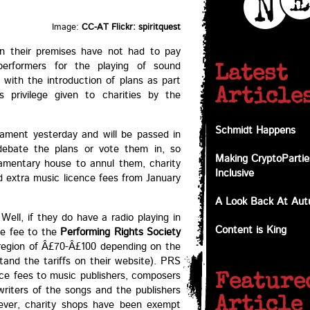
Image:
CC-AT Flickr: spiritquest
on their premises have not had to pay
erformers for the playing of sound
Latest
with the introduction of plans as part
Article
 privilege given to charities by the
Schmidt Happens
iament yesterday and will be passed in
ebate the plans or vote them in, so
Making CryptoPartie
liamentary house to annul them, charity
Inclusive
 extra music licence fees from January
A Look Back At Au
ell, if they do have a radio playing in
Content is King
ce fee to the
Performing Rights Society
 region of Â£70-Â£100 depending on the
tand the tariffs on their website). PRS
ence fees to music publishers, composers
Feature
 writers of the songs and the publishers
Article
ever, charity shops have been exempt