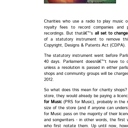
Charities who use a radio to play music 
royalty fees to record companies and p
recordings. But thatâ€™s
all set to change
of a statutory instrument to remove this
Copyright, Designs & Patents Act (CDPA).
The statutory instrument went before Parl
40 days. Parliament doesnâ€™t have to d
unless a resolution is passed in either par
shops and community groups will be charged
2012.
So what does this mean for charity shops? W
store, they would already be paying a licen
for Music
(PRS for Music), probably in the
size of the store (and if anyone can unders
for Music pass on the majority of their lic
and songwriters - in other words, the first
who first notate them. Up until now, how