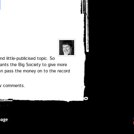
nd little-publicised topic. So
ants the Big Society to give more
can pass the money on to the record
ew comments.
page