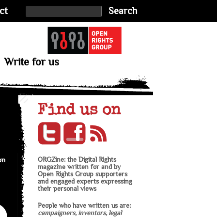
ct
Search
Write for us
Find us on
on
ORGZine: the Digital Rights
magazine written for and by
Open Rights Group supporters
and engaged experts expressing
their personal views
People who have written us are:
campaigners, inventors, legal