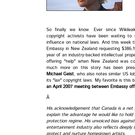
So finally we know. Ever since Wikileak
copyright activists have been waiting to
influence on national laws. And this week 
Embassy in New Zealand requesting $386,15
year of an industry-backed intellectual pro
offering "help" when New Zealand was con
much more on this story has been prese
Michael Geist
, who also notes similar US l
its "lax" copyright laws. My favorite is this
an April 2007 meeting between Embassy offi
Â
His acknowledgement that Canada is a net i
explain the advantage he would like to hol
protection regime. His unvoiced bias against
entertainment industry also reflects deeply
protect and nurture homegrown artists.