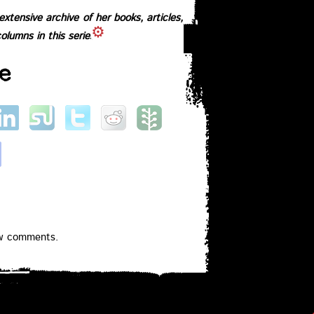
xtensive archive of her books, articles,
columns in this series
e
ew comments.