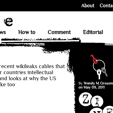
About
Conta
ews
How to
Comment
Editorial
ecent wikileaks cables that
 countries intellectual
and looks at why the US
By
Wendy M Grossm
ake too
on May 09, 2011