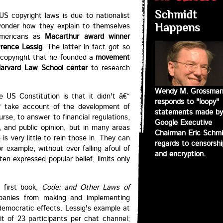
Schmidt
US copyright laws is due to nationalist
I wonder how they explain to themselves
Happens
Americans as
Macarthur award winner
rence Lessig
. The latter in fact got so
f copyright that he founded a
movement
arvard Law School center
to research
Wendy M. Grossma
he US Constitution is that it didn't â€“
responds to "loopy"
€“ take account of the development of
statements made by
rse, to answer to financial regulations,
Google Executive
y, and public opinion, but in many areas
Chairman Eric Schmi
s very little to rein those in. They can
regards to censorshi
r example, without ever falling afoul of
and encryption.
en-expressed popular belief, limits only
s first book,
Code: and Other Laws of
panies from making and implementing
democratic effects. Lessig's example at
t of 23 participants per chat channel;