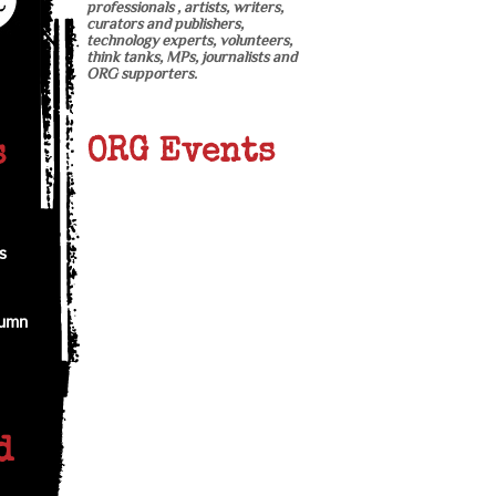
professionals , artists, writers,
curators and publishers,
technology experts, volunteers,
think tanks, MPs, journalists and
ORG supporters.
ORG Events
s
s
tumn
d