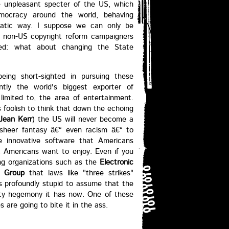
e unpleasant specter of the US, which
emocracy around the world, behaving
ocratic way. I suppose we can only be
r non-US copyright reform campaigners
ed: what about changing the State
eing short-sighted in pursuing these
ntly the world's biggest exporter of
t limited to, the area of entertainment.
s foolish to think that down the echoing
Jean Kerr
) the US will never become a
is sheer fantasy â€“ even racism â€“ to
e innovative software that Americans
 Americans want to enjoy. Even if you
g organizations such as the
Electronic
s Group
that laws like "three strikes"
ms profoundly stupid to assume that the
erty hegemony it has now. One of these
 are going to bite it in the ass.