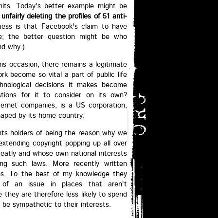
mits. Today's better example might be
f
unfairly deleting the profiles of 51 anti-
uess is that Facebook's claim to have
ate; the better question might be who
nd why.)
is occasion, there remains a legitimate
rk become so vital a part of public life
hnological decisions it makes become
stions for it to consider on its own?
nternet companies, is a US corporation,
shaped by its home country.
hts holders of being the reason why we
extending copyright popping up all over
greatly and whose own national interests
ing such laws. More recently written
ces. To the best of my knowledge they
s of an issue in places that aren't
they are therefore less likely to spend
 be sympathetic to their interests.