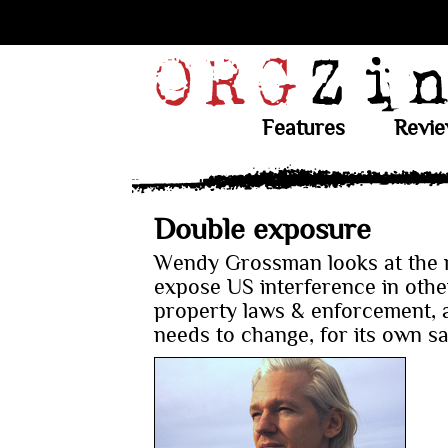
Features
Revi
Double exposure
Wendy Grossman looks at the r
expose US interference in other
property laws & enforcement, 
needs to change, for its own s