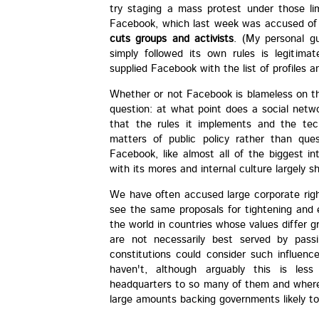
try staging a mass protest under those li
Facebook, which last week was accused o
cuts groups and activists
. (My personal g
simply followed its own rules is legitim
supplied Facebook with the list of profiles a
Whether or not Facebook is blameless on th
question: at what point does a social netwo
that the rules it implements and the tec
matters of public policy rather than que
Facebook, like almost all of the biggest i
with its mores and internal culture largely 
We have often accused large corporate rig
see the same proposals for tightening and 
the world in countries whose values differ 
are not necessarily best served by pass
constitutions could consider such influen
haven't, although arguably this is les
headquarters to so many of them and where 
large amounts backing governments likely to