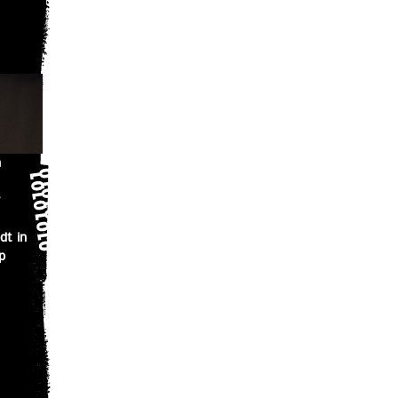
n
dt in
p