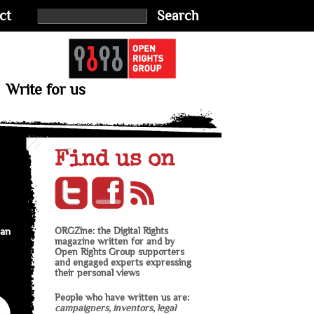
ct
Search
Write for us
Find us on
an
ORGZine: the Digital Rights
magazine written for and by
Open Rights Group supporters
and engaged experts expressing
their personal views
People who have written us are:
campaigners, inventors, legal