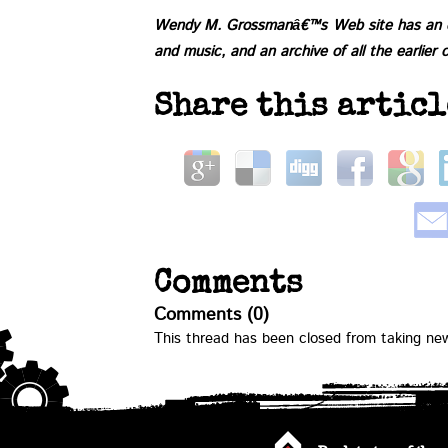
Wendy M. Grossmanâ€™s
Web site
has an e
and music, and an
archive of all the earlier 
Share this articl
Comments
Comments (0)
This thread has been closed from taking n