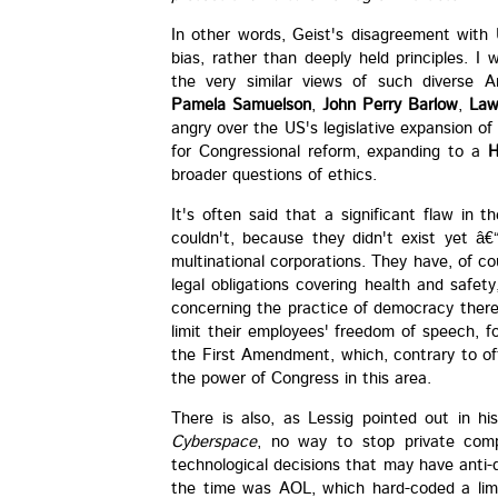
In other words, Geist's disagreement with 
bias, rather than deeply held principles. 
the very similar views of such diverse 
Pamela Samuelson
,
John Perry Barlow
,
Law
angry over the US's legislative expansion o
for Congressional reform, expanding to a
H
broader questions of ethics.
It's often said that a significant flaw in t
couldn't, because they didn't exist yet â
multinational corporations. They have, of cou
legal obligations covering health and safet
concerning the practice of democracy there i
limit their employees' freedom of speech, fo
the First Amendment, which, contrary to oft
the power of Congress in this area.
There is also, as Lessig pointed out in hi
Cyberspace
, no way to stop private com
technological decisions that may have anti-
the time was AOL, which hard-coded a limi