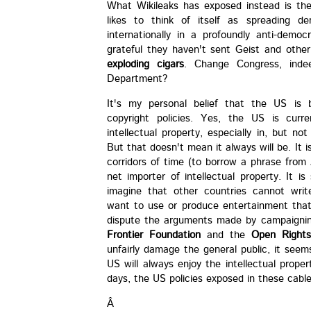
What Wikileaks has exposed instead is th
likes to think of itself as spreading d
internationally in a profoundly anti-dem
grateful they haven't sent Geist and othe
exploding cigars
. Change Congress, inde
Department?
It's my personal belief that the US is b
copyright policies. Yes, the US is curre
intellectual property, especially in, but no
But that doesn't mean it always will be. It i
corridors of time (to borrow a phrase from
net importer of intellectual property. It 
imagine that other countries cannot writ
want to use or produce entertainment that
dispute the arguments made by campaignin
Frontier Foundation
and the
Open Right
unfairly damage the general public, it see
US will always enjoy the intellectual prop
days, the US policies exposed in these cables
Â