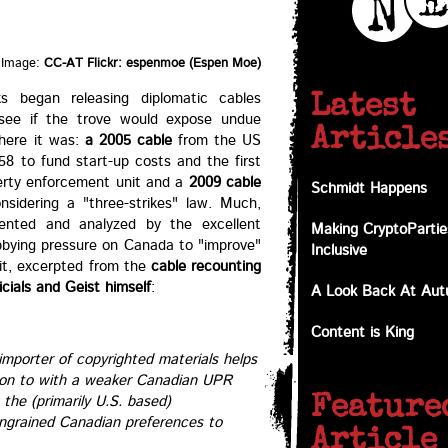
Image:
CC-AT Flickr: espenmoe (Espen Moe)
s began releasing diplomatic cables
Latest
 see if the trove would expose undue
Article
there it was:
a 2005 cable
from the US
8 to fund start-up costs and the first
perty enforcement unit and a
2009 cable
Schmidt Happens
sidering a "three-strikes" law. Much,
nted and analyzed by the excellent
Making CryptoPartie
obbying pressure on Canada to "improve"
Inclusive
 bit, excerpted from the
cable recounting
cials and Geist himself
:
A Look Back At Au
Content is King
mporter of copyrighted materials helps
d on to with a weaker Canadian UPR
 the (primarily U.S. based)
Feature
 ingrained Canadian preferences to
Article