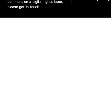
comment on a digital rights issue,
please get in touch