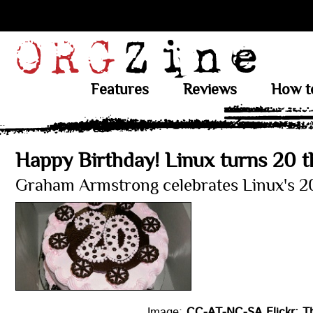
Features
Reviews
How t
Happy Birthday! Linux turns 20 
Graham Armstrong celebrates Linux's 20
Image:
CC-AT-NC-SA Flickr: T