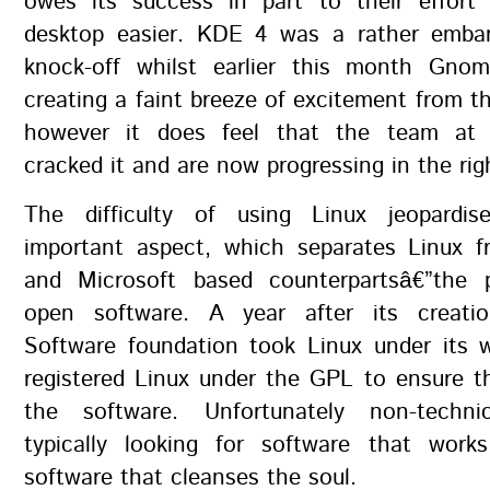
owes its success in part to their effor
desktop easier. KDE 4 was a rather embar
knock-off whilst earlier this month Gno
creating a faint breeze of excitement from 
however it does feel that the team a
cracked it and are now progressing in the righ
The difficulty of using Linux jeopardi
important aspect, which separates Linux f
and Microsoft based counterpartsâ€”the 
open software. A year after its creati
Software foundation took Linux under its w
registered Linux under the GPL to ensure t
the software. Unfortunately non-techni
typically looking for software that work
software that cleanses the soul.