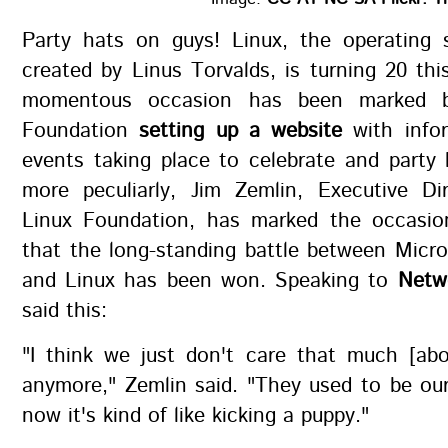
Party hats on guys! Linux, the operating 
created by Linus Torvalds, is turning 20 th
momentous occasion has been marked b
Foundation
setting up a website
with info
events taking place to celebrate and party
more peculiarly, Jim Zemlin, Executive Di
Linux Foundation, has marked the occasio
that the long-standing battle between Micr
and Linux has been won. Speaking to
Netw
said this:
"I think we just don't care that much [abo
anymore," Zemlin said. "They used to be our 
now it's kind of like kicking a puppy."