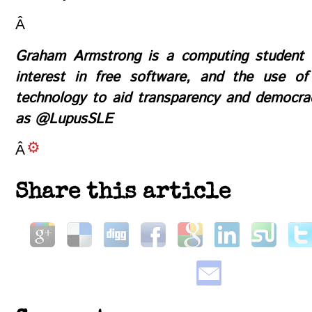
Â
Graham Armstrong is a computing student 
interest in free software, and the use of
technology to aid transparency and democra
as
@LupusSLE
Â
Share this article