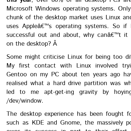
this year
, over 80% of all desktop PCs are 
Microsoft Windows operating systems. Only
chunk of the desktop market uses Linux a
uses Appleâ€™s operating systems. So if
successful out and about, why canâ€™t it 
on the desktop? Â
Some might criticise Linux for being too dif
My first contact with Linux involved tryi
Gentoo on my PC about ten years ago hav
realised what a hard drive partition was wh
led to me apt-get-ing gravity by hoyi
/dev/window.
The desktop experience has been fought fo
such as KDE and Gnome, the massively po