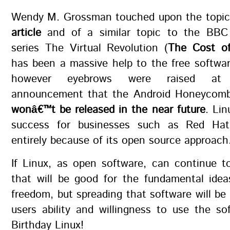
Wendy M. Grossman touched upon the topic
article
and of a similar topic to the BBC
series The Virtual Revolution (
The Cost of
has been a massive help to the free softwa
however eyebrows were raised at 
announcement that the Android Honeycomb
wonâ€™t be released in the near future
. Li
success for businesses such as Red Ha
entirely because of its open source approach
If Linux, as open software, can continue t
that will be good for the fundamental idea
freedom, but spreading that software will b
users ability and willingness to use the s
Birthday Linux!