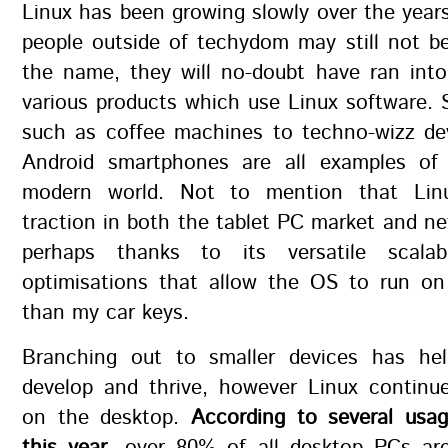
Linux has been growing slowly over the year
people outside of techydom may still not be
the name, they will no-doubt have ran int
various products which use Linux software. 
such as coffee machines to techno-wizz de
Android smartphones are all examples of
modern world. Not to mention that Linu
traction in both the tablet PC market and n
perhaps thanks to its versatile scalab
optimisations that allow the OS to run o
than my car keys.
Branching out to smaller devices has he
develop and thrive, however Linux continue
on the desktop.
According to several usag