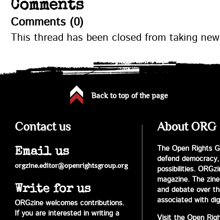
Comments
Comments (0)
This thread has been closed from taking ne
Back to top of the page
Contact us
About ORG
The Open Rights Gr
Email us
defend democracy,
orgzine.editor@openrightsgroup.org
possibilities. ORGz
magazine. The zine 
Write for us
and debate over the 
associated with digi
ORGzine welcomes contributions.
If you are interested in writing a
Visit the Open Rig