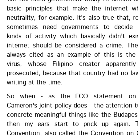
basic principles that make the internet wh
neutrality, for example. It's also true that, re
sometimes need governments to decide 
kinds of activity which basically didn't ex
internet should be considered a crime. The
always cited as an example of this is t
virus, whose Filipino creator apparentl
prosecuted, because that country had no la
writing at the time.
So when - as the FCO statement on
Cameron's joint policy does - the attention t
concrete meaningful things like the Budape
then my ears start to prick up again. 
Convention, also called the Convention on 