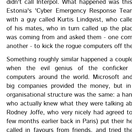
didn't call Interpol. What happened was thi
Estonia's 'Cyber Emergency Response Tea
with a guy called Kurtis Lindqvist, who call
of his mates, who in turn called up the plac
was coming from and asked them - one com
another - to kick the rogue computers off th
Something roughly similar happened a coupl
when the evil genius of the conficker
computers around the world. Microsoft an
big companies provided the money, but i
organisational structure was the same: a han
who actually knew what they were talking ab
Rodney Joffe, who very nicely had agreed t
few months earlier back in Paris) put their h
called in favours from friends, and tried the