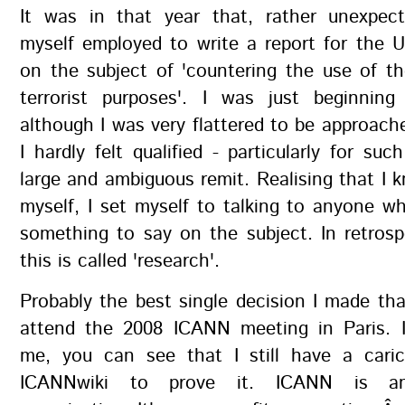
It was in that year that, rather unexpect
myself employed to write a report for the 
on the subject of 'countering the use of th
terrorist purposes'. I was just beginni
although I was very flattered to be approache
I hardly felt qualified - particularly for suc
large and ambiguous remit. Realising that I kn
myself, I set myself to talking to anyone 
something to say on the subject. In retros
this is called 'research'.
Probably the best single decision I made th
attend the 2008 ICANN meeting in Paris. 
me, you can see that I still have a cari
ICANNwiki to prove it. ICANN is an 