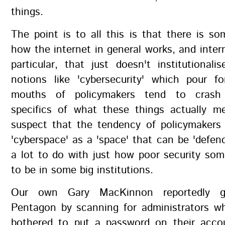
things.
The point is to all this is that there is s
how the internet in general works, and intern
particular, that just doesn't institutionali
notions like 'cybersecurity' which pour f
mouths of policymakers tend to crash
specifics of what these things actually me
suspect that the tendency of policymakers 
'cyberspace' as a 'space' that can be 'defe
a lot to do with just how poor security so
to be in some big institutions.
Our own Gary MacKinnon reportedly g
Pentagon by scanning for administrators wh
bothered to put a password on their acco