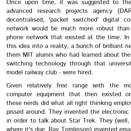
Once upon time, it was suggested to th
advanced research projects agency (DA
decentralised, 'packet switched' digital c
network would be much more robust than 
phone network that existed at the time. In
this idea into a reality, a bunch of brilliant 
them MIT alumni who had learned about the 
switching technology through that universi
model railway club - were hired.
Given relatively free range with the m
computer equipment that then existed on
these nerds did what all right thinking empl
pissed around. They invented the electronic 
in order to talk about Star Trek. They (well, 
where it's due, Ray Tomlinson) invented ema