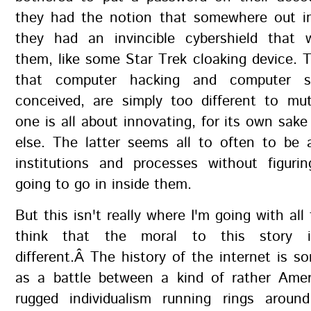
they had the notion that somewhere out in
they had an invincible cybershield that 
them, like some Star Trek cloaking device. 
that computer hacking and computer se
conceived, are simply too different to mut
one is all about innovating, for its own sake 
else. The latter seems all to often to be 
institutions and processes without figuri
going to go in inside them.
But this isn't really where I'm going with all 
think that the moral to this story i
different.Â The history of the internet is 
as a battle between a kind of rather Ameri
rugged individualism running rings around