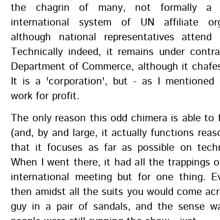
the chagrin of many, not formally a 
international system of UN affiliate or
although national representatives attend 
Technically indeed, it remains under contr
Department of Commerce, although it chafes
It is a 'corporation', but - as I mentioned
work for profit.
The only reason this odd chimera is able to f
(and, by and large, it actually functions reas
that it focuses as far as possible on tech
When I went there, it had all the trappings of
international meeting but for one thing. 
then amidst all the suits you would come ac
guy in a pair of sandals, and the sense w