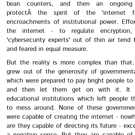
bean counters, and then an ongoing 
protectÂ the spirit of the 'internet fr
encroachments of institutional power. Effo
the internet - to regulate encryption, 
'cybersecurity experts' out of thin air tend
and feared in equal measure.
But the reality is more complex than that.
grew out of the generosity of governmental
which were prepared to pay bright people t
and then let them get on with it. It
educational institutions which left people 
to mess around. None of these governmen
were capable of creating the internet - now
are they capable of directing its future - exc