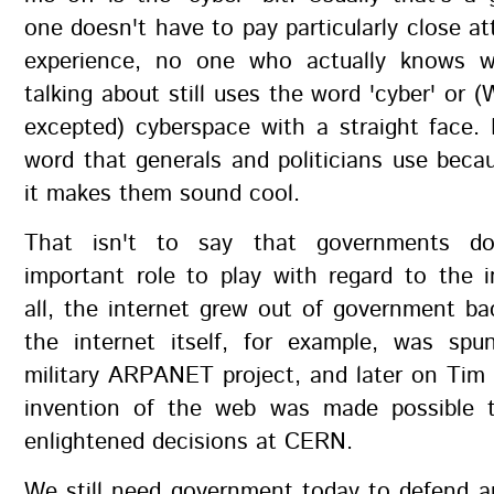
one doesn't have to pay particularly close at
experience, no one who actually knows w
talking about still uses the word 'cyber' or (
excepted) cyberspace with a straight face.
word that generals and politicians use beca
it makes them sound cool.
That isn't to say that governments d
important role to play with regard to the i
all, the internet grew out of government ba
the internet itself, for example, was sp
military ARPANET project, and later on Tim
invention of the web was made possible 
enlightened decisions at CERN.
We still need government today to defend a