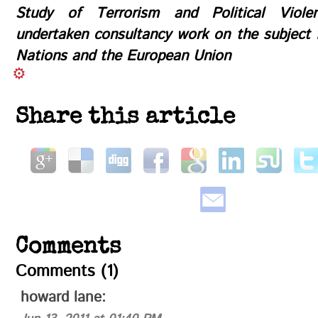
Study of Terrorism and Political Viol
undertaken consultancy work on the subject 
Nations and the European Union
Share this article
Comments
Comments (1)
howard lane
: