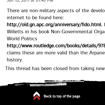
Jun 13, 2011 at 01:40 PM
There are non-military aspects of the devel
internet to be found here:
http://old.gn.apc.org/anniversary/fido.html.
I
Willetts in his book Non-Governmental Organ
World Politics
http://www.routledge.com/books/details/97
claims these are more valid than the Arpane
history.
This thread has been closed from taking ne
Back to top of the page