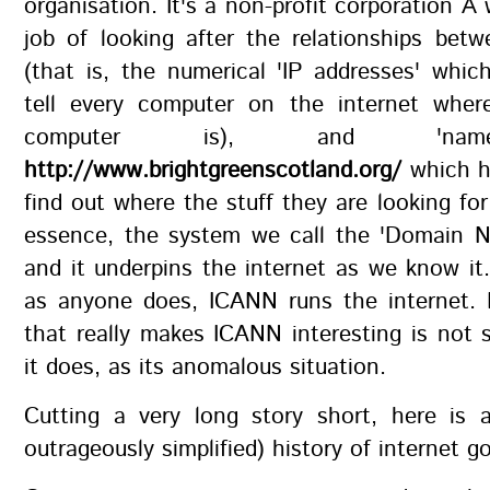
organisation. It's a non-profit corporation Â
job of looking after the relationships bet
(that is, the numerical 'IP addresses' which
tell every computer on the internet wher
computer is), and 'name
http://www.brightgreenscotland.org/
which h
find out where the stuff they are looking for 
essence, the system we call the 'Domain 
and it underpins the internet as we know it.
as anyone does, ICANN runs the internet. 
that really makes ICANN interesting is not
it does, as its anomalous situation.
Cutting a very long story short, here is 
outrageously simplified) history of internet 