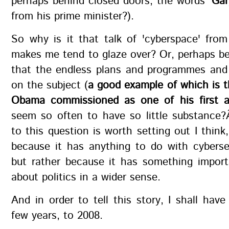
perhaps behind closed doors, the words
'Ga
from his prime minister?).
So why is it that talk of 'cyberspace' fro
makes me tend to glaze over? Or, perhaps bet
that the endless plans and programmes and 
on the subject (
a good example of which is t
Obama commissioned as one of his first ac
seem so often to have so little substance
to this question is worth setting out I thin
because it has anything to do with cyberse
but rather because it has something import
about politics in a wider sense.
And in order to tell this story, I shall hav
few years, to 2008.