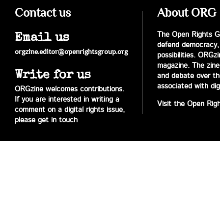
Contact us
About ORG
The Open Rights Gr
Email us
defend democracy,
orgzine.editor@openrightsgroup.org
possibilities. ORGz
magazine. The zine 
Write for us
and debate over the 
associated with digi
ORGzine welcomes contributions.
If you are interested in writing a
Visit the Open Rig
comment on a digital rights issue,
please get in touch