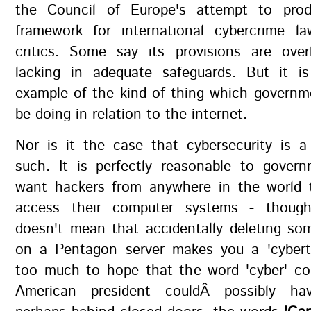
the Council of Europe's attempt to prod
framework for international cybercrime la
critics. Some say its provisions are ove
lacking in adequate safeguards. But it i
example of the kind of thing which governm
be doing in relation to the internet.
Nor is it the case that cybersecurity is a
such. It is perfectly reasonable to gover
want hackers from anywhere in the world 
access their computer systems - though
doesn't mean that accidentally deleting s
on a Pentagon server makes you a 'cyberter
too much to hope that the word 'cyber' c
American president couldÂ possibly ha