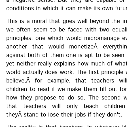
a negative sense. But they are capable of 
conditions in which it can make its own futu
This is a moral that goes well beyond the i
we often seem to be faced with two equall
principles: one which would micromanage ev
another that would monetizeÂ everythi
against both of them one is apt to be seen
yet neither really explains how much of wha
world actually does work. The first principle
believe,Â for example, that teachers wi
children to read if we make them fill out fo
how they propose to do so. The second w
that teachers will only teach childre
theyÂ stand to lose their jobs if they don't.