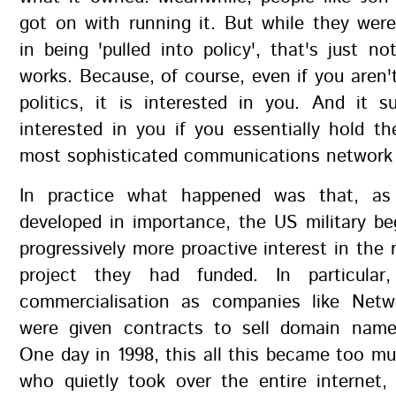
got on with running it. But while they were
in being 'pulled into policy', that's just no
works. Because, of course, even if you aren't
politics, it is interested in you. And it s
interested in you if you essentially hold t
most sophisticated communications network 
In practice what happened was that, as 
developed in importance, the US military b
progressively more proactive interest in the 
project they had funded. In particular
commercialisation as companies like Netw
were given contracts to sell domain nam
One day in 1998, this all this became too mu
who quietly took over the entire internet,