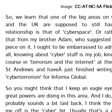
Image:
CC-AT-NC-SA Flick
So, we learn that one of the big areas on
and the UK are supposed to still hav
relationship is that of 'cyberspace'. Or rat
that from my brother Adam, who suggested t
piece on it. I ought to be embarrassed to adm
all, knowing about 'cyber' stuff is my job, kin
course in 'terrorism and the internet' at the
St Andrews and haveÂ just finished writin
'cyberterrorism' for Informa Global.
So you might think that I keep an eagle ey
great powers are doing in this area. And I do,
probably sounds a bit laid back. I think the
me off is the 'cyber' bit. Usually that's a