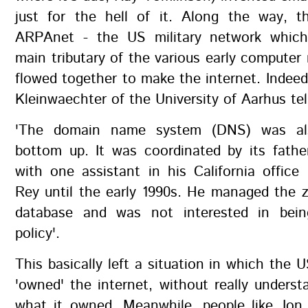
just for the hell of it. Along the way, th
ARPAnet - the US military network whic
main tributary of the various early computer
flowed together to make the internet. Indee
Kleinwaechter of the University of Aarhus tel
'The domain name system (DNS) was al
bottom up. It was coordinated by its fathe
with one assistant in his California office
Rey until the early 1990s. He managed the z
database and was not interested in bein
policy'.
This basically left a situation in which the
'owned' the internet, without really underst
what it owned. Meanwhile, people like Jon 