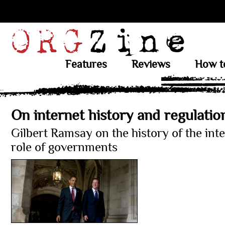
Features
Reviews
How t
On internet history and regulatio
Gilbert Ramsay on the history of the int
role of governments