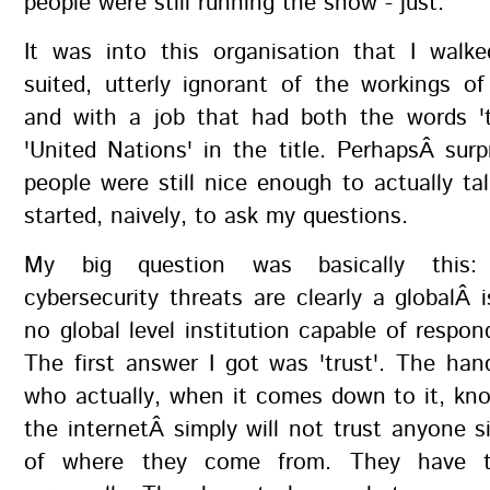
people were still running the show - just.
It was into this organisation that I walk
suited, utterly ignorant of the workings of
and with a job that had both the words 't
'United Nations' in the title. PerhapsÂ surp
people were still nice enough to actually ta
started, naively, to ask my questions.
My big question was basically this:
cybersecurity threats are clearly a globalÂ i
no global level institution capable of respo
The first answer I got was 'trust'. The han
who actually, when it comes down to it, kn
the internetÂ simply will not trust anyone 
of where they come from. They have 