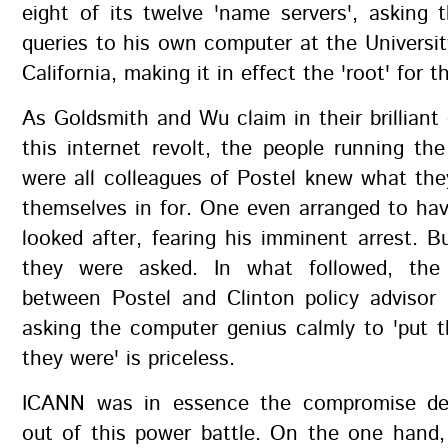
eight of its twelve 'name servers', asking
queries to his own computer at the Universi
California, making it in effect the 'root' for t
As Goldsmith and Wu claim in their brilliant 
this internet revolt, the people running th
were all colleagues of Postel knew what the
themselves in for. One even arranged to hav
looked after, fearing his imminent arrest. B
they were asked. In what followed, the 
between Postel and Clinton policy advisor 
asking the computer genius calmly to 'put 
they were' is priceless.
ICANN was in essence the compromise de
out of this power battle. On the one hand,