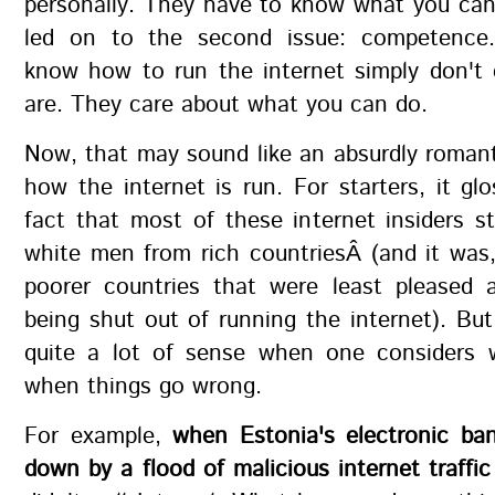
personally. They have to know what you can
led on to the second issue: competence
know how to run the internet simply don't
are. They care about what you can do.
Now, that may sound like an absurdly romant
how the internet is run. For starters, it gl
fact that most of these internet insiders st
white men from rich countriesÂ (and it was, 
poorer countries that were least pleased
being shut out of running the internet). But 
quite a lot of sense when one considers
when things go wrong.
For example,
when Estonia's electronic ba
down by a flood of malicious internet traffic