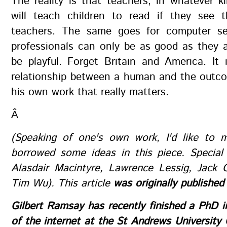
The reality is that teachers, in whatever k
will teach children to read if they see 
teachers. The same goes for computer se
professionals can only be as good as they 
be playful. Forget Britain and America. It 
relationship between a human and the outco
his own work that really matters.
Â
(Speaking of one's own work, I'd like to m
borrowed some ideas in this piece. Special
Alasdair Macintyre, Lawrence Lessig, Jack 
Tim Wu). This article
was originally published
Gilbert Ramsay has recently finished a PhD in
of the internet at the St Andrews University 