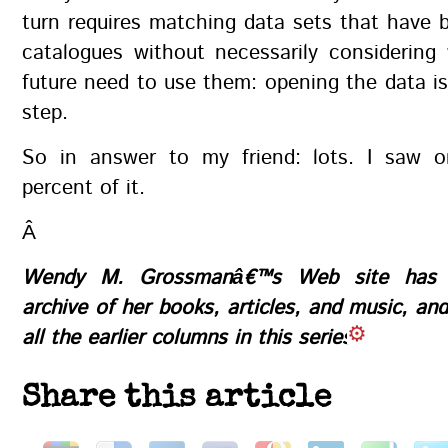
turn requires matching data sets that have b
catalogues without necessarily considering
future need to use them: opening the data is 
step.
So in answer to my friend: lots. I saw o
percent of it.
Â
Wendy M. Grossmanâ€™s
Web site
has a
archive of her books, articles, and music, an
all the earlier columns in this series
Share this article