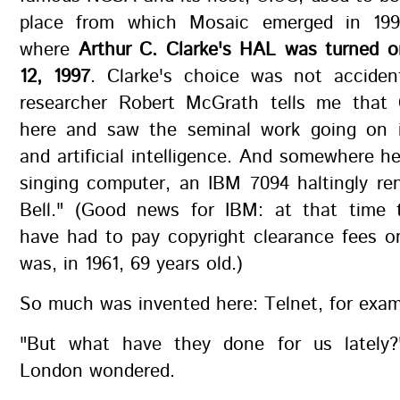
place from which Mosaic emerged in 19
where
Arthur C. Clarke's HAL was turned o
12, 1997
. Clarke's choice was not acciden
researcher Robert McGrath tells me that C
here and saw the seminal work going on 
and artificial intelligence. And somewhere he
singing computer, an IBM 7094 haltingly re
Bell." (Good news for IBM: at that time 
have had to pay copyright clearance fees o
was, in 1961, 69 years old.)
So much was invented here: Telnet, for exam
"But what have they done for us lately?
London wondered.