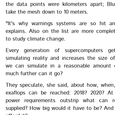
the data points were kilometers apart; Blu
take the mesh down to 10 meters.
"It's why warnings systems are so hit a
explains. Also on the list are more comple
to study climate change.
Every generation of supercomputers ge
simulating reality and increases the size 
we can simulate in a reasonable amount 
much further can it go?
They speculate, she said, about how, when
exaflops can be reached: 2018? 2020? At 
power requirements outstrip what can r
supplied? How big would it have to be? And