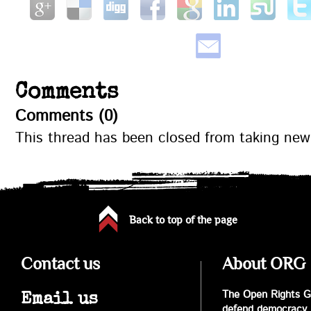
Comments
Comments (0)
This thread has been closed from taking ne
Back to top of the page
Contact us
About ORG
The Open Rights Gr
Email us
defend democracy,