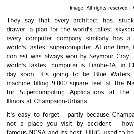
Image: All rights reserved
They say that every architect has, stuc
drawer, a plan for the world's tallest skyscr
every computer company similarly has a 
world's fastest supercomputer. At one time, t
contest was always won by Seymour Cray. C
world's fastest computer is Tianhe-1A, in 
day soon, it's going to be Blue Waters,
machine filling 9,000 square feet at the N
for Supercomputing Applications at the 
Illinois at Champaign-Urbana.
It's easy to forget - partly because Champ
not a place you visit by accident - how
famous NCSA and its host, UIUC, used to be