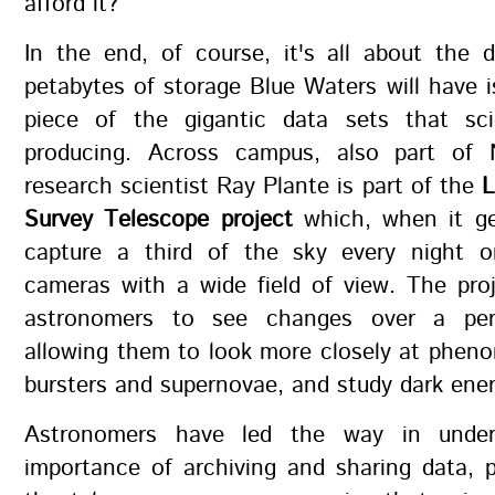
afford it?
In the end, of course, it's all about the 
petabytes of storage Blue Waters will have i
piece of the gigantic data sets that sc
producing. Across campus, also part of 
research scientist Ray Plante is part of the
L
Survey Telescope project
which, when it get
capture a third of the sky every night o
cameras with a wide field of view. The proj
astronomers to see changes over a per
allowing them to look more closely at phen
bursters and supernovae, and study dark ener
Astronomers have led the way in under
importance of archiving and sharing data, 