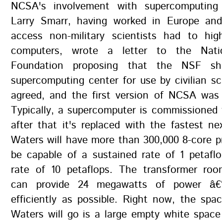
NCSA's involvement with supercomputin
Larry Smarr, having worked in Europe an
access non-military scientists had to hig
computers, wrote a letter to the Nati
Foundation proposing that the NSF sh
supercomputing center for use by civilian sc
agreed, and the first version of NCSA was 
Typically, a supercomputer is commissioned f
after that it's replaced with the fastest ne
Waters will have more than 300,000 8-core 
be capable of a sustained rate of 1 petafl
rate of 10 petaflops. The transformer ro
can provide 24 megawatts of power â€
efficiently as possible. Right now, the sp
Waters will go is a large empty white spac