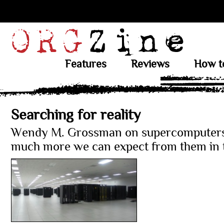
Features
Reviews
How t
Searching for reality
Wendy M. Grossman on supercomputer
much more we can expect from them in t