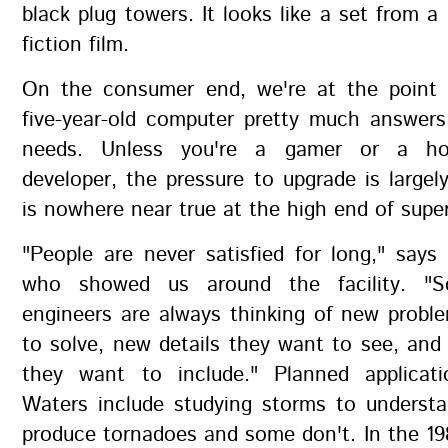
black plug towers. It looks like a set from a
fiction film.
On the consumer end, we're at the point
five-year-old computer pretty much answer
needs. Unless you're a gamer or a ho
developer, the pressure to upgrade is largely
is nowhere near true at the high end of sup
"People are never satisfied for long," says 
who showed us around the facility. "Sc
engineers are always thinking of new probl
to solve, new details they want to see, and
they want to include." Planned applicat
Waters include studying storms to unders
produce tornadoes and some don't. In the 19