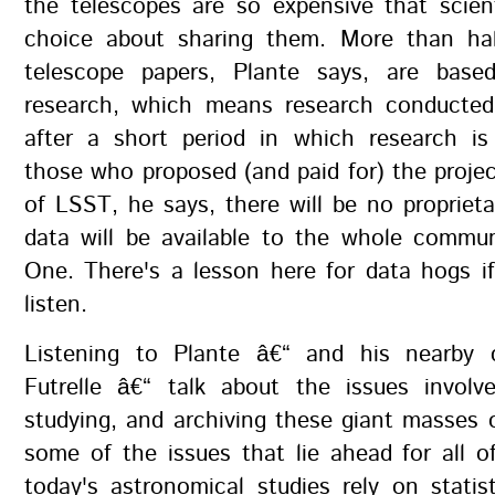
the telescopes are so expensive that scien
choice about sharing them. More than ha
telescope papers, Plante says, are base
research, which means research conducte
after a short period in which research is 
those who proposed (and paid for) the projec
of LSST, he says, there will be no proprieta
data will be available to the whole commu
One. There's a lesson here for data hogs i
listen.
Listening to Plante â€“ and his nearby 
Futrelle â€“ talk about the issues involve
studying, and archiving these giant masses
some of the issues that lie ahead for all 
today's astronomical studies rely on statis