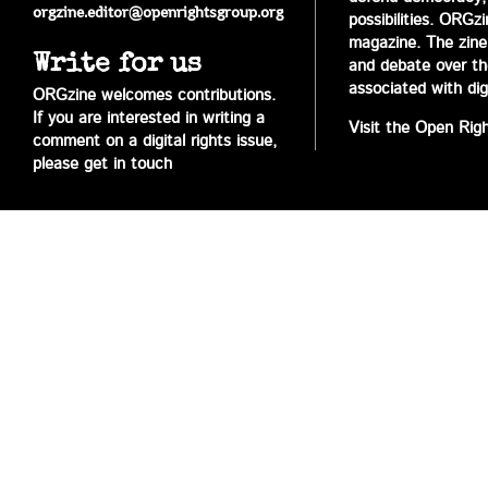
orgzine.editor@openrightsgroup.org
possibilities. ORGz
magazine. The zine 
Write for us
and debate over the 
associated with digi
ORGzine welcomes contributions.
If you are interested in writing a
Visit the Open Rig
comment on a digital rights issue,
please get in touch