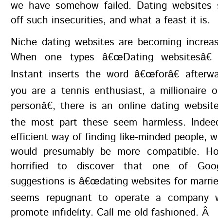
we have somehow failed. Dating websites
off such insecurities, and what a feast it is.
Niche dating websites are becoming increas
When one types â€œDating websitesâ€ 
Instant inserts the word â€œforâ€ afterw
you are a tennis enthusiast, a millionaire
personâ€, there is an online dating websit
the most part these seem harmless. Indeed
efficient way of finding like-minded people,
would presumably be more compatible. Ho
horrified to discover that one of Goog
suggestions is â€œdating websites for married
seems repugnant to operate a company 
promote infidelity. Call me old fashioned. Â