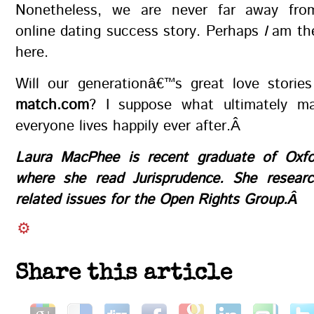
Nonetheless, we are never far away fro
online dating success story. Perhaps
I
am th
here.
Will our generationâ€™s great love stories
match.com
? I suppose what ultimately ma
everyone lives happily ever after.Â
Laura MacPhee is recent graduate of Oxfor
where she read Jurisprudence. She researc
related issues for the Open Rights Group.Â
Share this article