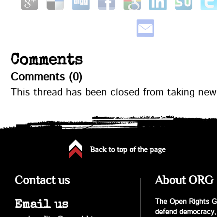
Comments
Comments (0)
This thread has been closed from taking ne
Back to top of the page
Contact us
About ORG
The Open Rights Gr
Email us
defend democracy,