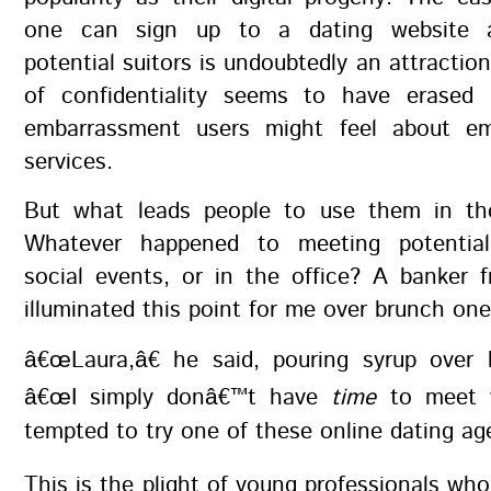
one can sign up to a dating website 
potential suitors is undoubtedly an attractio
of confidentiality seems to have erased
embarrassment users might feel about em
services.
But what leads people to use them in the
Whatever happened to meeting potential
social events, or in the office? A banker 
illuminated this point for me over brunch one
â€œLaura,â€ he said, pouring syrup over 
â€œI simply donâ€™t have
time
to meet
tempted to try one of these online dating age
This is the plight of young professionals wh