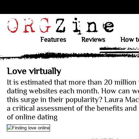
Features
Reviews
How t
Love virtually
It is estimated that more than 20 million 
dating websites each month. How can we
this surge in their popularity? Laura Ma
a critical assessment of the benefits an
of online dating