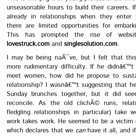
unseasonable hours to build their careers. I
already in relationships when they enter t
there are limited opportunities for embar
This has prompted the rise of websi
lovestruck.com
and
singlesolution.com
.
I may be being naÃ¯ve, but I felt that thi
more rudimentary difficulty. If he didnâ€™
meet women, how did he propose to sustain
relationship? I wasnâ€™t suggesting that he
Sunday brunches together, but it did seem
reconcile. As the old clichÃ© runs, relat
fledgling relationships in particular) take w
work takes work. He seemed to be a victim 
which declares that we
can
have it all, and 