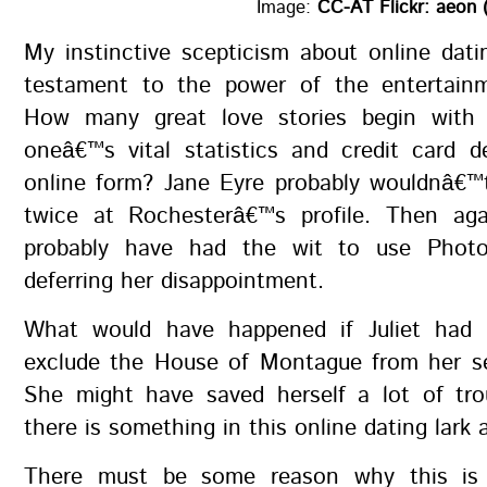
Image:
CC-AT Flickr: aeon 
My instinctive scepticism about online dati
testament to the power of the entertainm
How many great love stories begin with 
oneâ€™s vital statistics and credit card d
online form? Jane Eyre probably wouldnâ€™
twice at Rochesterâ€™s profile. Then ag
probably have had the wit to use Photo
deferring her disappointment.
What would have happened if Juliet had 
exclude the House of Montague from her se
She might have saved herself a lot of tro
there is something in this online dating lark af
There must be some reason why this is 