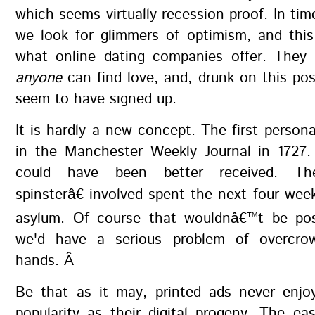
which seems virtually recession-proof. In tim
we look for glimmers of optimism, and thi
what online dating companies offer. They 
anyone
can find love, and, drunk on this poss
seem to have signed up.
It is hardly a new concept. The first person
in the Manchester Weekly Journal in 1727. 
could have been better received. Th
spinsterâ€ involved spent the next four week
asylum. Of course that wouldnâ€™t be pos
we'd have a serious problem of overcro
hands. Â
Be that as it may, printed ads never enj
popularity as their digital progeny. The e