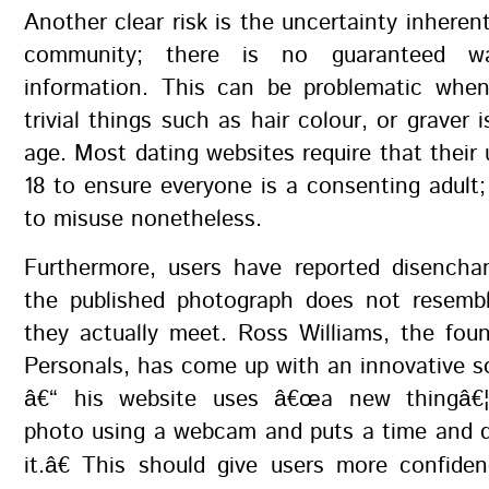
Another clear risk is the uncertainty inherent
community; there is no guaranteed wa
information. This can be problematic whe
trivial things such as hair colour, or graver 
age. Most dating websites require that their 
18 to ensure everyone is a consenting adult; 
to misuse nonetheless.
Furthermore, users have reported disench
the published photograph does not resemb
they actually meet. Ross Williams, the fou
Personals, has come up with an innovative so
â€“ his website uses â€œa new thingâ€¦
photo using a webcam and puts a time and 
it.â€ This should give users more confide