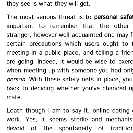
they see is what they will get.
The most serious threat is to
personal safe
important to remember that the othe
stranger, however well acquainted one may f
certain precautions which users ought to 
meeting in a public place, and telling a fri
are going. Indeed, it would be wise to exer
when meeting up with someone you had on
person
. With these safety nets in place, yo
back to deciding whether you've chanced u
mate.
Loath though I am to say it, online dating
work. Yes, it seems sterile and mechanis
devoid of the spontaneity of traditio