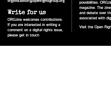
orgzine.editor@openrightsgroup.org
possibilities. ORGz
magazine. The zine 
Write for us
and debate over the 
associated with digi
ORGzine welcomes contributions.
If you are interested in writing a
Visit the Open Rig
comment on a digital rights issue,
please get in touch