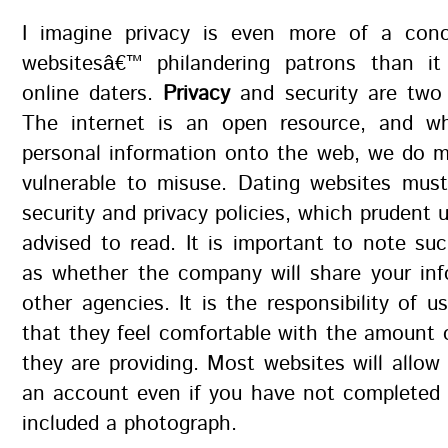
I imagine privacy is even more of a con
websitesâ€™ philandering patrons than it
online daters.
Privacy
and security are two 
The internet is an open resource, and w
personal information onto the web, we do m
vulnerable to misuse. Dating websites must
security and privacy policies, which prudent 
advised to read. It is important to note su
as whether the company will share your inf
other agencies. It is the responsibility of u
that they feel comfortable with the amount 
they are providing. Most websites will allow
an account even if you have not completed e
included a photograph.