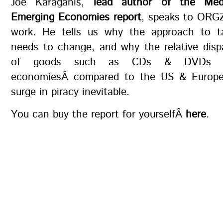
Joe Karaganis,
lead author of the Med
Emerging Economies report
, speaks to ORGZ
work. He tells us why the approach to ta
needs to change, and why the relative dispa
of goods such as CDs & DVDs i
economiesÂ compared to the US & Europ
surge in piracy inevitable.
You can buy the report for yourselfÂ
here
.