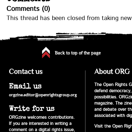
Comments (0)
This thread has been closed from taking ne
Back to top of the page
Contact us
About ORG
The Open Rights Gr
Email us
defend democracy,
orgzine.editor@openrightsgroup.org
possibilities. ORGz
magazine. The zine 
Write for us
and debate over the 
associated with digi
ORGzine welcomes contributions.
If you are interested in writing a
Visit the Open Rig
comment on a digital rights issue,