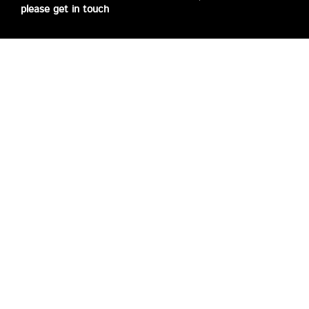
please get in touch