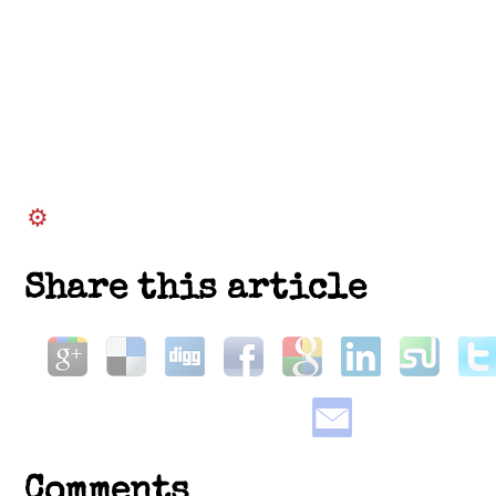
Share this article
Comments