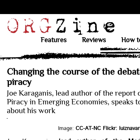
Features
Reviews
How t
Changing the course of the debat
piracy
Joe Karaganis, lead author of the report
Piracy in Emerging Economies, speaks 
about his work
Image:
CC-AT-NC Flickr: luiznavar