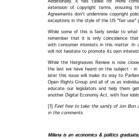
Additionally, it has called for more cons
extension of copyright terms, ensuring t
Agreements don't undermine copyright polic
exceptions in the style of the US "fair use" 
While some of this is fairly similar to what
remember that it is only coincidence tha
with consumer interests in this matter. In
will not hesitate to promote its own interes
While the Hargreaves Review is now closed
the last we have heard on the subject - in 
later this issue will make its way to Parlia
Open Rights Group and all of us as individ
educate our legislators and help them get
another Digital Economy Act, with four lobb
[1]
Feel free to take the sanity of Jon Bon 
in the comments.
Milena is an economics & politics graduat