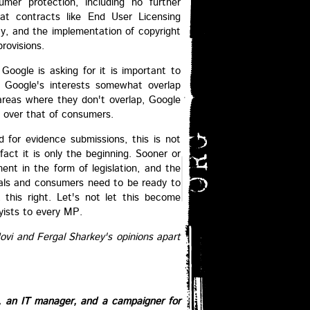
umer protection, including no further
hat contracts like End User Licensing
y, and the implementation of copyright
provisions.
 Google is asking for it is important to
t Google's interests somewhat overlap
 areas where they don't overlap, Google
t over that of consumers.
 for evidence submissions, this is not
fact it is only the beginning. Sooner or
ment in the form of legislation, and the
uals and consumers need to be ready to
 this right. Let's not let this become
yists to every MP.
Jovi and Fergal Sharkey's opinions apart
e, an IT manager, and a campaigner for