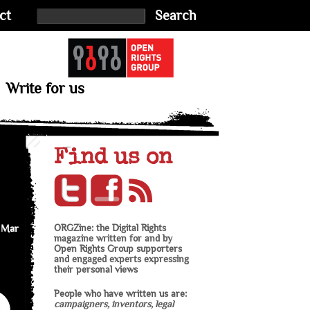
ct
Search
Write for us
Find us on
 Mar
ORGZine: the Digital Rights
magazine written for and by
Open Rights Group supporters
and engaged experts expressing
their personal views
People who have written us are:
campaigners, inventors, legal