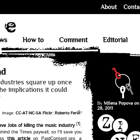
About
Conta
ews
How to
Comment
Editorial
nd
ndustries square up once
e implications it could
w
By
Milena Popova on
28, 2011
Image:
CC-AT-NC-SA Flickr: Roberto FerlÃ³
[
1
]
e Jobs of killing the music industry
.
behind the Times paywall, so I'll save you
oss
this article
on PaidContent.org, a