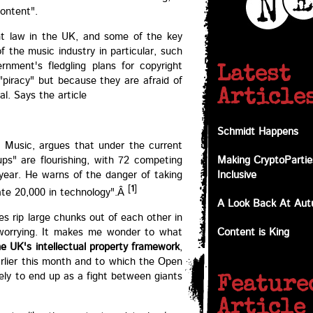
content".
ght law in the UK, and some of the key
f the music industry in particular, such
rnment's fledgling plans for copyright
Latest
"piracy" but because they are afraid of
Article
l. Says the article
Schmidt Happens
K Music, argues that under the current
ups" are flourishing, with 72 competing
Making CryptoPartie
t year. He warns of the danger of taking
Inclusive
[
1
]
ate 20,000 in technology".Â
A Look Back At Au
s rip large chunks out of each other in
o worrying. It makes me wonder to what
Content is King
e UK's intellectual property framework
,
arlier this month and to which the Open
kely to end up as a fight between giants
Feature
Article