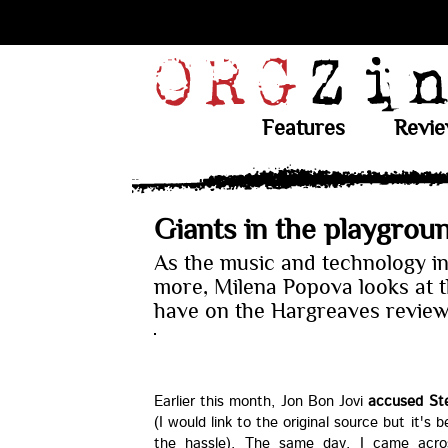
Features
Revi
Giants in the playgrou
As the music and technology i
more, Milena Popova looks at th
have on the Hargreaves revie
Earlier this month, Jon Bon Jovi
accused Stev
(I would link to the original source but it's 
the hassle). The same day, I came acr