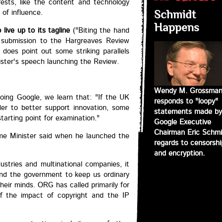
rests, like the content and technology
 of influence.
Schmidt
Happens
live up to its tagline
("Biting the hand
s submission to the Hargreaves Review
 does point out some striking parallels
ster's speech launching the Review.
Wendy M. Grossma
ing Google, we learn that: "If the UK
responds to "loopy"
er to better support innovation, some
statements made by
arting point for examination."
Google Executive
Chairman Eric Schmi
ime Minister said when he launched the
regards to censorshi
and encryption.
dustries and multinational companies, it
nd the government to keep us ordinary
heir minds. ORG has called primarily for
f the impact of copyright and the IP