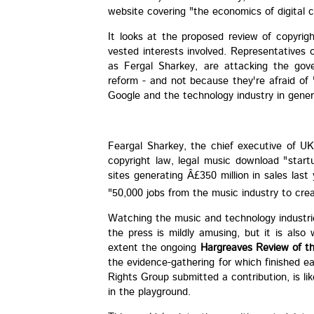
website covering "the economics of digital 
It looks at the proposed review of copyri
vested interests involved. Representatives o
as Fergal Sharkey, are attacking the gove
reform - and not because they're afraid of 
Google and the technology industry in genera
Feargal Sharkey, the chief executive of U
copyright law, legal music download "start
sites generating Â£350 million in sales las
"50,000 jobs from the music industry to cre
Watching the music and technology industrie
the press is mildly amusing, but it is als
extent the ongoing
Hargreaves Review of th
the evidence-gathering for which finished e
Rights Group submitted a contribution, is li
in the playground.