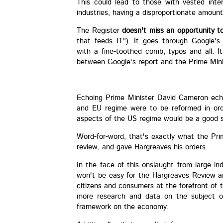
This could lead to those with vested inte
industries, having a disproportionate amount
The Register
doesn't miss an opportunity to 
that feeds IT"). It goes through Google'
with a fine-toothed comb, typos and all. It
between Google's report and the Prime Mini
Echoing Prime Minister David Cameron echo
and EU regime were to be reformed in ord
aspects of the US regime would be a good st
Word-for-word, that's exactly what the Pr
review, and gave Hargreaves his orders.
In the face of this onslaught from large in
won't be easy for the Hargreaves Review a
citizens and consumers at the forefront of t
more research and data on the subject o
framework on the economy.