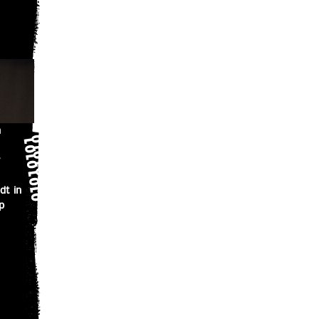
n
dt in
p