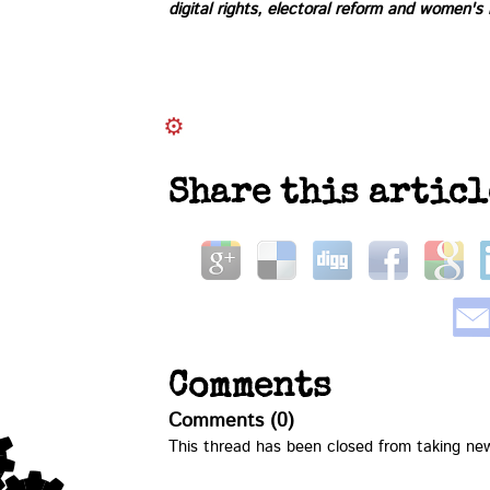
digital rights, electoral reform and women's
Share this articl
Comments
Comments (0)
This thread has been closed from taking n