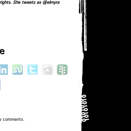
 rights. She tweets as
@elmyra
e
ew comments.