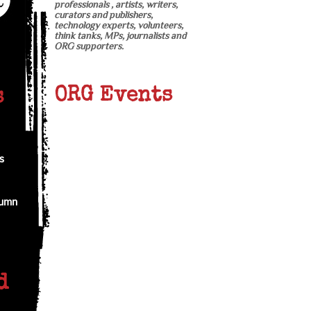
professionals , artists, writers,
curators and publishers,
technology experts, volunteers,
think tanks, MPs, journalists and
ORG supporters.
ORG Events
s
s
tumn
d