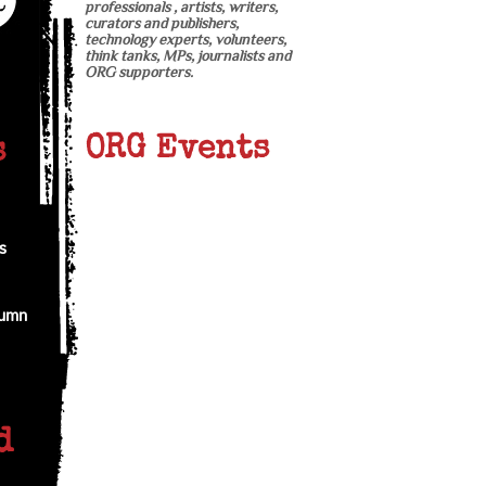
professionals , artists, writers,
curators and publishers,
technology experts, volunteers,
think tanks, MPs, journalists and
ORG supporters.
ORG Events
s
s
tumn
d