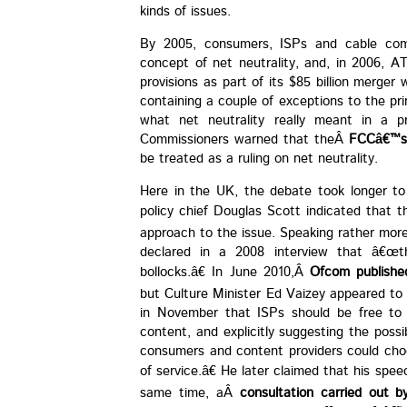
kinds of issues.
By 2005, consumers, ISPs and cable com
concept of net neutrality, and, in 2006, A
provisions as part of its $85 billion merger
containing a couple of exceptions to the prin
what net neutrality really meant in a pr
Commissioners warned that theÂ
FCCâ€™s 
be treated as a ruling on net neutrality.
Here in the UK, the debate took longer to 
policy chief Douglas Scott indicated that 
approach to the issue. Speaking rather more
declared in a 2008 interview that â€œth
bollocks.â€ In June 2010,Â
Ofcom publishe
but Culture Minister Ed Vaizey appeared to 
in November that ISPs should be free to 
content, and explicitly suggesting the poss
consumers and content providers could choos
of service.â€ He later claimed that his sp
same time, aÂ
consultation carried out 