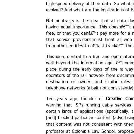
high-speed delivery of their data. So what
evolved? And what are the implications o
Net neutrality is the idea that all data fl
having equal importance. This doesnâ€™t 
free, or that you canâ€™t pay more for a h
that service providers must treat all web
from other entities to â€˜fast-trackâ€™ thei
This idea, central to a free and open inter
well beyond the information age; â€˜comm
place during the early days of the railw
operators of the rail network from discrimi
destination or owner, and similar rules
telephone networks (albeit not consistently)
Ten years ago, founder of
Creative Co
warning that ISPs running cable services
certain kinds of applications (specifically,
[and] blocked particular content (advertis
that content was not consistent with their
professor at Colombia Law School, proposed