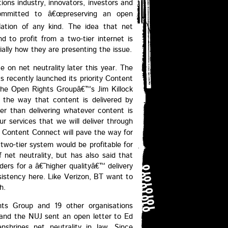
ons industry, innovators, investors and
committed to â€œpreserving an open
lation of any kind. The idea that net
d to profit from a two-tier internet is
ially how they are presenting the issue.
e on net neutrality later this year. The
s recently launched its priority Content
. The Open Rights Groupâ€™s Jim Killock
 the way that content is delivered by
her than delivering whatever content is
r services that we will deliver through
 Content Connect will pave the way for
a two-tier system would be profitable for
net neutrality, but has also said that
ders for a â€˜higher qualityâ€™ delivery
sistency here. Like Verizon, BT want to
h.
ts Group and 19 other organisations
and the NUJ sent an open letter to Ed
shrines net neutrality in law. Since