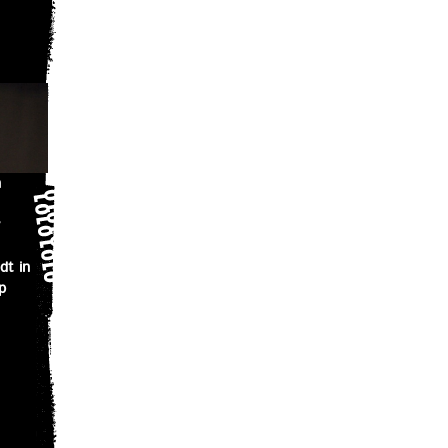
n
dt in
p