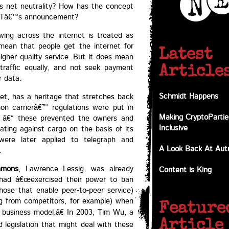
 is net neutrality? How has the concept
f BTâ€™s announcement?
owing across the internet is treated as
mean that people get the internet for
Latest
igher quality service. But it does mean
 traffic equally, and not seek payment
Article
r data.
Schmidt Happens
net, has a heritage that stretches back
on carrierâ€™ regulations were put in
Making CryptoPartie
ay â€“ these prevented the owners and
Inclusive
nating against cargo on the basis of its
 were later applied to telegraph and
A Look Back At Au
.
mmons
, Lawrence Lessig, was already
Content is King
 had â€œexercised their power to ban
 those that enable peer-to-peer service)
ing from competitors, for example) when
Feature
 business model.â€ In 2003, Tim Wu, a
Article
 legislation that might deal with these