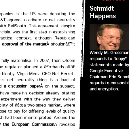
Schmidt
panies in the US were debating the
Happens
T&T agreed to adhere to net neutrality
 with BellSouth. This agreement, despite
ciple, was the first step in establishing
actical context, although Republican
approval of the merger
Â shouldnâ€™t
Wendy M. Grossma
responds to "loopy"
fully materialise. In 2007, then Ofcom
statements made by
the regulator planned a â€œhands-offâ€
Google Executive
 bluntly, Virgin Media CEO Neil Berkett
Chairman Eric Schmi
is net neutrality thing is a load of
regards to censorshi
d a discussion paper
Â on the subject,
and encryption.
have made his decision already, stating
experiment with the way they deliver
ibility of â€œa two-sided market, where
e to pay for differing levels of quality
eech had been misinterpreted. Around the
by the European Commission
Â revealed