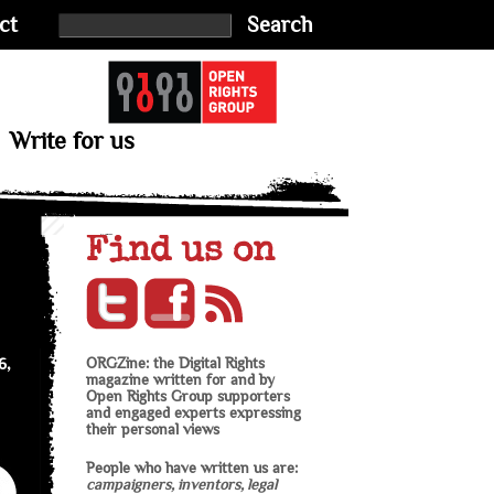
ct
Search
Write for us
Find us on
6,
ORGZine: the Digital Rights
magazine written for and by
Open Rights Group supporters
and engaged experts expressing
their personal views
People who have written us are:
campaigners, inventors, legal