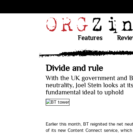
Features
Revi
Divide and rule
With the UK government and B
neutrality, Joel Stein looks at it
fundamental ideal to uphold
Earlier this month, BT reignited the net neu
of its new Content Connect service, which 