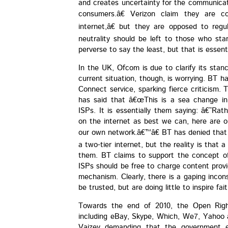
and creates uncertainty for the communicati
consumers.â€ Verizon claim they are 
internet,â€ but they are opposed to regu
neutrality should be left to those who stan
perverse to say the least, but that is essent
In the UK, Ofcom is due to clarify its stanc
current situation, though, is worrying. BT ha
Connect service, sparking fierce criticism
has said that â€œThis is a sea change in
ISPs. It is essentially them saying: â€˜Rat
on the internet as best we can, here are ou
our own network.â€™â€ BT has denied that
a two-tier internet, but the reality is that 
them. BT claims to support the concept of 
ISPs should be free to charge content provi
mechanism. Clearly, there is a gaping incon
be trusted, but are doing little to inspire fait
Towards the end of 2010, the Open Righ
including eBay, Skype, Which, We7, Yahoo 
Vaizey demanding that the government en