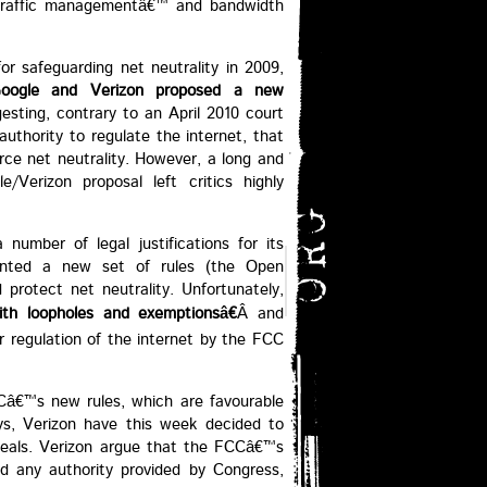
˜traffic managementâ€™ and bandwidth
or safeguarding net neutrality in 2009,
oogle and Verizon proposed a new
esting, contrary to an April 2010 court
uthority to regulate the internet, that
ce net neutrality. However, a long and
e/Verizon proposal left critics highly
number of legal justifications for its
mented a new set of rules (the Open
 protect net neutrality. Unfortunately,
ith loopholes and exemptionsâ€
Â and
er regulation of the internet by the FCC
Câ€™s new rules, which are favourable
s, Verizon have this week decided to
ppeals. Verizon argue that the FCCâ€™s
d any authority provided by Congress,