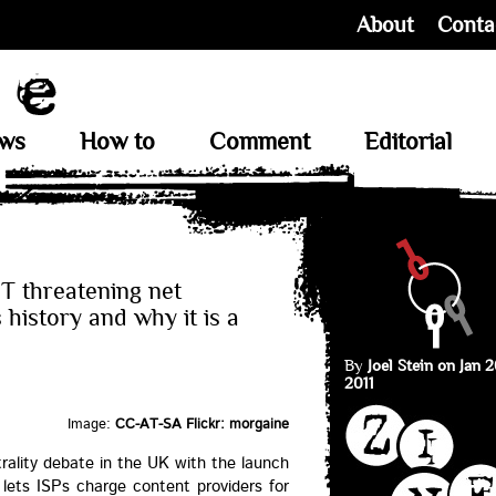
About
Conta
ews
How to
Comment
Editorial
T threatening net
s history and why it is a
By
Joel Stein on Jan 2
2011
Image:
CC-AT-SA Flickr: morgaine
trality debate in the UK with the launch
lets ISPs charge content providers for