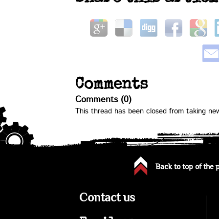
Comments
Comments (0)
This thread has been closed from taking n
Back to top of the 
Contact us