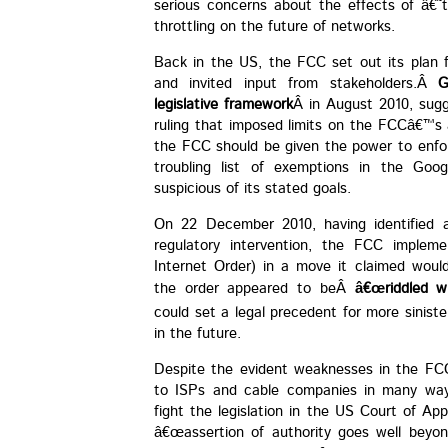
serious concerns about the effects of â€
throttling on the future of networks.
Back in the US, the FCC set out its plan f
and invited input from stakeholders.Â
G
legislative framework
Â in August 2010, sugg
ruling that imposed limits on the FCCâ€™s a
the FCC should be given the power to enfor
troubling list of exemptions in the Googl
suspicious of its stated goals.
On 22 December 2010, having identified a 
regulatory intervention, the FCC imple
Internet Order) in a move it claimed would
the order appeared to beÂ
â€œriddled w
could set a legal precedent for more sinist
in the future.
Despite the evident weaknesses in the FC
to ISPs and cable companies in many way
fight the legislation in the US Court of A
â€œassertion of authority goes well beyon