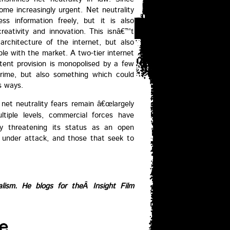
e increasingly urgent. Net neutrality
ss information freely, but it is also
reativity and innovation. This isnâ€™t
architecture of the internet, but also
ble with the market. A two-tier internet
tent provision is monopolised by a few
 crime, but also something which could
s ways.
net neutrality fears remain â€œlargely
ultiple levels, commercial forces have
gly threatening its status as an open
s under attack, and those that seek to
alism. He blogs for theÂ
Insight Film
e