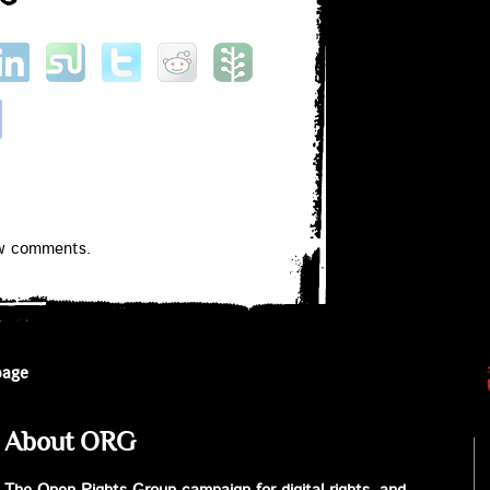
ew comments.
page
About ORG