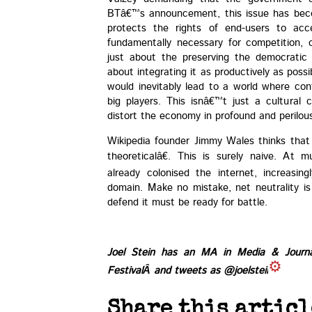
BTâ€™s announcement, this issue has becom
protects the rights of end-users to acce
fundamentally necessary for competition, c
just about the preserving the democratic 
about integrating it as productively as possi
would inevitably lead to a world where con
big players. This isnâ€™t just a cultural
distort the economy in profound and perilou
Wikipedia founder Jimmy Wales thinks that 
theoreticalâ€. This is surely naive. At m
already colonised the internet, increasin
domain. Make no mistake, net neutrality i
defend it must be ready for battle.
Joel Stein has an MA in Media & Journ
Festival
Â and tweets as
@joelstein
Share this articl