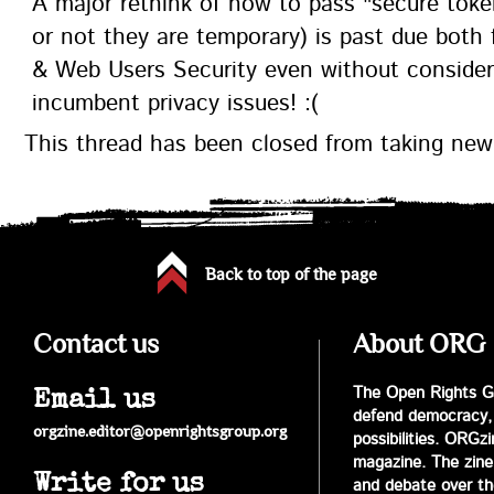
A major rethink of how to pass "secure tok
or not they are temporary) is past due both
& Web Users Security even without consider
incumbent privacy issues! :(
This thread has been closed from taking ne
Back to top of the page
Contact us
About ORG
The Open Rights Gr
Email us
defend democracy,
orgzine.editor@openrightsgroup.org
possibilities. ORGz
magazine. The zine 
Write for us
and debate over the 