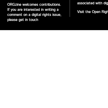
associated with digi
ORGzine welcomes contributions.
If you are interested in writing a
Visit the Open Rig
comment on a digital rights issue,
please get in touch