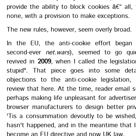
provide the ability to block cookies â€“ all, 
none, with a provision to make exceptions.
The new rules, however, seem overly broad.
In the EU, the anti-cookie effort bega
second-ever
net.wars
), seemed to go qui
revived in
2009
, when I called the legislatio
stupid". That piece goes into some deta
objections to the anti-cookie legislation
review that here. At the time, reader email 
perhaps making life unpleasant for advertise
browser manufacturers to design better pri
'Tis a consummation devoutly to be wished,
hasn't happened, and in the meantime that l
become an EU directive and now UK law.