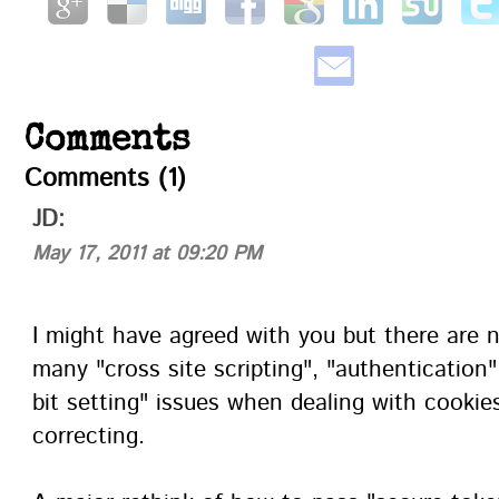
Comments
Comments (1)
JD:
May 17, 2011 at 09:20 PM
I might have agreed with you but there are 
many "cross site scripting", "authentication"
bit setting" issues when dealing with cooki
correcting.