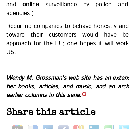
and
online
surveillance by police and
agencies.)
Requiring companies to behave honestly and
toward their customers would have be
approach for the EU; one hopes it will work
US.
Wendy M. Grossman's
web site
has an extens
her books, articles, and music, and an
arch
earlier columns in this series
Share this article