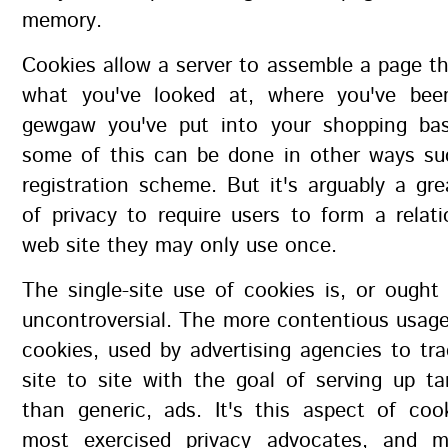
memory.
Cookies allow a server to assemble a page 
what you've looked at, where you've bee
gewgaw you've put into your shopping bas
some of this can be done in other ways su
registration scheme. But it's arguably a gre
of privacy to require users to form a relat
web site they may only use once.
The single-site use of cookies is, or ought 
uncontroversial. The more contentious usage 
cookies, used by advertising agencies to tr
site to site with the goal of serving up ta
than generic, ads. It's this aspect of coo
most exercised privacy advocates, and m