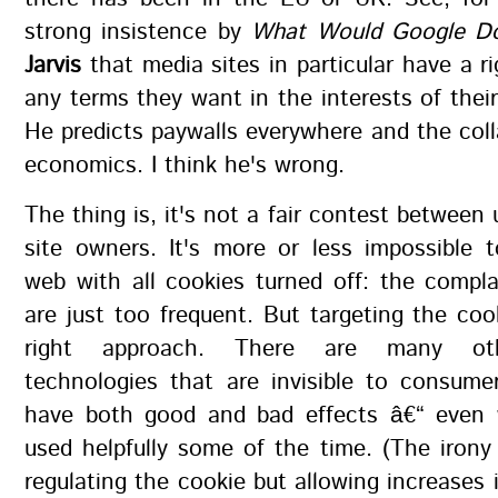
strong insistence by
What Would Google D
Jarvis
that media sites in particular have a r
any terms they want in the interests of their
He predicts paywalls everywhere and the col
economics. I think he's wrong.
The thing is, it's not a fair contest between
site owners. It's more or less impossible 
web with all cookies turned off: the compl
are just too frequent. But targeting the coo
right approach. There are many oth
technologies that are invisible to consum
have both good and bad effects â€“ even
used helpfully some of the time. (The irony 
regulating the cookie but allowing increases i