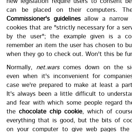
new legislation require users to consent b
can be placed on their computers. T
Commissioner's guidelines
allow a narrow e
cookies that are "strictly necessary for a ser
by the user"; the example given is a co
remember an item the user has chosen to buy
when they go to check out. Won't this be fu
Normally,
net.wars
comes down on the sid
even when it's inconvenient for companies
case we're prepared to make at least a part
It's always been a little difficult to underst
and fear with which some people regard th
the
chocolate chip cookie
, which of cour
everything that is good, but the bits of co
on your computer to give web pages the 