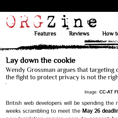
Features
Reviews
How t
Lay down the cookie
Wendy Grossman argues that targeting c
the fight to protect privacy is not the ri
Image:
CC-AT Fl
British web developers will be spending the 
weeks scrambling to meet the
May 26 deadli