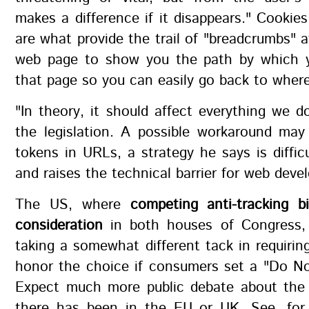
makes a difference if it disappears." Cookies
are what provide the trail of "breadcrumbs" a
web page to show you the path by which y
that page so you can easily go back to wher
"In theory, it should affect everything we d
the legislation. A possible workaround ma
tokens in URLs, a strategy he says is diffi
and raises the technical barrier for web devel
The US, where
competing anti-tracking bi
consideration
in both houses of Congress,
taking a somewhat different tack in requirin
honor the choice if consumers set a "Do No
Expect much more public debate about the 
there has been in the EU or UK. See, for