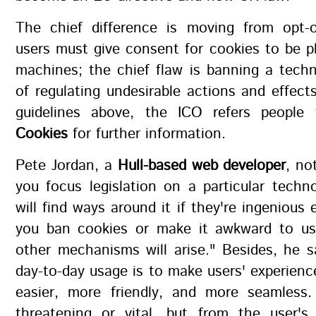
The chief difference is moving from opt-o
users must give consent for cookies to be p
machines; the chief flaw is banning a tech
of regulating undesirable actions and effect
guidelines above, the ICO refers peopl
Cookies
for further information.
Pete Jordan, a
Hull-based web developer
, no
you focus legislation on a particular techn
will find ways around it if they're ingenious 
you ban cookies or make it awkward to u
other mechanisms will arise." Besides, he s
day-to-day usage is to make users' experienc
easier, more friendly, and more seamless. 
threatening or vital, but from the user's 