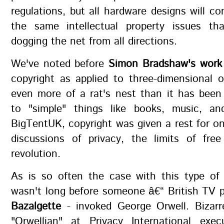
regulations, but all hardware designs will c
the same intellectual property issues t
dogging the net from all directions.
We've noted before
Simon Bradshaw's work
copyright as applied to three-dimensional o
even more of a rat's nest than it has been
to "simple" things like books, music, a
BigTentUK, copyright was given a rest for on
discussions of privacy, the limits of fre
revolution.
As is so often the case with this type of 
wasn't long before someone â€“ British TV 
Bazalgette
- invoked George Orwell. Bizarr
"Orwellian" at Privacy International execu