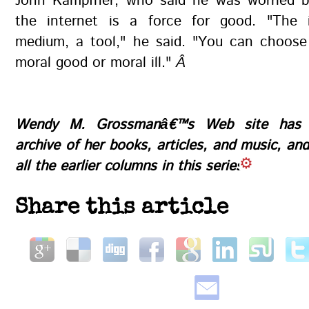
John Kampfner, who said he was worried b
the internet is a force for good. "The 
medium, a tool," he said. "You can choose 
moral good or moral ill."
Â
Wendy M. Grossmanâ€™s
Web site
has a
archive of her books, articles, and music, an
all the earlier columns in this series
Share this article