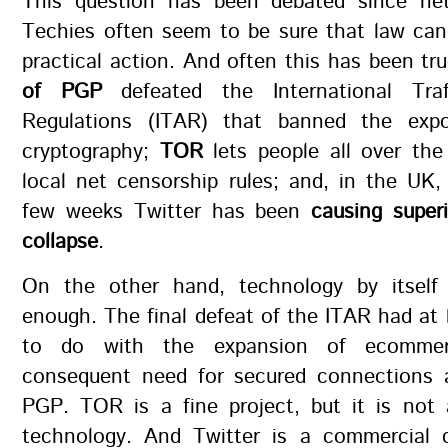
This question has been debated since ne
Techies often seem to be sure that law can
practical action. And often this has been tr
of PGP
defeated the International Tra
Regulations (ITAR) that banned the expo
cryptography;
TOR
lets people all over the
local net censorship rules; and, in the UK,
few weeks Twitter has been
causing super
collapse
.
On the other hand, technology by itself
enough. The final defeat of the ITAR had at
to do with the expansion of ecomme
consequent need for secured connections a
PGP. TOR is a fine project, but it is not
technology. And Twitter is a commercial