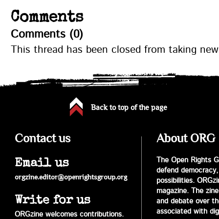
Comments
Comments (0)
This thread has been closed from taking ne
Back to top of the page
Contact us
About ORG
The Open Rights Gr
Email us
defend democracy,
orgzine.editor@openrightsgroup.org
possibilities. ORGz
magazine. The zine 
Write for us
and debate over the 
associated with digi
ORGzine welcomes contributions.