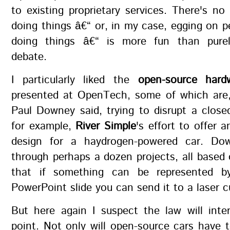
to existing proprietary services. There's no
doing things â€“ or, in my case, egging on 
doing things â€“ is more fun than purely
debate.
I particularly liked the
open-source hard
presented at OpenTech, some of which are,
Paul Downey said, trying to disrupt a clos
for example,
River Simple
's effort to offer 
design for a haydrogen-powered car. Do
through perhaps a dozen projects, all based
that if something can be represented b
PowerPoint slide you can send it to a laser c
But here again I suspect the law will inte
point. Not only will open-source cars have 