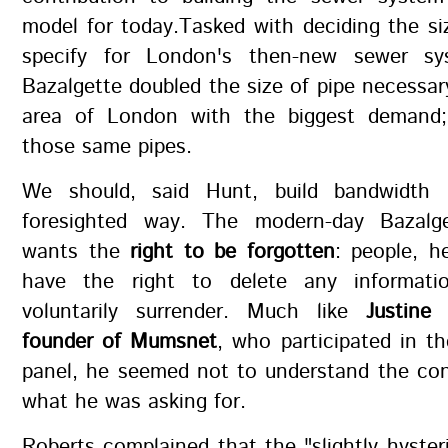
model for today.Tasked with deciding the si
specify for London's then-new sewer sy
Bazalgette doubled the size of pipe necessar
area of London with the biggest demand;
those same pipes.
We should, said Hunt, build bandwidth
foresighted way. The modern-day Bazalge
wants the
right to be forgotten
: people, h
have the right to delete any informati
voluntarily surrender. Much like
Justine
founder of Mumsnet
, who participated in t
panel, he seemed not to understand the co
what he was asking for.
Roberts complained that the "slightly hyster