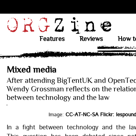
Features
Reviews
How t
Mixed media
After attending BigTentUK and OpenTec
Wendy Grossman reflects on the relatio
between technology and the law
Image:
CC-AT-NC-SA Flickr: lespound
In a fight between technology and the l