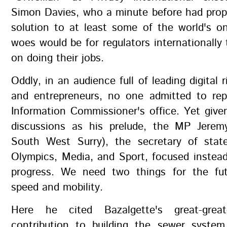
Simon Davies, who a minute before had prop
solution to at least some of the world's o
woes would be for regulators internationally 
on doing their jobs.
Oddly, in an audience full of leading digital r
and entrepreneurs, no one admitted to rep
Information Commissioner's office. Yet give
discussions as his prelude, the MP Jere
South West Surry), the secretary of state
Olympics, Media, and Sport, focused instea
progress. We need two things for the fut
speed and mobility.
Here he cited Bazalgette's great-great-
contribution to building the sewer system