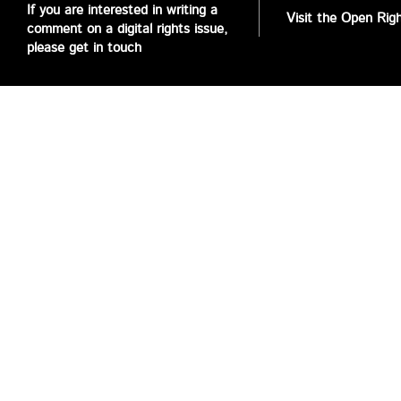
If you are interested in writing a
Visit the Open Rig
comment on a digital rights issue,
please get in touch