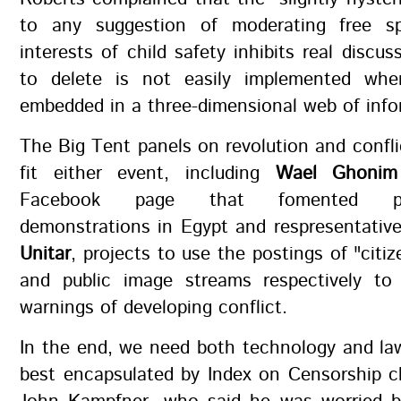
to any suggestion of moderating free s
interests of child safety inhibits real discus
to delete is not easily implemented whe
embedded in a three-dimensional web of info
The Big Tent panels on revolution and confl
fit either event, including
Wael Ghonim
Facebook page that fomented pro
demonstrations in Egypt and respresentativ
Unitar
, projects to use the postings of "citiz
and public image streams respectively to 
warnings of developing conflict.
In the end, we need both technology and la
best encapsulated by Index on Censorship c