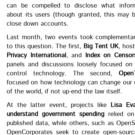
can be compelled to disclose what infor
about its users (though granted, this may 
close down accounts.
Last month, two events took complementa
to this question. The first,
Big Tent UK
, hos
Privacy International
, and
Index on Censor
panels and discussions loosely focused o
control technology. The second,
Open
focused on how technology can change our 
of the world, if not up-end the law itself.
At the latter event, projects like
Lisa Eva
understand government spending
relied on
published data, while others, such as Open
OpenCorporates seek to create open-source