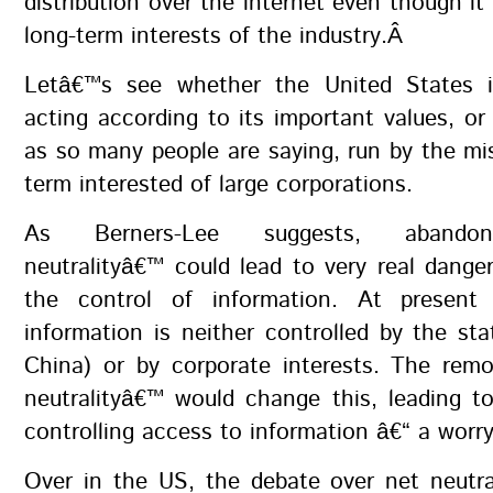
distribution over the internet even though it 
long-term interests of the industry.Â
Letâ€™s see whether the United States i
acting according to its important values, or 
as so many people are saying, run by the mi
term interested of large corporations.
As Berners-Lee suggests, abandon
neutralityâ€™ could lead to very real dange
the control of information. At present
information is neither controlled by the stat
China) or by corporate interests. The remo
neutralityâ€™ would change this, leading t
controlling access to information â€“ a worry
Over in the US, the debate over net neutra