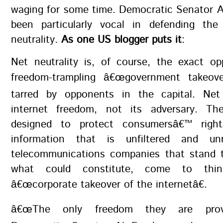
waging for some time. Democratic Senator A
been particularly vocal in defending the 
neutrality.
As one US blogger puts it
:
Net neutrality is, of course, the exact op
freedom-trampling â€œgovernment takeove
tarred by opponents in the capital. Net 
internet freedom, not its adversary. Th
designed to protect consumersâ€™ righ
information that is unfiltered and unr
telecommunications companies that stand t
what could constitute, come to thi
â€œcorporate takeover of the internetâ€.
â€œThe only freedom they are provid