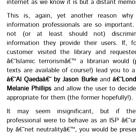
internet as we know it is but a distant memo
This is, again, yet another reason why 
information professionals are so important.
not (or at least should not) discrim
information they provide their users. If, 
customer visited the library and reques
â€˜Islamic terrorismâ€™ a librarian would 
texts are available of course!) lead you to 
â€˜Al Qaedaâ€˜ by Jason Burke
and
â€˜Lond
Melanie Phillips
and allow the user to decide
appropriate for them (the former hopefully!).
It may seem insignificant, but if the
professional were to behave as an ISP â€˜
by â€˜net neutralityâ€™, you would be pres