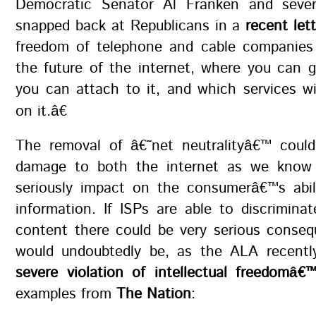
Democratic Senator Al Franken and sever
snapped back at Republicans in a
recent lett
freedom of telephone and cable companies
the future of the internet, where you can 
you can attach to it, and which services wi
on it.â€
The removal of â€˜net neutralityâ€™ could
damage to both the internet as we know 
seriously impact on the consumerâ€™s abil
information. If ISPs are able to discrimina
content there could be very serious conseq
would undoubtedly be, as the ALA recently
severe violation of intellectual freedomâ€
examples from
The Nation
: