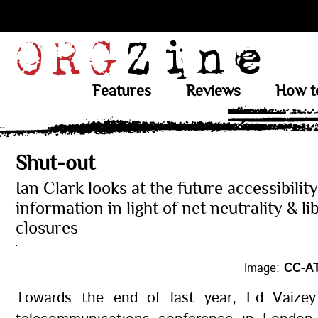
Features
Reviews
How t
Shut-out
Ian Clark looks at the future accessibility
information in light of net neutrality & li
closures
Image:
CC-AT
Towards the end of last year, Ed Vaizey