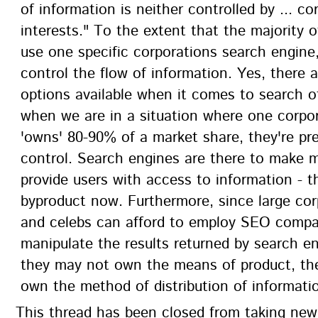
of information is neither controlled by ... co
interests." To the extent that the majority o
use one specific corporations search engine,
control the flow of information. Yes, there 
options available when it comes to search o
when we are in a situation where one corpo
'owns' 80-90% of a market share, they're pr
control. Search engines are there to make 
provide users with access to information - t
byproduct now. Furthermore, since large cor
and celebs can afford to employ SEO compa
manipulate the results returned by search en
they may not own the means of product, the
own the method of distribution of informati
This thread has been closed from taking ne