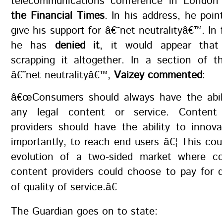
telecommunications conference in London
the Financial Times
. In his address, he poin
give his support for â€˜net neutralityâ€™. In 
he has
denied it
, it would appear that
scrapping it altogether. In a section of 
â€˜net neutralityâ€™,
Vaizey commented
:
â€œConsumers should always have the abil
any legal content or service. Content
providers should have the ability to innov
importantly, to reach end users â€¦ This cou
evolution of a two-sided market where c
content providers could choose to pay for di
of quality of service.â€
The Guardian goes on to state: