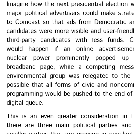
Imagine how the next presidential election w
major political advertisers could make stra
to Comcast so that ads from Democratic a
candidates were more visible and user-friend
third-party candidates with less funds. 
would happen if an online advertiseme
nuclear power prominently popped up
broadband page, while a competing mes
environmental group was relegated to the m
possible that all forms of civic and noncom
programming would be pushed to the end of
digital queue.
This is an even greater consideration in
there are three main political parties an