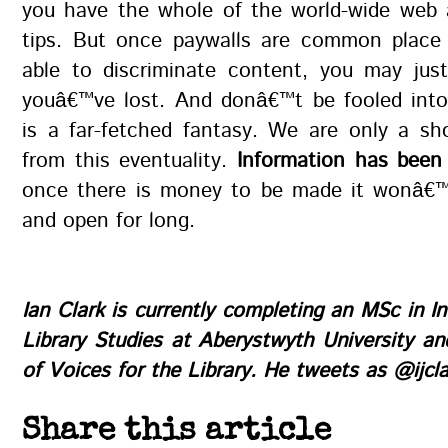
you have the whole of the world-wide web a
tips. But once paywalls are common place
able to discriminate content, you may just
youâ€™ve lost. And donâ€™t be fooled into 
is a far-fetched fantasy. We are only a sh
from this eventuality.
Information has been
once there is money to be made it wonâ€™
and open for long.
Ian Clark
is currently completing an MSc in I
Library Studies at Aberystwyth University an
of
Voices for the Library
. He tweets as
@ijcla
Share this article