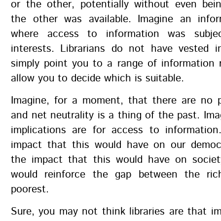
or the other, potentially without even bei
the other was available. Imagine an info
where access to information was subje
interests. Librarians do not have vested i
simply point you to a range of information
allow you to decide which is suitable.
Imagine, for a moment, that there are no pu
and net neutrality is a thing of the past. Im
implications are for access to information
impact that this would have on our democ
the impact that this would have on socie
would reinforce the gap between the ric
poorest.
Sure, you may not think libraries are that 