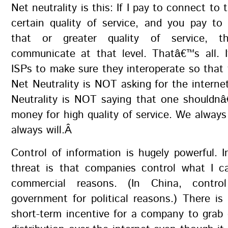
Net neutrality is this: If I pay to connect to
certain quality of service, and you pay to
that or greater quality of service, 
communicate at that level. Thatâ€™s all. I
ISPs to make sure they interoperate so that
Net Neutrality is NOT asking for the internet
Neutrality is NOT saying that one shouldn
money for high quality of service. We alway
always will.Â
Control of information is hugely powerful. 
threat is that companies control what I c
commercial reasons. (In China, contr
government for political reasons.) There is
short-term incentive for a company to grab