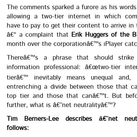
The comments sparked a furore as his words
allowing a two-tier internet in which co
have to pay to get their content to arrive in 
â€“ a complaint that
Erik Huggers of the 
month over the corporationâ€™s iPlayer catc
Thereâ€™s a phrase that should strike
information professional: â€œtwo-tier inte
tierâ€™ inevitably means unequal and, c
entrenching a divide between those that c
top tier and those that canâ€™t. But bef
further, what is â€˜net neutralityâ€™?
Tim Berners-Lee describes â€˜net neut
follows: