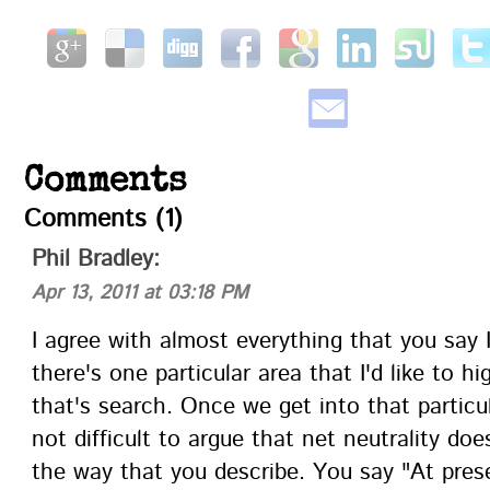
Comments
Comments (1)
Phil Bradley
:
Apr 13, 2011 at 03:18 PM
I agree with almost everything that you say 
there's one particular area that I'd like to hi
that's search. Once we get into that particula
not difficult to argue that net neutrality does
the way that you describe. You say "At pres