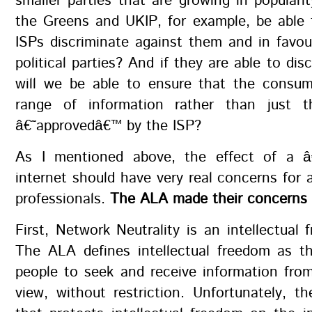
smaller parties that are growing in popular
the Greens and UKIP, for example, be able 
ISPs discriminate against them and in favo
political parties? And if they are able to dis
will we be able to ensure that the consum
range of information rather than just t
â€˜approvedâ€™ by the ISP?
As I mentioned above, the effect of a â
internet should have very real concerns for a
professionals.
The ALA made their concerns c
First, Network Neutrality is an intellectual 
The ALA defines intellectual freedom as th
people to seek and receive information from
view, without restriction. Unfortunately, t