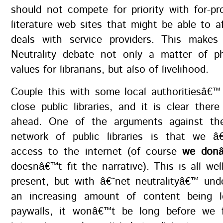
should not compete for priority with for-pro
literature web sites that might be able to af
deals with service providers. This make
Neutrality debate not only a matter of p
values for librarians, but also of livelihood.
Couple this with some local authoritiesâ€™
close public libraries, and it is clear ther
ahead. One of the arguments against th
network of public libraries is that we â
access to the internet (of course
we donâ
doesnâ€™t fit the narrative). This is all we
present, but with â€˜net neutralityâ€™ und
an increasing amount of content being l
paywalls, it wonâ€™t be long before we 