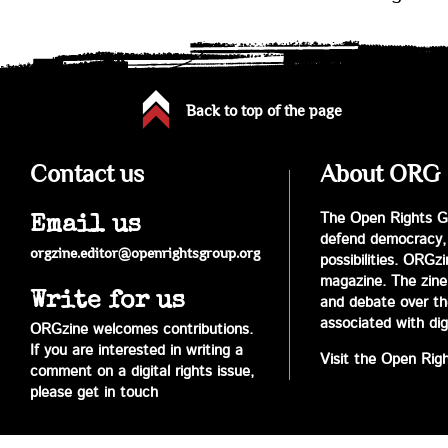
Back to top of the page
Contact us
About ORG
The Open Rights Gr
Email us
defend democracy,
orgzine.editor@openrightsgroup.org
possibilities. ORGz
magazine. The zine 
Write for us
and debate over the 
associated with digi
ORGzine welcomes contributions.
If you are interested in writing a
Visit the Open Rig
comment on a digital rights issue,
please get in touch