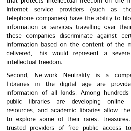
that protects intellectual freedom on the i
Internet service providers (such as t
telephone companies) have the ability to bl
information or services travelling over thei
these companies discriminate against cer
information based on the content of the 
delivered, this would represent a severe
intellectual freedom.
Second, Network Neutrality is a compet
Libraries in the digital age are provid
information of all kinds. Among hundreds
public libraries are developing online 
resources, and academic libraries allow the
to explore some of their rarest treasures.
trusted providers of free public access to