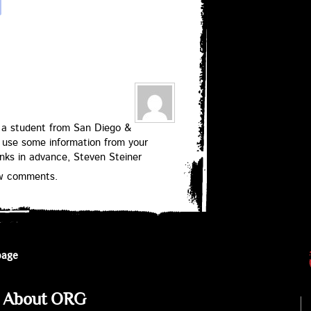
 am a student from San Diego &
 use some information from your
anks in advance, Steven Steiner
ew comments.
page
About ORG