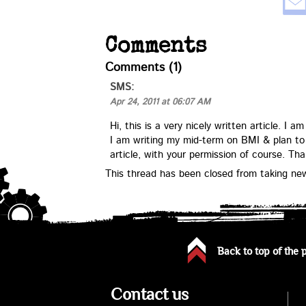
Comments
Comments (1)
SMS
:
Apr 24, 2011 at 06:07 AM
Hi, this is a very nicely written article. I
I am writing my mid-term on BMI & plan to
article, with your permission of course. Th
This thread has been closed from taking n
Back to top of the 
Contact us