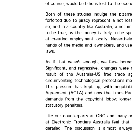
of course, would be billions lost to the eco
Both of these studies indulge the bizarr
forfeited due to piracy represent a net los
so; and in a country like Australia, a net im
to be true, as the money is likely to be sp
at creating employment locally. Neverthele
hands of the media and lawmakers, and used
laws.
As if that wasn't enough, we face increas
Significant, and regressive, changes were
result of the Australia-US free trade a
circumventing technological protections
This pressure has kept up, with negotiati
Agreement (ACTA) and now the Trans-Pacif
demands from the copyright lobby: longer 
statutory penalties.
Like our counterparts at ORG and many or
at Electronic Frontiers Australia feel tha
derailed. The discussion is almost alway