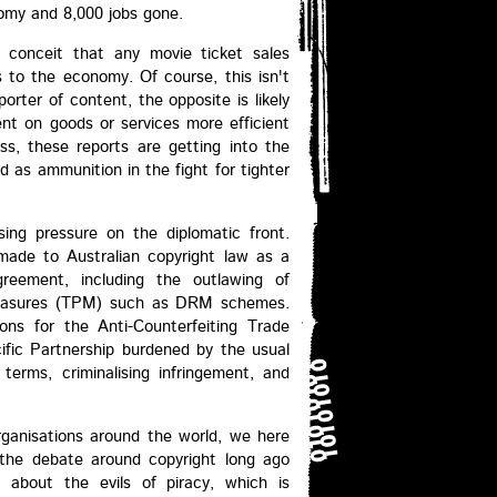
nomy and 8,000 jobs gone.
e conceit that any movie ticket sales
s to the economy. Of course, this isn't
porter of content, the opposite is likely
ent on goods or services more efficient
ss, these reports are getting into the
 as ammunition in the fight for tighter
ing pressure on the diplomatic front.
 made to Australian copyright law as a
greement, including the outlawing of
 measures (TPM) such as DRM schemes.
ons for the Anti-Counterfeiting Trade
ic Partnership burdened by the usual
terms, criminalising infringement, and
ganisations around the world, we here
t the debate around copyright long ago
s about the evils of piracy, which is