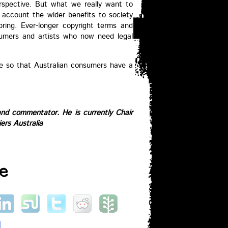
erspective. But what we really want to
o account the wider benefits to society
bring. Ever-longer copyright terms and
umers and artists who now need legal
e so that Australian consumers have a
and commentator. He is currently Chair
iers Australia
e