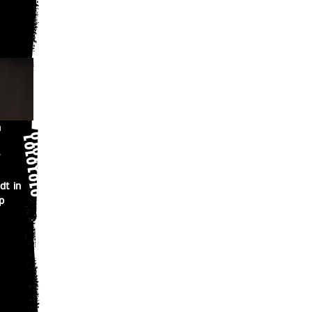
n
dt in
p