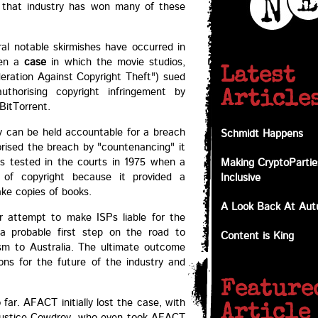
g that industry has won many of these
eral notable skirmishes have occurred in
een a
case
in which the movie studios,
Latest
eration Against Copyright Theft") sued
 authorising copyright infringement by
Article
BitTorrent.
ty can be held accountable for a breach
Schmidt Happens
orised the breach by "countenancing" it
s tested in the courts in 1975 when a
Making CryptoPartie
s of copyright because it provided a
Inclusive
ke copies of books.
A Look Back At Au
ar attempt to make ISPs liable for the
 a probable first step on the road to
Content is King
sm to Australia. The ultimate outcome
ons for the future of the industry and
Feature
far. AFACT initially lost the case, with
Article
, Justice Cowdroy, who even took AFACT