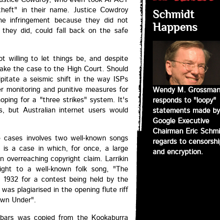
theft" in their name. Justice Cowdroy
Schmidt
he infringement because they did not
Happens
 they did, could fall back on the safe
t willing to let things be, and despite
 take the case to the High Court. Should
cipitate a seismic shift in the way ISPs
er monitoring and punitive measures for
Wendy M. Grossma
hoping for a "three strikes" system. It's
responds to "loopy"
es, but Australian internet users would
statements made by
Google Executive
Chairman Eric Schmi
le cases involves two well-known songs
regards to censorshi
is a case in which, for once, a large
and encryption.
n overreaching copyright claim. Larrikin
ght to a well-known folk song, "The
1932 for a contest being held by the
was plagiarised in the opening flute riff
own Under".
t bars was copied from the Kookaburra