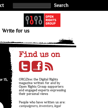
ct
Search
Write for us
Find us on
r 15,
ORGZine: the Digital Rights
magazine written for and by
Open Rights Group supporters
and engaged experts expressing
their personal views
People who have written us are:
campaigners, inventors, legal