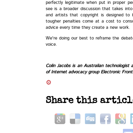
perfectly legitimate when put in proper p
see is a broader discussion that takes int
and artists that copyright is designed to 
tougher penalties come at a cost to cons
advice every time they create a new work.
We're doing our best to reframe the debat
voice.
Colin Jacobs
is an Australian technologist 
of Internet advocacy group
Electronic Front
Share this articl