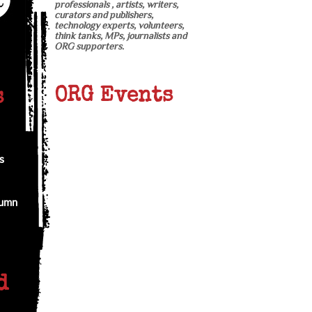
professionals , artists, writers,
curators and publishers,
technology experts, volunteers,
think tanks, MPs, journalists and
ORG supporters.
ORG Events
s
s
tumn
d