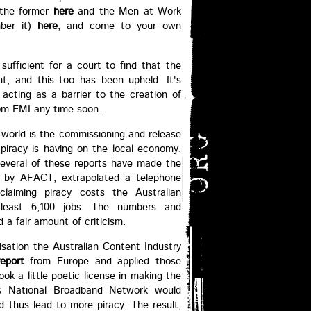
 the former
here
and the Men at Work
mber it)
here
, and come to your own
ufficient for a court to find that the
ght, and this too has been upheld. It's
 acting as a barrier to the creation of
rom EMI any time soon.
 world is the commissioning and release
piracy is having on the local economy.
 several of these reports have made the
d by AFACT, extrapolated a telephone
laiming piracy costs the Australian
 least 6,100 jobs. The numbers and
a fair amount of criticism.
nisation the Australian Content Industry
report
from Europe and applied those
k a little poetic license in making the
a's National Broadband Network would
d thus lead to more piracy. The result,