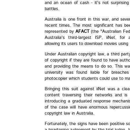
and an ocean of cash - it's not surprisin
battles.
Australia is one front in this war, and sev
recent times. The most significant has b
represented by
AFACT
(the "Australian Fed
Australia's third-largest ISP, iiNet, for
allowing its users to download movies using 
Under Australian copyright law, a third par
of copyright if they are found to have auth
and providing the means to do so. This wa
university was found liable for breache
photocopier which students could use to ma
Bringing this suit against iiNet was a cle
content traversing their networks and is
introducing a graduated response mechani
of the case will have enormous repercussi
copyright law in Australia.
Fortunately, the signs have been positive so 
a heartening judgement by the trial judge