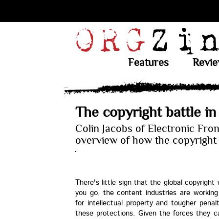
Features
Revi
The copyright battle in
Colin Jacobs of Electronic Fron
overview of how the copyright 
There's little sign that the global copyright
you go, the content industries are working
for intellectual property and tougher penal
these protections. Given the forces they c