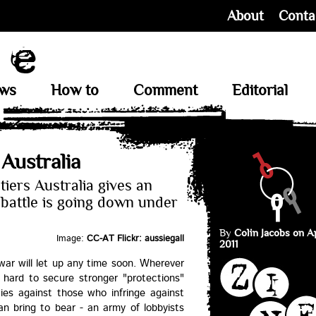
About
Conta
ews
How to
Comment
Editorial
 Australia
tiers Australia gives an
battle is going down under
By
Colin Jacobs on Ap
Image:
CC-AT Flickr: aussiegall
2011
 war will let up any time soon. Wherever
 hard to secure stronger "protections"
ties against those who infringe against
an bring to bear - an army of lobbyists