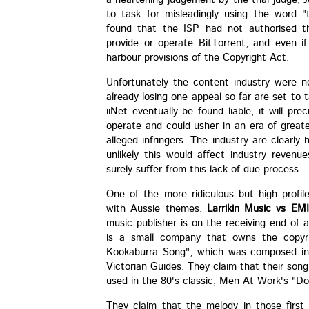
to task for misleadingly using the word "
found that the ISP had not authorised t
provide or operate BitTorrent; and even if
harbour provisions of the Copyright Act.
Unfortunately the content industry were no
already losing one appeal so far are set to
iiNet eventually be found liable, it will pre
operate and could usher in an era of great
alleged infringers. The industry are clearly 
unlikely this would affect industry revenu
surely suffer from this lack of due process.
One of the more ridiculous but high profi
with Aussie themes.
Larrikin Music vs EMI
music publisher is on the receiving end of a
is a small company that owns the copyri
Kookaburra Song", which was composed in 
Victorian Guides. They claim that their song 
used in the 80's classic, Men At Work's "D
They claim that the melody in those firs