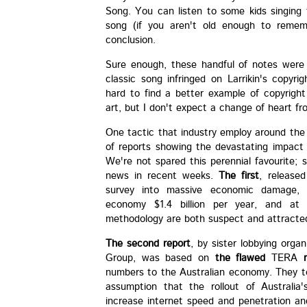
Song. You can listen to some kids singing
song (if you aren't old enough to reme
conclusion.
Sure enough, these handful of notes were s
classic song infringed on Larrikin's copyri
hard to find a better example of copyright
art, but I don't expect a change of heart f
One tactic that industry employ around the
of reports showing the devastating impact 
We're not spared this perennial favourite;
news in recent weeks.
The first
, release
survey into massive economic damage, c
economy $1.4 billion per year, and at
methodology are both suspect and attracted 
The second report
, by sister lobbying orga
Group, was based on
the flawed
TERA
numbers to the Australian economy. They too
assumption that the rollout of Australi
increase internet speed and penetration an