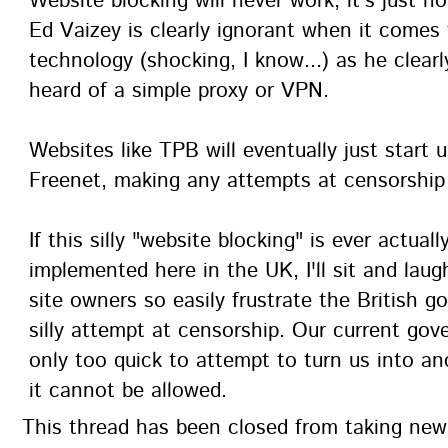
Website blocking will never work, it's just no
Ed Vaizey is clearly ignorant when it comes 
technology (shocking, I know...) as he clear
heard of a simple proxy or VPN.
Websites like TPB will eventually just start 
Freenet, making any attempts at censorship f
If this silly "website blocking" is ever actuall
implemented here in the UK, I'll sit and lau
site owners so easily frustrate the British 
silly attempt at censorship. Our current gov
only too quick to attempt to turn us into an
it cannot be allowed.
This thread has been closed from taking ne