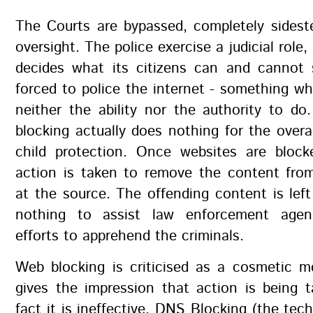
The Courts are bypassed, completely sideste
oversight. The police exercise a judicial role
decides what its citizens can and cannot 
forced to police the internet - something w
neither the ability nor the authority to do
blocking actually does nothing for the overal
child protection. Once websites are blocke
action is taken to remove the content from
at the source. The offending content is left
nothing to assist law enforcement agenc
efforts to apprehend the criminals.
Web blocking is criticised as a cosmetic m
gives the impression that action is being 
fact it is ineffective. DNS Blocking (the tec