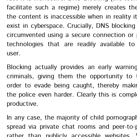
facilitate such a regime) merely creates the
the content is inaccessible when in reality i
exist in cyberspace. Crucially, DNS blocking
circumvented using a secure connection or 
technologies that are readily available to
user.
Blocking actually provides an early warnin
criminals, giving them the opportunity to 
order to evade being caught, thereby maki
the police even harder. Clearly this is compl
productive.
In any case, the majority of child pornograph
spread via private chat rooms and peer-to-
rather than publicly accessible websites.