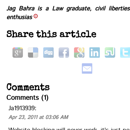
Jag Bahra is a Law graduate, civil libertie
enthusiast
Share this article
Comments
Comments (1)
Ja1913939:
Apr 23, 2011 at 03:06 AM