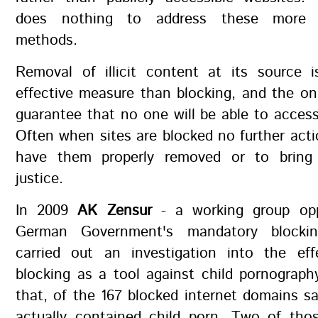
does nothing to address these more s
methods.
Removal of illicit content at its source 
effective measure than blocking, and the on
guarantee that no one will be able to acces
Often when sites are blocked no further acti
have them properly removed or to bring 
justice.
In 2009
AK Zensur
- a working group op
German Government's mandatory blocki
carried out an investigation into the eff
blocking as a tool against child pornograp
that, of the 167 blocked internet domains s
actually contained child porn. Two of thos