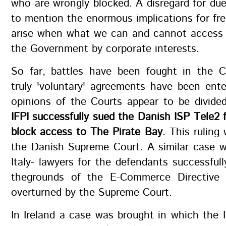
who are wrongly blocked. A disregard for du
to mention the enormous implications for fr
arise when what we can and cannot access i
the Government by corporate interests.
So far, battles have been fought in the 
truly 'voluntary' agreements have been ent
opinions of the Courts appear to be divide
IFPI successfully sued the Danish ISP Tele2 f
block access to The Pirate Bay
. This ruling
the Danish Supreme Court. A similar case w
Italy- lawyers for the defendants successful
thegrounds of the E-Commerce Directive 
overturned by the Supreme Court.
In Ireland a case was brought in which the 