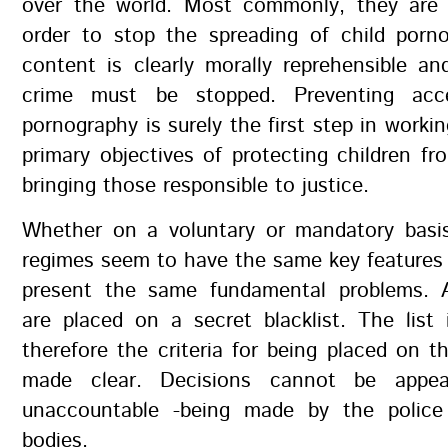
over the world. Most commonly, they are 
order to stop the spreading of child porn
content is clearly morally reprehensible an
crime must be stopped. Preventing acc
pornography is surely the first step in worki
primary objectives of protecting children f
bringing those responsible to justice.
Whether on a voluntary or mandatory basis,
regimes seem to have the same key features
present the same fundamental problems. 
are placed on a secret blacklist. The list
therefore the criteria for being placed on th
made clear. Decisions cannot be appe
unaccountable -being made by the police 
bodies.