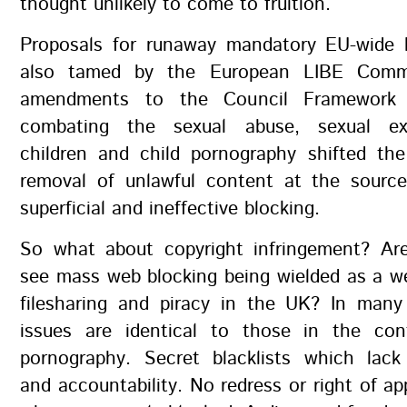
thought unlikely to come to fruition.
Proposals for runaway mandatory EU-wide 
also tamed by the European LIBE Comm
amendments to the Council Framework 
combating the sexual abuse, sexual exp
children and child pornography shifted th
removal of unlawful content at the source
superficial and ineffective blocking.
So what about copyright infringement? Are
see mass web blocking being wielded as a w
filesharing and piracy in the UK? In many
issues are identical to those in the con
pornography. Secret blacklists which lack
and accountability. No redress or right of ap