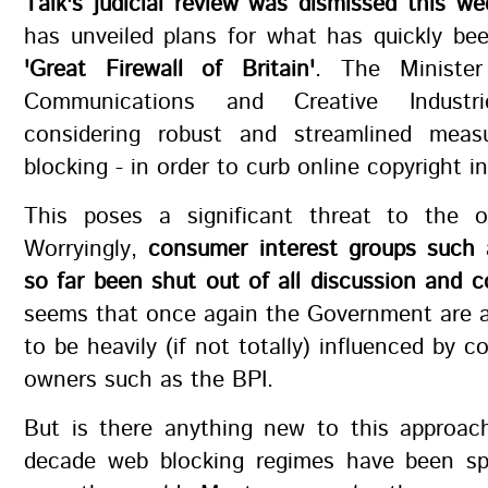
Talk's judicial review was dismissed this we
has unveiled plans for what has quickly be
'Great Firewall of Britain'
. The Minister
Communications and Creative Indust
considering robust and streamlined meas
blocking - in order to curb online copyright i
This poses a significant threat to the o
Worryingly,
consumer interest groups suc
so far been shut out of all discussion and c
seems that once again the Government are a
to be heavily (if not totally) influenced by c
owners such as the BPI.
But is there anything new to this approach
decade web blocking regimes have been spr