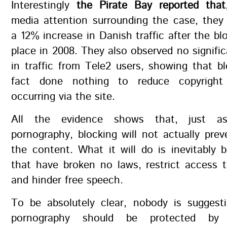
Interestingly
the Pirate Bay reported that
media attention surrounding the case, they
a 12% increase in Danish traffic after the bl
place in 2008. They also observed no signific
in traffic from Tele2 users, showing that b
fact done nothing to reduce copyright 
occurring via the site.
All the evidence shows that, just as
pornography, blocking will not actually pre
the content. What it will do is inevitably 
that have broken no laws, restrict access 
and hinder free speech.
To be absolutely clear, nobody is suggesti
pornography should be protected by