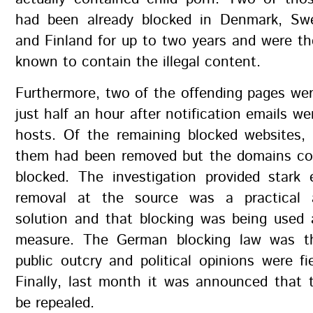
had been already blocked in Denmark, Sw
and Finland for up to two years and were th
known to contain the illegal content.
Furthermore, two of the offending pages we
just half an hour after notification emails we
hosts. Of the remaining blocked websites, 
them had been removed but the domains co
blocked. The investigation provided stark 
removal at the source was a practical a
solution and that blocking was being used 
measure. The German blocking law was th
public outcry and political opinions were fie
Finally, last month it was announced that 
be repealed.