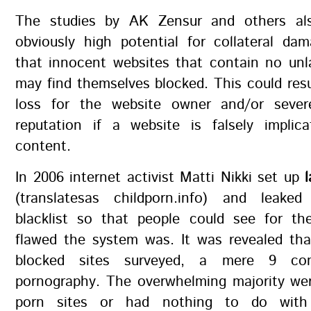
The studies by AK Zensur and others als
obviously high potential for collateral da
that innocent websites that contain no unl
may find themselves blocked. This could resul
loss for the website owner and/or seve
reputation if a website is falsely implica
content.
In 2006 internet activist Matti Nikki set up
(translatesas childporn.info) and leake
blacklist so that people could see for t
flawed the system was. It was revealed tha
blocked sites surveyed, a mere 9 con
pornography. The overwhelming majority wer
porn sites or had nothing to do with