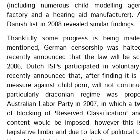
(including numerous child modelling age
factory and a hearing aid manufacturer). 
Danish list in 2008 revealed similar findings.
Thankfully some progress is being made
mentioned, German censorship was halte
recently announced that the law will be sc
2006, Dutch ISPs participated in voluntary
recently announced that, after finding it is 
measure against child porn, will not contin
particularly draconian regime was pro
Australian Labor Party in 2007, in which a t
of blocking of 'Reserved Classification' a
content would be imposed, however this is
legislative limbo and due to lack of political 