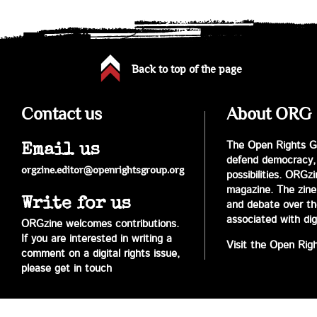
Back to top of the page
Contact us
About ORG
The Open Rights Gr
Email us
defend democracy,
orgzine.editor@openrightsgroup.org
possibilities. ORGz
magazine. The zine 
Write for us
and debate over the 
associated with digi
ORGzine welcomes contributions.
If you are interested in writing a
Visit the Open Rig
comment on a digital rights issue,
please get in touch