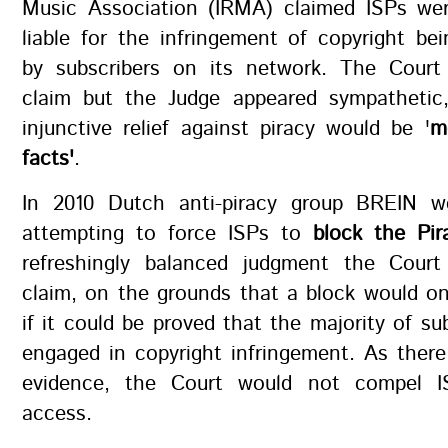
Music Association (IRMA) claimed ISPs wer
liable for the infringement of copyright b
by subscribers on its network. The Court 
claim but the Judge appeared sympathetic,
injunctive relief against piracy would be '
m
facts'
.
In 2010 Dutch anti-piracy group BREIN w
attempting to force ISPs to
block the Pir
refreshingly balanced judgment the Court
claim, on the grounds that a block would onl
if it could be proved that the majority of su
engaged in copyright infringement. As ther
evidence, the Court would not compel I
access.