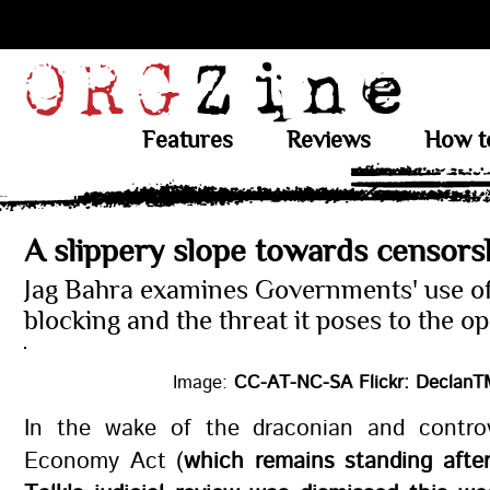
Features
Reviews
How t
A slippery slope towards censors
Jag Bahra examines Governments' use o
blocking and the threat it poses to the o
Image:
CC-AT-NC-SA Flickr: DeclanTM
In the wake of the draconian and controve
Economy Act (
which remains standing afte