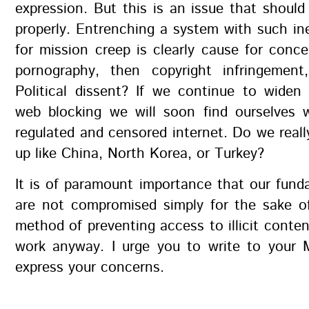
expression. But this is an issue that should
properly. Entrenching a system with such in
for mission creep is clearly cause for concer
pornography, then copyright infringemen
Political dissent? If we continue to widen
web blocking we will soon find ourselves w
regulated and censored internet. Do we real
up like China, North Korea, or Turkey?
It is of paramount importance that our fund
are not compromised simply for the sake o
method of preventing access to illicit conten
work anyway. I urge you to write to your
express your concerns.