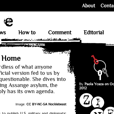
About
Conta
ews
How to
Comment
Editorial
t Home
rdless of what anyone
ficial version fed to us by
uestionable. She dives into
By
Paola Ycaza on Oc
ting Assange asylum, the
2012
ly has its own agenda.
Image:
CC BY-NC-SA Nocklebeast
to publish U.S. military and diplomatic