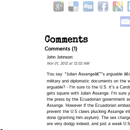
Comments
Comments (1)
John Johnson:
Nov 01, 2012 at 12:02 AM
You say: "Julian Assangeâ€™s arguable â€œ
military and diplomatic documents on the w
arguable? - I'm sure to the U.S. it's a Cardi
gets square with Julian Assange. I'm sure y
the press by the Ecuadorian government an
Assange. However if the Ecuadorian embass
prevent the U.S claws plucking Assange int
done (granting him asylum). The sex charge
are very dodgy indeed, and just a weak U.S