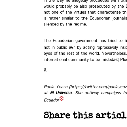
in the way he allegedly proceeded with oth
would probably be also prosecuted by the 
not one of the virtues that characterise th
is rather similar to the Ecuadorian journal
silenced by the regime.
The Ecuadorian government has tried to â
not in public â€” by acting repressively in
eyes of the rest of the world. Nevertheless
international community to be misledâ€¦ Plu
Â
Paola Ycaza (https://twitter.com/paolaycaza
at
El Universo
. She actively campaigns fo
Ecuador.
Share this articl