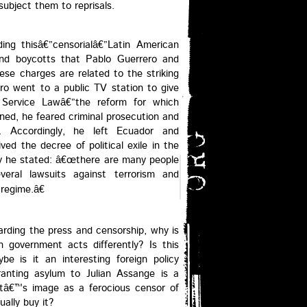
ubject them to reprisals.
ding thisâ€”censorialâ€”Latin American
and boycotts that Pablo Guerrero and
ese charges are related to the striking
o went to a public TV station to give
 Service Lawâ€”the reform for which
ened, he feared criminal prosecution and
. Accordingly, he left Ecuador and
ved the decree of political exile in the
ry he stated: â€œthere are many people
eral lawsuits against terrorism and
regime.â€
garding the press and censorship, why is
an government acts differently? Is this
e is it an interesting foreign policy
ranting asylum to Julian Assange is a
ntâ€™s image as a ferocious censor of
ally buy it?