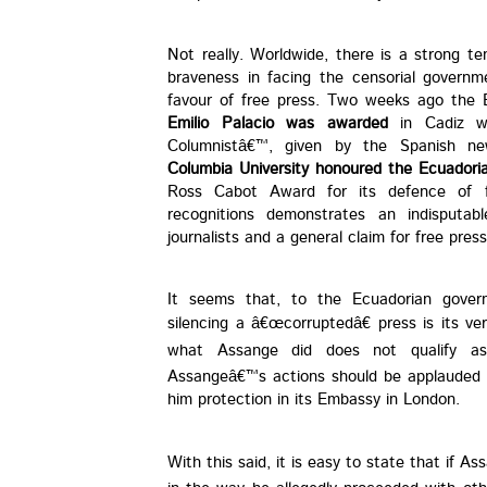
Not really. Worldwide, there is a strong te
braveness in facing the censorial governm
favour of free press. Two weeks ago the E
Emilio Palacio was awarded
in Cadiz wi
Columnistâ€™, given by the Spanish ne
Columbia University honoured the Ecuadori
Ross Cabot Award for its defence of f
recognitions demonstrates an indisputa
journalists and a general claim for free press
It seems that, to the Ecuadorian govern
silencing a â€œcorruptedâ€ press is its v
what Assange did does not qualify as 
Assangeâ€™s actions should be applauded a
him protection in its Embassy in London.
With this said, it is easy to state that if