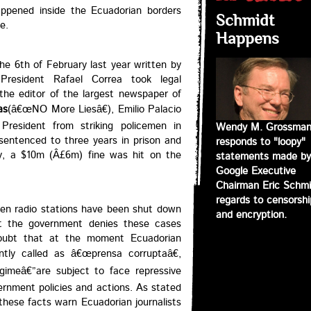
appened inside the Ecuadorian borders
Schmidt
e.
Happens
the 6th of February last year written by
President Rafael Correa took legal
the editor of the largest newspaper of
as
(â€œNO More Liesâ€), Emilio Palacio
resident from striking policemen in
Wendy M. Grossma
entenced to three years in prison and
responds to "loopy"
ly, a $10m (Â£6m) fine was hit on the
statements made by
Google Executive
Chairman Eric Schmi
regards to censorshi
teen radio stations have been shut down
and encryption.
but the government denies these cases
 doubt that at the moment Ecuadorian
ntly called as â€œprensa corruptaâ€,
gimeâ€”are subject to face repressive
vernment policies and actions. As stated
 these facts warn Ecuadorian journalists