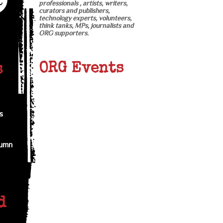
professionals , artists, writers,
curators and publishers,
technology experts, volunteers,
think tanks, MPs, journalists and
ORG supporters.
ORG Events
s
s
tumn
d