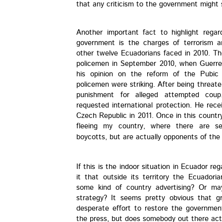
that any criticism to the government might s
Another important fact to highlight regar
government is the charges of terrorism 
other twelve Ecuadorians faced in 2010. Th
policemen in September 2010, when Guerrer
his opinion on the reform of the Pubic
policemen were striking. After being threat
punishment for alleged attempted coup
requested international protection. He recei
Czech Republic in 2011. Once in this count
fleeing my country, where there are sev
boycotts, but are actually opponents of the 
If this is the indoor situation in Ecuador re
it that outside its territory the Ecuadori
some kind of country advertising? Or mayb
strategy? It seems pretty obvious that g
desperate effort to restore the governme
the press, but does somebody out there actu