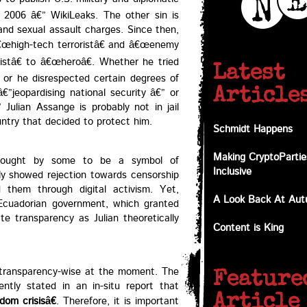
2006 â€” WikiLeaks. The other sin is
 and sexual assault charges. Since then,
€œhigh-tech terroristâ€ and â€œenemy
istâ€ to â€œheroâ€. Whether he tried
Latest
 or he disrespected certain degrees of
€”jeopardising national security â€” or
Article
Julian Assange is probably not in jail
untry that decided to protect him.
Schmidt Happens
Making CryptoPartie
thought by some to be a symbol of
Inclusive
ly showed rejection towards censorship
 them through digital activism. Yet,
A Look Back At Au
Ecuadorian government, which granted
te transparency as Julian theoretically
Content is King
e transparency-wise at the moment. The
Feature
cently stated in an in-situ report that
Article
om crisisâ€
. Therefore, it is important