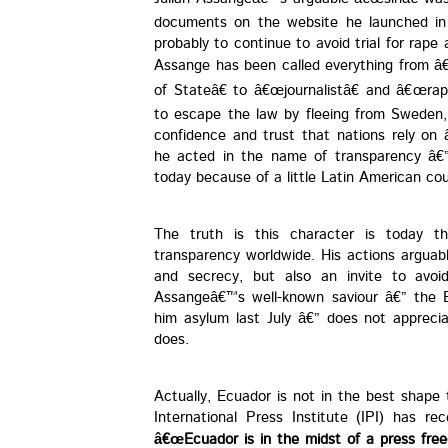
documents on the website he launched in 
probably to continue to avoid trial for rape
Assange has been called everything from â
of Stateâ€ to â€œjournalistâ€ and â€œrap
to escape the law by fleeing from Sweden,
confidence and trust that nations rely on â
he acted in the name of transparency â€” 
today because of a little Latin American co
The truth is this character is today 
transparency worldwide. His actions arguab
and secrecy, but also an invite to avoid
Assangeâ€™s well-known saviour â€” the 
him asylum last July â€” does not apprecia
does.
Actually, Ecuador is not in the best shap
International Press Institute (IPI) has re
â€œEcuador is in the midst of a press freed