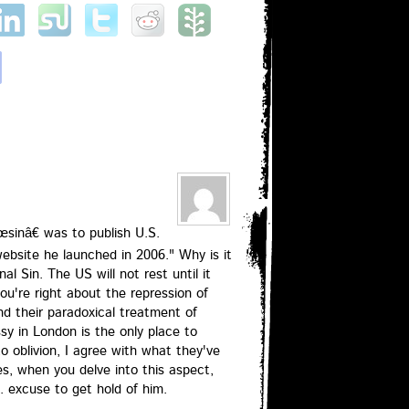
sinâ€ was to publish U.S.
ebsite he launched in 2006." Why is it
nal Sin. The US will not rest until it
ou're right about the repression of
d their paradoxical treatment of
y in London is the only place to
o oblivion, I agree with what they've
s, when you delve into this aspect,
. excuse to get hold of him.