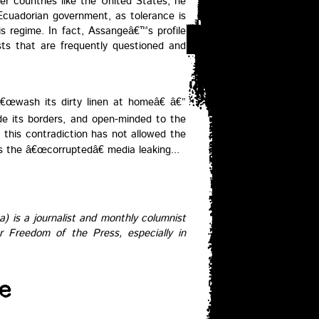
er countries like the United States, he
Ecuadorian government, as tolerance is
is regime. In fact, Assangeâ€™s profile
ists that are frequently questioned and
€œwash its dirty linen at homeâ€ â€”
side its borders, and open-minded to the
, this contradiction has not allowed the
s the â€œcorruptedâ€ media leaking...
) is a journalist and monthly columnist
r Freedom of the Press, especially in
e