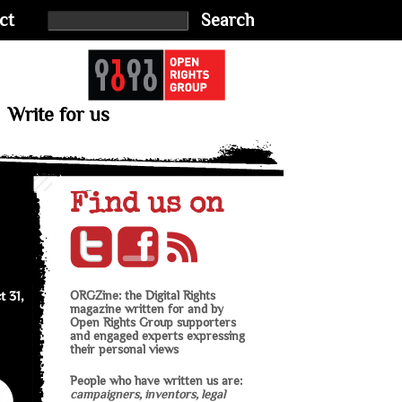
ct
Search
Write for us
Find us on
t 31,
ORGZine: the Digital Rights
magazine written for and by
Open Rights Group supporters
and engaged experts expressing
their personal views
People who have written us are:
campaigners, inventors, legal