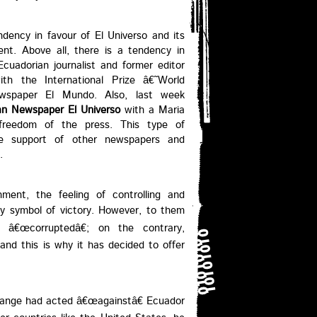
ndency in favour of El Universo and its
ent. Above all, there is a tendency in
cuadorian journalist and former editor
th the International Prize â€˜World
wspaper El Mundo. Also, last week
an Newspaper El Universo
with a Maria
reedom of the press. This type of
ble support of other newspapers and
.
ment, the feeling of controlling and
ery symbol of victory. However, to them
â€œcorruptedâ€; on the contrary,
nd this is why it has decided to offer
 Assange had acted â€œagainstâ€ Ecuador