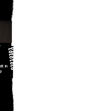
n
dt in
p