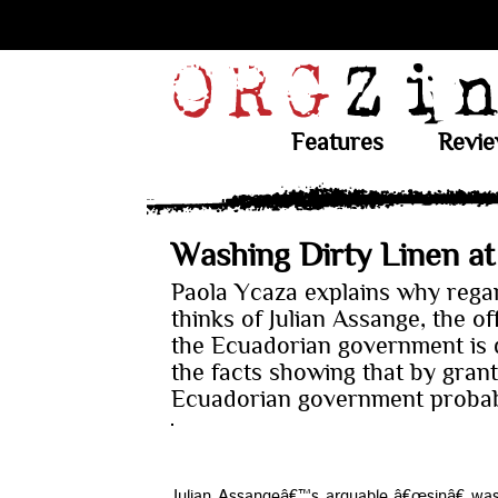
Features
Revi
Washing Dirty Linen a
Paola Ycaza explains why rega
thinks of Julian Assange, the of
the Ecuadorian government is q
the facts showing that by gran
Ecuadorian government probab
Julian Assangeâ€™s arguable â€œsinâ€ was 