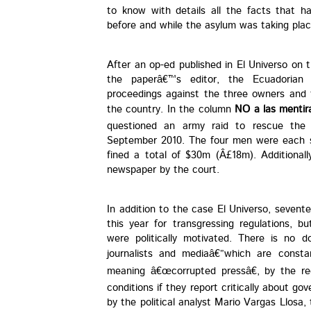
to know with details all the facts that h
before and while the asylum was taking plac
After an op-ed published in El Universo on 
the paperâ€™s editor, the Ecuadorian 
proceedings against the three owners and 
the country. In the column
NO a las mentir
questioned an army raid to rescue the P
September 2010. The four men were each s
fined a total of $30m (Â£18m). Additional
newspaper by the court.
In addition to the case El Universo, seven
this year for transgressing regulations, 
were politically motivated. There is no
journalists and mediaâ€”which are consta
meaning â€œcorrupted pressâ€, by the re
conditions if they report critically about go
by the political analyst Mario Vargas Llosa,