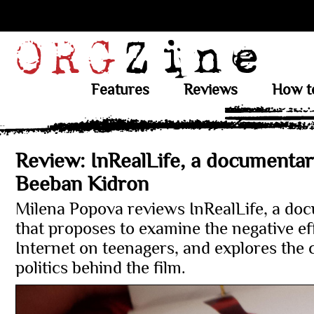
Features
Reviews
How t
Review: InRealLife, a documentar
Beeban Kidron
Milena Popova reviews InRealLife, a do
that proposes to examine the negative eff
Internet on teenagers, and explores the 
politics behind the film.