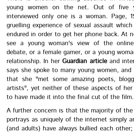
young women on the net. Out of five 
interviewed only one is a woman. Page, 1
gruelling experience of sexual assault whic
endured in order to get her phone back. At 
see a young woman's view of the online
debate, or a female gamer, or a young woma
relationship. In her
Guardian article
and inter
says she spoke to many young women, and
that she "met some amazing poets, blogg
artists", yet neither of these aspects of he
to have made it into the final cut of the film.
A further concern is that the majority of the
portrays as uniquely of the internet simply ar
(and adults) have always bullied each other