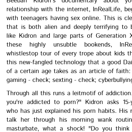
Beeban Kidron's documentary about yo
relationship with the internet, InRealLife, b
with teenagers having sex online. This is cl
that is both alien and deeply terrifying t
like Kidron and large parts of Generation 
these highly unsubtle bookends, InRe
whistlestop tour of every trope about kids 
this new-fangled technology that a good Dai
of a certain age takes as an article of faith:
gaming - check; sexting - check; cyberbullyin
Through all this runs a leitmotif of addiction
you're addicted to porn?" Kidron asks 15-
who has just explained his porn habits. His 
talk her through his morning wank routi
masturbate, what a shock! "Do you think