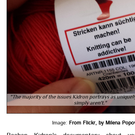
"The majority of the issues Kidron portrays as uniquely
simply aren't."
Image:
From Flickr, by Milena Po