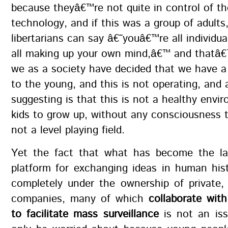
because theyâ€™re not quite in control of th
technology, and if this was a group of adults,
libertarians can say â€˜youâ€™re all individu
all making up your own mind,â€™ and thatâ€™
we as a society have decided that we have a
to the young, and this is not operating, and 
suggesting is that this is not a healthy envi
kids to grow up, without any consciousness 
not a level playing field.
Yet the fact that what has become the lar
platform for exchanging ideas in human his
completely under the ownership of private, 
companies, many of which
collaborate wit
to facilitate mass surveillance
is not an is