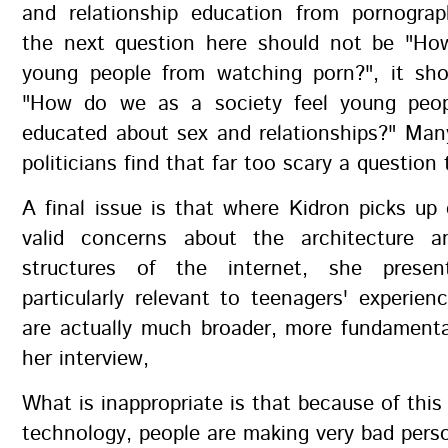
and relationship education from pornogra
the next question here should not be "H
young people from watching porn?", it sho
"How do we as a society feel young pe
educated about sex and relationships?" Man
politicians find that far too scary a question 
A final issue is that where Kidron picks u
valid concerns about the architecture a
structures of the internet, she prese
particularly relevant to teenagers' experie
are actually much broader, more fundamenta
her interview,
What is inappropriate is that because of this
technology, people are making very bad pers