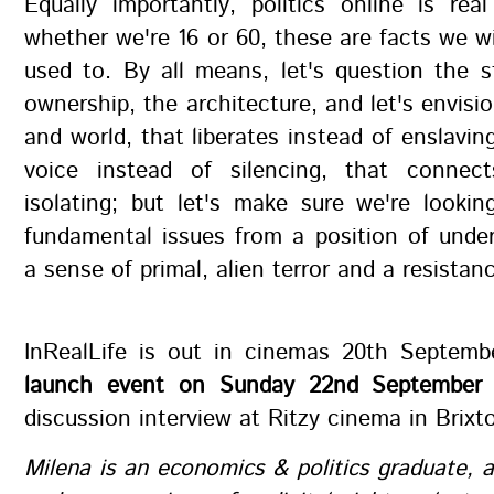
Equally importantly, politics online is real
whether we're 16 or 60, these are facts we wi
used to. By all means, let's question the s
ownership, the architecture, and let's envisio
and world, that liberates instead of enslaving
voice instead of silencing, that connec
isolating; but let's make sure we're lookin
fundamental issues from a position of unde
a sense of primal, alien terror and a resista
InRealLife is out in cinemas 20th Septembe
launch event on Sunday 22nd Septembe
discussion interview at Ritzy cinema in Brixt
Milena is an economics & politics graduate, 