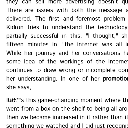
they can sell more advertising doesn't qu
There are issues with both the message 
delivered. The first and foremost problem 
Kidron tries to understand the technology
partially successful in this. "I thought," 
fifteen minutes in, "the internet was all 
While her journey and her conversations h
some idea of the workings of the internet
continues to draw wrong or incomplete con
her understanding. In one of her
promotio
she says,
Itâ€™s this game-changing moment where th
went from a box on the shelf to being all ar
then we became immersed in it rather than i
something we watched and I did just recogni