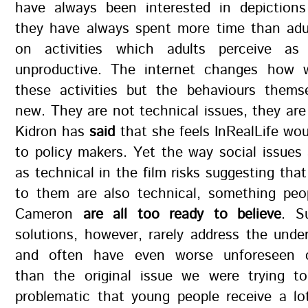
have always been interested in depictions 
they have always spent more time than adul
on activities which adults perceive as 
unproductive. The internet changes how 
these activities but the behaviours thems
new. They are not technical issues, they are 
Kidron has
said
that she feels InRealLife wou
to policy makers. Yet the way social issues
as technical in the film risks suggesting that
to them are also technical, something peop
Cameron
are all too ready to believe
. S
solutions, however, rarely address the unde
and often have even worse unforeseen 
than the original issue we were trying to 
problematic that young people receive a lo