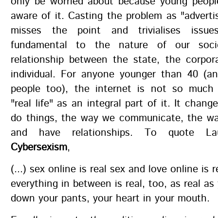
only be worried about because young peop
aware of it. Casting the problem as "adverti
misses the point and trivialises issu
fundamental to the nature of our soc
relationship between the state, the corpor
individual. For anyone younger than 40 (a
people too), the internet is not so much 
"real life" as an integral part of it. It chan
do things, the way we communicate, the wa
and have relationships. To quote Lau
Cybersexism
,
(...) sex online is real sex and love online is 
everything in between is real, too, as real as
down your pants, your heart in your mouth.