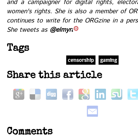
and a campaigner for digital rights, electo
women's rights. She is also a member of OR
continues to write for the ORGzine in a pers
She tweets as
@elmyra
Tags
censorship
gaming
Share this article
Comments