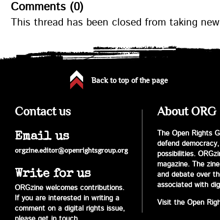
Comments (0)
This thread has been closed from taking ne
Back to top of the page
Contact us
About ORG
The Open Rights Gr
Email us
defend democracy,
orgzine.editor@openrightsgroup.org
possibilities. ORGz
magazine. The zine 
Write for us
and debate over the 
associated with digi
ORGzine welcomes contributions.
If you are interested in writing a
Visit the Open Rig
comment on a digital rights issue,
please get in touch