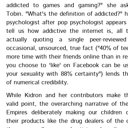
addicted to games and gaming?" she asks
Tobin. "What's the definition of addicted?" h
psychologist after pop psychologist appear
tell us how addictive the internet is, all
actually quoting a single peer-reviewe
occasional, unsourced, true fact ("40% of t
more time with their friends online than in re
you choose to 'like' on Facebook can be us
your sexuality with 88% certainty") lends 
of numerical credibility.
While Kidron and her contributors make t
valid point, the overarching narrative of the
Empires deliberately making our children
their products like the drug dealers of the