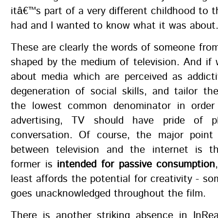
itâ€™s part of a very different childhood to 
had and I wanted to know what it was about
These are clearly the words of someone fro
shaped by the medium of television. And if 
about media which are perceived as addicti
degeneration of social skills, and tailor th
the lowest common denominator in order 
advertising, TV should have pride of p
conversation. Of course, the major point 
between television and the internet is t
former is
intended for passive consumption
least affords the potential for creativity - s
goes unacknowledged throughout the film.
There is another striking absence in InRea