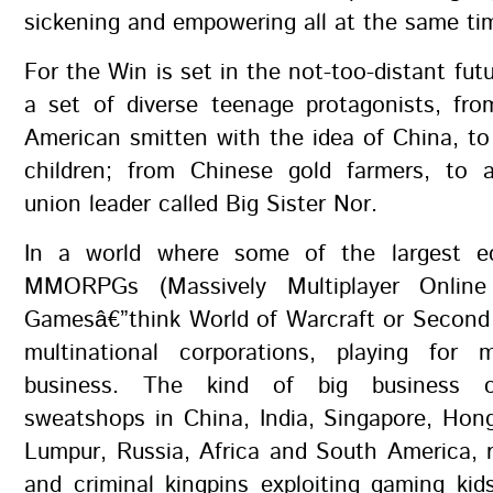
sickening and empowering all at the same ti
For the Win is set in the not-too-distant futu
a set of diverse teenage protagonists, fro
American smitten with the idea of China, t
children; from Chinese gold farmers, to 
union leader called Big Sister Nor.
In a world where some of the largest e
MMORPGs (Massively Multiplayer Online 
Gamesâ€”think World of Warcraft or Second 
multinational corporations, playing for
business. The kind of big business c
sweatshops in China, India, Singapore, Hon
Lumpur, Russia, Africa and South America, 
and criminal kingpins exploiting gaming kid