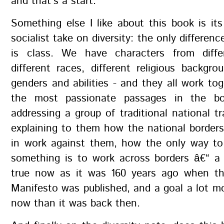
and that's a start.
Something else I like about this book is its
socialist take on diversity: the only differen
is class. We have characters from diffe
different races, different religious backgrou
genders and abilities - and they all work to
the most passionate passages in the b
addressing a group of traditional national tr
explaining to them how the national border
in work against them, how the only way to 
something is to work across borders â€“ a
true now as it was 160 years ago when t
Manifesto was published, and a goal a lot m
now than it was back then.