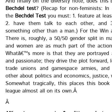
And finally on the diversity note, does this
Bechdel test
? (Recap for non-feminists: In
the
Bechdel Test
you must: 1. feature at le
2. have them talk to each other, and 3
something other than a man.) For the Win a
There is, roughly, a 50/50 gender split in m
and women are as much part of the actio
Whatâ€™s more is that they are portrayed
and passionate; they drive the plot forward, l
trade unions and gamespace armies, and 
other about politics and economics, justice, w
Somewhat tragically, this places this book
league almost all on its own.Â
Â