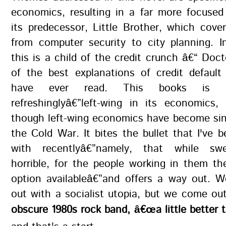
economics, resulting in a far more focused
its predecessor, Little Brother, which cove
from computer security to city planning. 
this is a child of the credit crunch â€“ Do
of the best explanations of credit default
have ever read. This books is bra
refreshinglyâ€”left-wing in its economics,
though left-wing economics have become sin
the Cold War. It bites the bullet that I've b
with recentlyâ€”namely, that while sw
horrible, for the people working in them th
option availableâ€”and offers a way out. 
out with a socialist utopia, but we come ou
obscure 1980s rock band, â€œa little better t