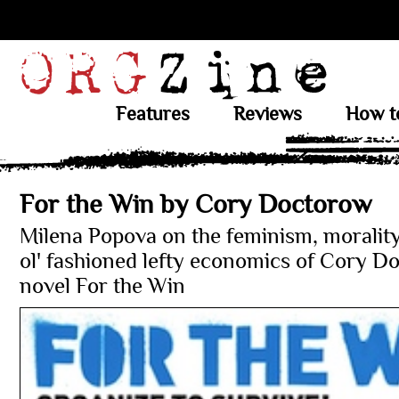
Features
Reviews
How t
For the Win by Cory Doctorow
Milena Popova on the feminism, moralit
ol' fashioned lefty economics of Cory D
novel For the Win