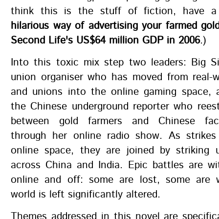
think this is the stuff of fiction, have
hilarious way of advertising your farmed go
Second Life's US$64 million GDP in 2006
.)
Into this toxic mix step two leaders: Big S
union organiser who has moved from real-wo
and unions into the online gaming space, a
the Chinese underground reporter who reest
between gold farmers and Chinese fac
through her online radio show. As strikes
online space, they are joined by striking 
across China and India. Epic battles are w
online and off: some are lost, some are
world is left significantly altered.
Themes addressed in this novel are specifica