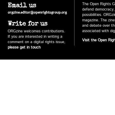
The Open Rights Gr
Email us
defend democracy,
orgzine.editor@openrightsgroup.org
possibilities. ORGz
magazine. The zine 
Write for us
and debate over the 
associated with digi
ORGzine welcomes contributions.
If you are interested in writing a
Visit the Open Rig
comment on a digital rights issue,
please get in touch