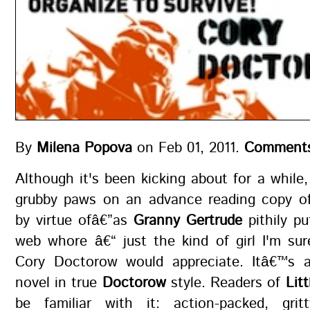
By
Milena Popova
on Feb 01, 2011.
Comments
Although it's been kicking about for a while, 
grubby paws on an advance reading copy 
by virtue ofâ€”as
Granny Gertrude
pithily pu
web whore â€“ just the kind of girl I'm sur
Cory Doctorow would appreciate. Itâ€™s 
novel in true
Doctorow
style. Readers of
Lit
be familiar with it: action-packed, gritt