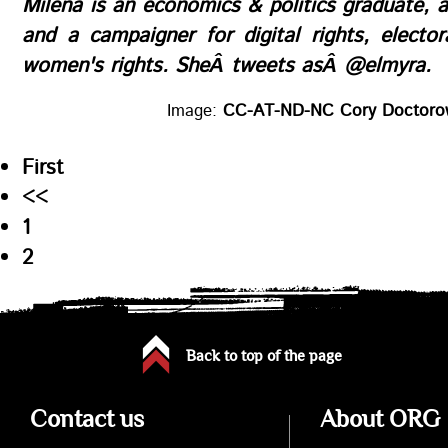
Milena
is an economics & politics graduate, 
and a campaigner for digital rights, electo
women's rights. SheÂ tweets asÂ
@elmyra
.
Image:
CC-AT-ND-NC Cory Doctor
First
<<
1
2
Back to top of the page
Contact us
About ORG