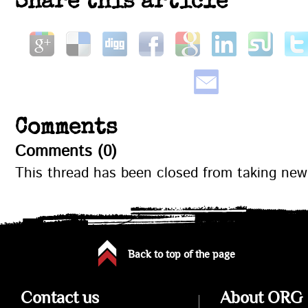
Share this article
Comments
Comments (0)
This thread has been closed from taking ne
Back to top of the page
Contact us
About ORG