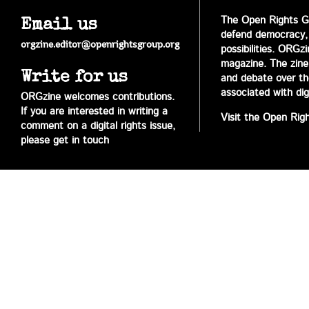
The Open Rights Gr
Email us
defend democracy,
orgzine.editor@openrightsgroup.org
possibilities. ORGz
magazine. The zine 
Write for us
and debate over the 
associated with digi
ORGzine welcomes contributions.
If you are interested in writing a
Visit the Open Rig
comment on a digital rights issue,
please get in touch