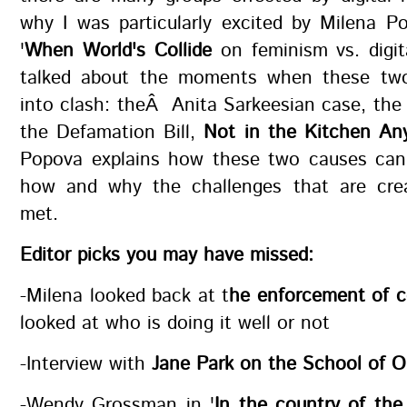
why I was particularly excited by Milena Po
'
When World's Collide
on feminism vs. digit
talked about the moments when these tw
into clash: theÂ Anita Sarkeesian case, the t
the Defamation Bill,
Not in the Kitchen An
Popova explains how these two causes can 
how and why the challenges that are cre
met.
Editor picks you may have missed:
-Milena looked back at t
he enforcement of c
looked at who is doing it well or not
-Interview with
Jane Park on the School of 
-Wendy Grossman in '
In the country of the