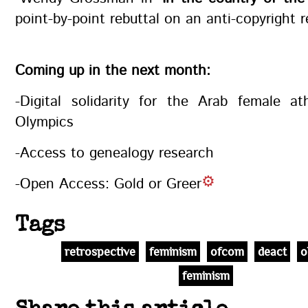
point-by-point rebuttal on an anti-copyright 
Coming up in the next month:
-Digital solidarity for the Arab female at
Olympics
-Access to genealogy research
-Open Access: Gold or Green
Tags
retrospective
feminism
ofcom
deact
o
feminism