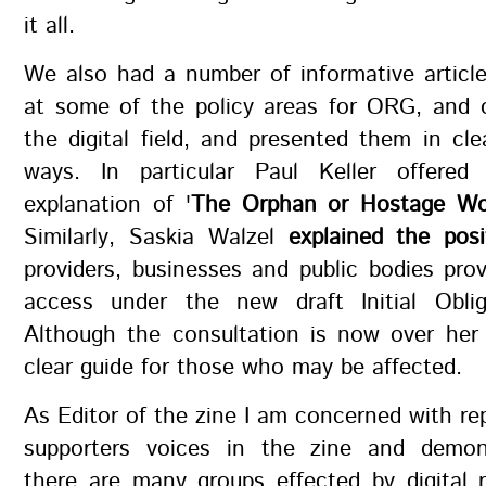
it all.
We also had a number of informative articl
at some of the policy areas for ORG, and 
the digital field, and presented them in cle
ways. In particular Paul Keller offered
explanation of '
The Orphan or Hostage Wo
Similarly, Saskia Walzel
explained the pos
providers, businesses and public bodies prov
access under the new draft Initial Obli
Although the consultation is now over her 
clear guide for those who may be affected.
As Editor of the zine I am concerned with re
supporters voices in the zine and demon
there are many groups effected by digital r