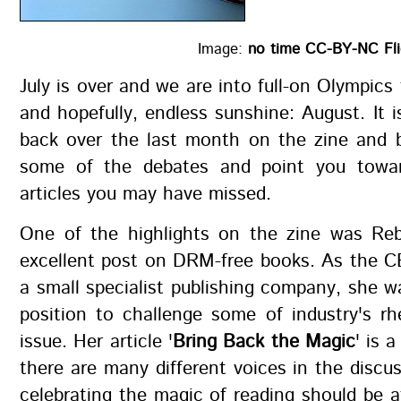
Image:
no time CC-BY-NC Fli
July is over and we are into full-on Olympics 
and hopefully, endless sunshine: August. It i
back over the last month on the zine and b
some of the debates and point you towar
articles you may have missed.
One of the highlights on the zine was Re
excellent post on DRM-free books. As the C
a small specialist publishing company, she w
position to challenge some of industry's rh
issue. Her article '
Bring Back the Magic
' is 
there are many different voices in the discu
celebrating the magic of reading should be a