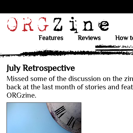
Features
Reviews
How t
July Retrospective
Missed some of the discussion on the zi
back at the last month of stories and fea
ORGzine.