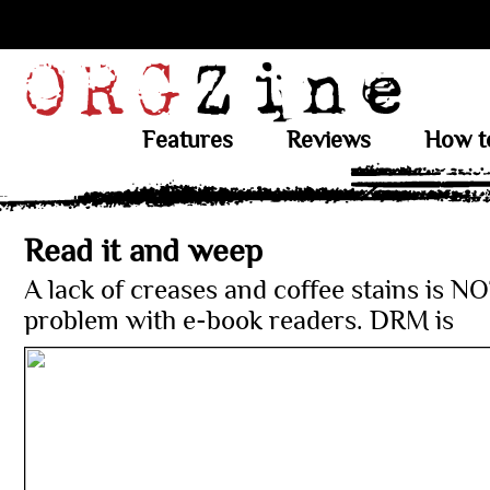
Features
Reviews
How t
Read it and weep
A lack of creases and coffee stains is N
problem with e-book readers. DRM is