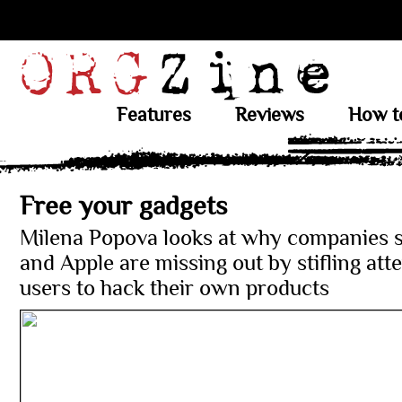
Features
Reviews
How t
Free your gadgets
Milena Popova looks at why companies 
and Apple are missing out by stifling att
users to hack their own products