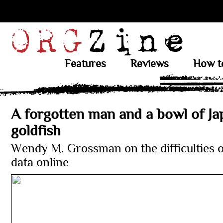
Features
Reviews
How t
A forgotten man and a bowl of J
goldfish
Wendy M. Grossman on the difficulties 
data online