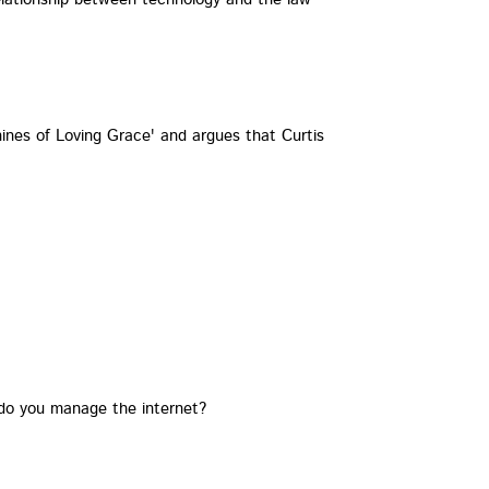
nes of Loving Grace' and argues that Curtis
 do you manage the internet?