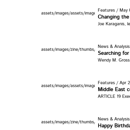
Features
/
May 0
assets/images/assets/images/zine/thumbs/pir
Changing the 
Joe Karaganis, l
News & Analysis
assets/images/zine/thumbs/BLUEWATERS.jp
Searching for 
Wendy M. Gross
Features
/
Apr 2
assets/images/assets/images/zine/thumbs/T
Middle East co
ARTICLE 19 Execu
News & Analysis
assets/images/zine/thumbs/cake20.jpg
Happy Birthda