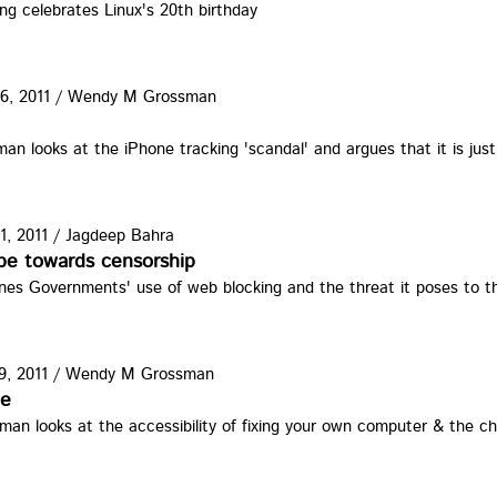
g celebrates Linux's 20th birthday
6, 2011
/
Wendy M Grossman
one.jpg
 looks at the iPhone tracking 'scandal' and argues that it is jus
1, 2011
/
Jagdeep Bahra
lckng.jpg
ope towards censorship
es Governments' use of web blocking and the threat it poses to t
9, 2011
/
Wendy M Grossman
.jpg
ne
an looks at the accessibility of fixing your own computer & the 