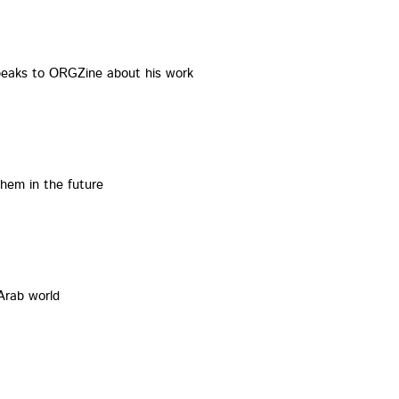
speaks to ORGZine about his work
em in the future
Arab world