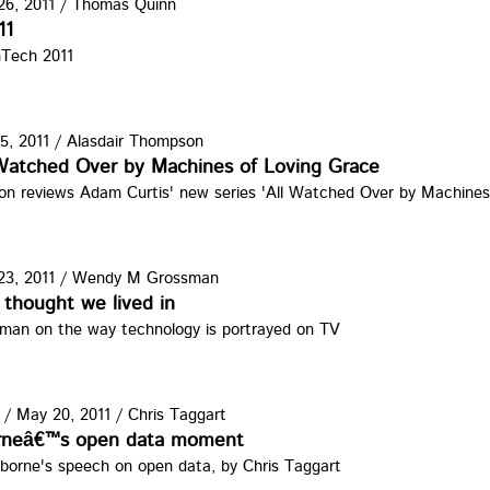
6, 2011
/
Thomas Quinn
atot2011.jpg
11
nTech 2011
5, 2011
/
Alasdair Thompson
 Watched Over by Machines of Loving Grace
on reviews Adam Curtis' new series 'All Watched Over by Machines
3, 2011
/
Wendy M Grossman
CTV.jpg
thought we lived in
an on the way technology is portrayed on TV
/
May 20, 2011
/
Chris Taggart
rneâ€™s open data moment
borne's speech on open data, by Chris Taggart