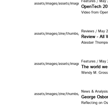
Features
/
May 2
assets/images/assets/images/zine/thumbs/org
OpenTech 20
Video from Ope
Reviews
/
May 2
assets/images/zine/thumbs/adamcurtis.jpg
Review - All
Alasdair Thomps
Features
/
May 2
assets/images/assets/images/zine/thumbs/C
The world we 
Wendy M. Grossm
News & Analysis
assets/images/zine/thumbs/GObrne.jpg
George Osbo
Reflecting on Os