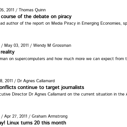
5, 2011
/
Thomas Quinn
ate.jpg
course of the debate on piracy
ead author of the report on Media Piracy in Emerging Economies, 
/
May 03, 2011
/
Wendy M Grossman
g
reality
man on supercomputers and how much more we can expect from th
8, 2011
/
Dr Agnes Callamard
IMMH.jpg
nflicts continue to target journalists
tive Director Dr Agnes Callamard on the current situation in the 
/
Apr 27, 2011
/
Graham Armstrong
y! Linux turns 20 this month