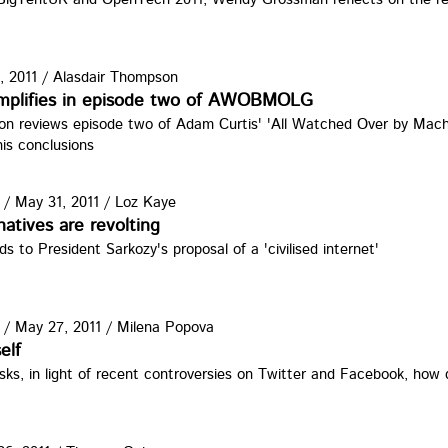
, 2011
/
Alasdair Thompson
simplifies in episode two of AWOBMOLG
on reviews episode two of Adam Curtis' 'All Watched Over by Machi
his conclusions
/
May 31, 2011
/
Loz Kaye
natives are revolting
s to President Sarkozy's proposal of a 'civilised internet'
/
May 27, 2011
/
Milena Popova
elf
ks, in light of recent controversies on Twitter and Facebook, how