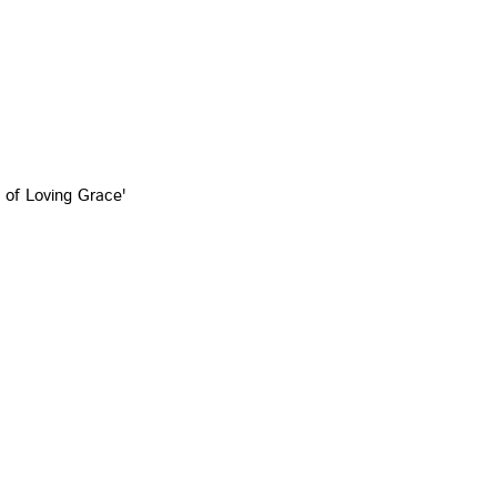
 of Loving Grace'