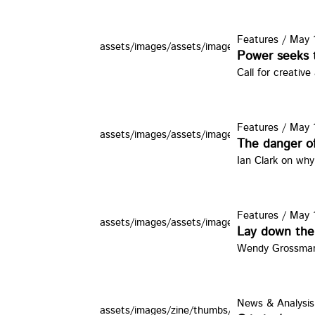
Features
/
May 1
assets/images/assets/images/zine/thumbs/ob
Power seeks t
Call for creative
Features
/
May 1
assets/images/assets/images/zine/thumbs/knd
The danger of
Ian Clark on why
Features
/
May 1
assets/images/assets/images/zine/thumbs/ck.
Lay down the
Wendy Grossman a
News & Analysis
assets/images/zine/thumbs/3prison.jpg