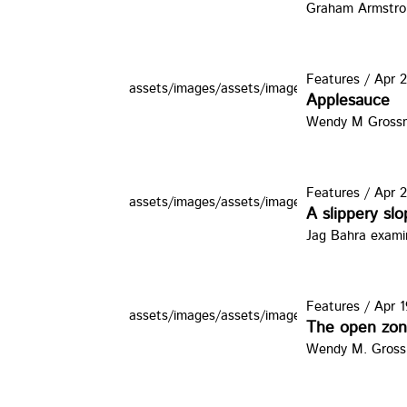
Graham Armstron
Features
/
Apr 2
assets/images/assets/images/zine/thumbs/iph
Applesauce
Wendy M Grossman
Features
/
Apr 2
assets/images/assets/images/zine/thumbs/wb
A slippery sl
Jag Bahra examin
Features
/
Apr 1
assets/images/assets/images/zine/thumbs/pc
The open zo
Wendy M. Grossm