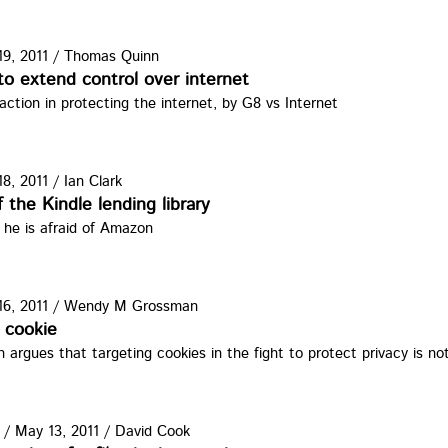
9, 2011
/
Thomas Quinn
ma.jpg
o extend control over internet
 action in protecting the internet, by G8 vs Internet
8, 2011
/
Ian Clark
le.jpg
 the Kindle lending library
 he is afraid of Amazon
6, 2011
/
Wendy M Grossman
jpg
 cookie
rgues that targeting cookies in the fight to protect privacy is no
/
May 13, 2011
/
David Cook