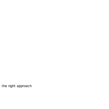
t the right approach