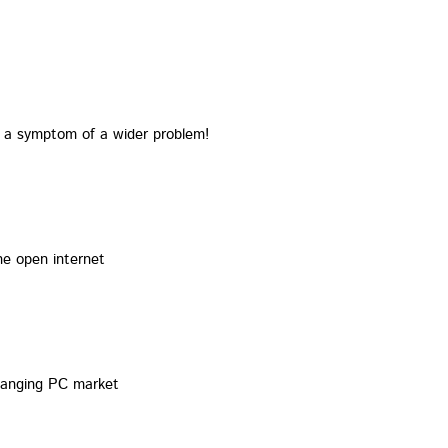
t a symptom of a wider problem!
he open internet
changing PC market