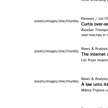
Reviews
/
Jun 01
assets/images/zine/thumbs/ddd.jpg
Curtis over-
Alasdair Thomps
over-reaches in 
News & Analysis
assets/images/zine/thumbs/3g8.jpg
The internet 
Loz Kaye respond
News & Analysis
assets/images/zine/thumbs/bhcjustice.jpg
A law unto its
Milena Popova as