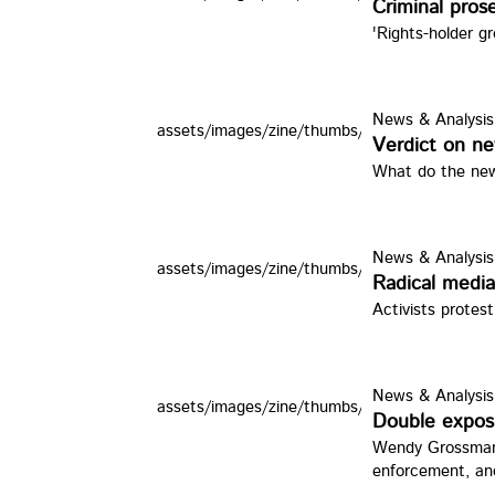
Criminal prose
'Rights-holder g
News & Analysis
assets/images/zine/thumbs/cld.jpg
Verdict on ne
What do the new
News & Analysis
assets/images/zine/thumbs/rmedia.jpg
Radical media 
Activists protest
News & Analysis
assets/images/zine/thumbs/JA251.jpg
Double expos
Wendy Grossman l
enforcement, an