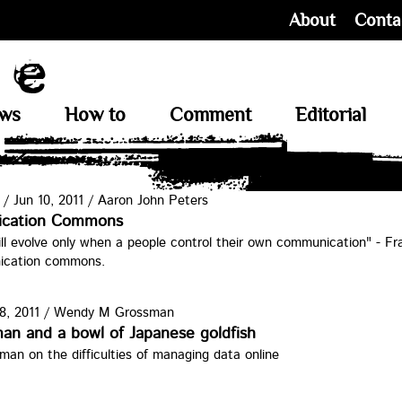
About
Conta
ews
How to
Comment
Editorial
/
Jun 10, 2011
/
Aaron John Peters
cation Commons
l evolve only when a people control their own communication" - Fr
ication commons.
8, 2011
/
Wendy M Grossman
ok1.jpg
an and a bowl of Japanese goldfish
n on the difficulties of managing data online