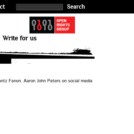
ct
Search
Write for us
antz Fanon. Aaron John Peters on social media