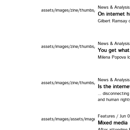
News & Analysis
assets/images/zine/thumbs/davebho.jpg
On internet h
Gilbert Ramsay o
News & Analysis
assets/images/zine/thumbs/android.jpg
You get what
Milena Popova lo
News & Analysis
assets/images/zine/thumbs/un1.jpg
Is the interne
... disconnectin
and human right
Features
/
Jun 0
assets/images/assets/images/zine/thumbs/ot2
Mixed media
After attending