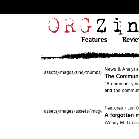
Features
Revi
News & Analysis
assets/images/zine/thumbs/egt.jpg
The Communi
"A community wil
and the commun
Features
/
Jun 0
assets/images/assets/images/zine/thumbs/fbo
A forgotten m
Wendy M. Grossma