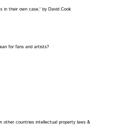
ts in their own case,' by David Cook
an for fans and artists?
 other countries intellectual property laws &