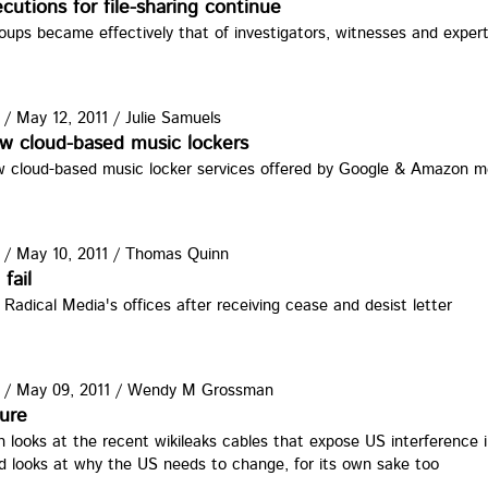
cutions for file-sharing continue
roups became effectively that of investigators, witnesses and exper
/
May 12, 2011
/
Julie Samuels
w cloud-based music lockers
 cloud-based music locker services offered by Google & Amazon me
/
May 10, 2011
/
Thomas Quinn
fail
 Radical Media's offices after receiving cease and desist letter
/
May 09, 2011
/
Wendy M Grossman
ure
ooks at the recent wikileaks cables that expose US interference in
d looks at why the US needs to change, for its own sake too