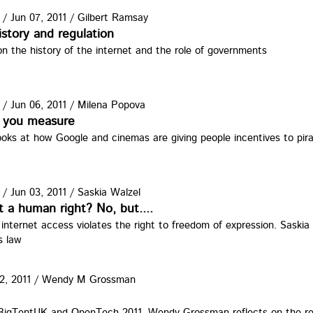
/
Jun 07, 2011
/
Gilbert Ramsay
istory and regulation
n the history of the internet and the role of governments
/
Jun 06, 2011
/
Milena Popova
 you measure
oks at how Google and cinemas are giving people incentives to pir
/
Jun 03, 2011
/
Saskia Walzel
t a human right? No, but....
g internet access violates the right to freedom of expression. Saskia
s law
2, 2011
/
Wendy M Grossman
11.jpg
 BigTentUK and OpenTech 2011, Wendy Grossman reflects on the re