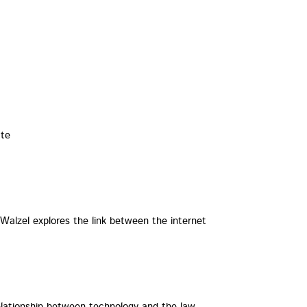
ate
 Walzel explores the link between the internet
lationship between technology and the law